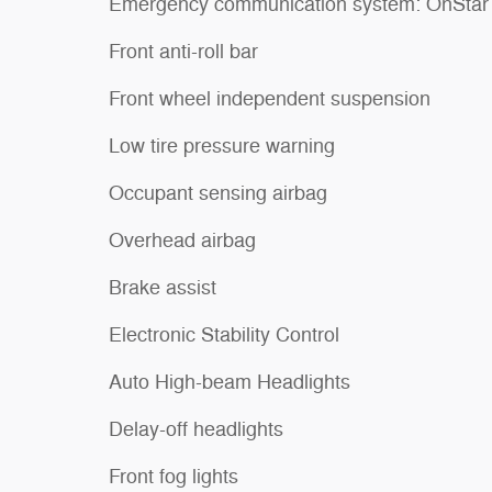
Emergency communication system: OnStar
Front anti-roll bar
Front wheel independent suspension
Low tire pressure warning
Occupant sensing airbag
Overhead airbag
Brake assist
Electronic Stability Control
Auto High-beam Headlights
Delay-off headlights
Front fog lights