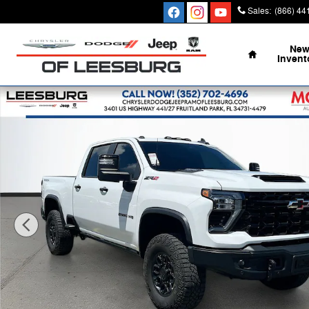
Skip to main content
Sales
:
(866) 44
Home
Ne
Invent
Certified 2025 Chevrolet Silverado 2500 HD ZR2 Truck 