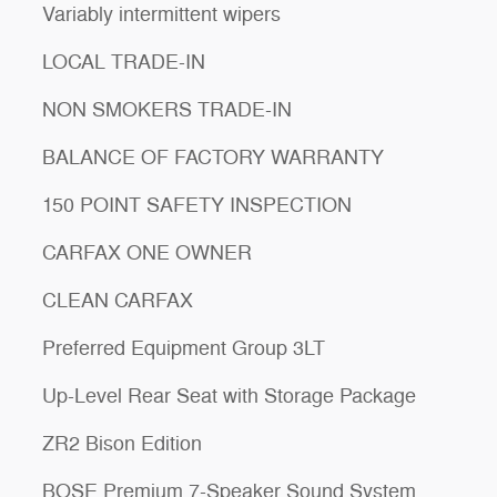
Variably intermittent wipers
LOCAL TRADE-IN
NON SMOKERS TRADE-IN
BALANCE OF FACTORY WARRANTY
150 POINT SAFETY INSPECTION
CARFAX ONE OWNER
CLEAN CARFAX
Preferred Equipment Group 3LT
Up-Level Rear Seat with Storage Package
ZR2 Bison Edition
BOSE Premium 7-Speaker Sound System