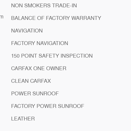
NON SMOKERS TRADE-IN
em
BALANCE OF FACTORY WARRANTY
NAVIGATION
FACTORY NAVIGATION
150 POINT SAFETY INSPECTION
CARFAX ONE OWNER
CLEAN CARFAX
POWER SUNROOF
FACTORY POWER SUNROOF
LEATHER