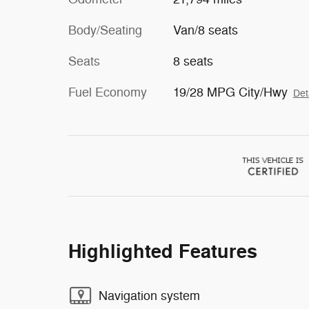
Body/Seating
Van/8 seats
Seats
8 seats
Fuel Economy
19/28 MPG City/Hwy
Det
Highlighted Features
Navigation system