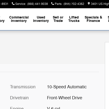
1-8931
Service
:
(866) 441-9038
Parts
:
(855) 702-4382
3401 US Hig
w
Commercial
Used
Sell or
Lifted
Specials &
ory
Inventory
Inventory
Trade
Trucks
Finance
34
Transmission
10-Speed Automatic
Drivetrain
Front-Wheel Drive
Engine
V-6 cyl