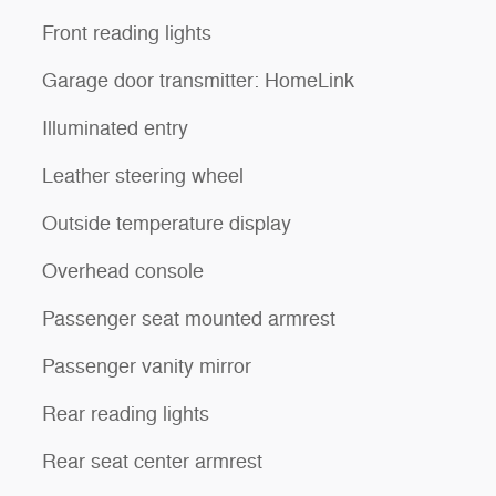
Front reading lights
Garage door transmitter: HomeLink
Illuminated entry
Leather steering wheel
Outside temperature display
Overhead console
Passenger seat mounted armrest
Passenger vanity mirror
Rear reading lights
Rear seat center armrest