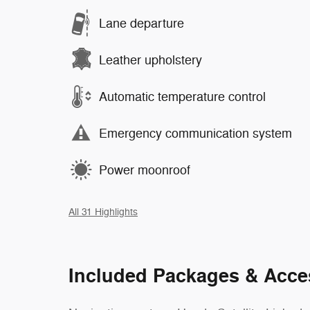
Lane departure
Leather upholstery
Automatic temperature control
Emergency communication system
Power moonroof
All 31 Highlights
Included Packages & Acce