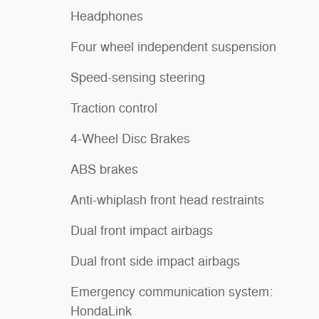
Headphones
Four wheel independent suspension
Speed-sensing steering
Traction control
4-Wheel Disc Brakes
ABS brakes
Anti-whiplash front head restraints
Dual front impact airbags
Dual front side impact airbags
Emergency communication system:
HondaLink