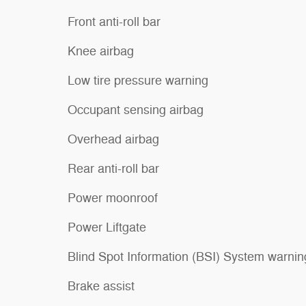
Front anti-roll bar
Knee airbag
Low tire pressure warning
Occupant sensing airbag
Overhead airbag
Rear anti-roll bar
Power moonroof
Power Liftgate
Blind Spot Information (BSI) System warnin
Brake assist