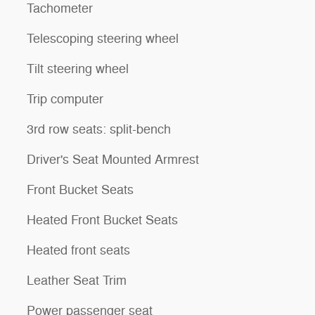
Tachometer
Telescoping steering wheel
Tilt steering wheel
Trip computer
3rd row seats: split-bench
Driver's Seat Mounted Armrest
Front Bucket Seats
Heated Front Bucket Seats
Heated front seats
Leather Seat Trim
Power passenger seat