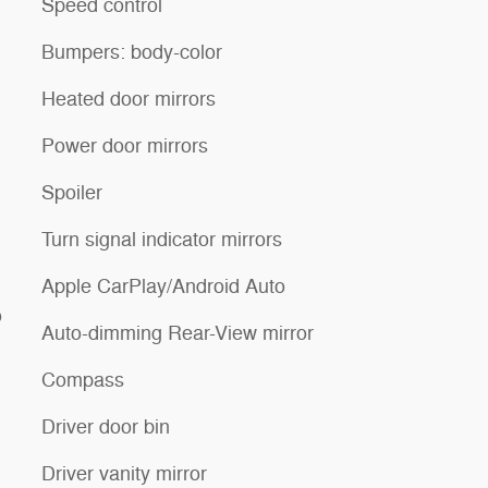
Speed control
Bumpers: body-color
Heated door mirrors
Power door mirrors
Spoiler
Turn signal indicator mirrors
Apple CarPlay/Android Auto
o
Auto-dimming Rear-View mirror
Compass
Driver door bin
Driver vanity mirror