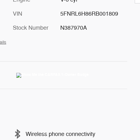
VIN
5FNRL6H86RB001809
Stock Number
N387970A
ails
Wireless phone connectivity