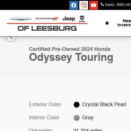
Skip to main content
Sales
:
(866) 44
Home
Ne
Invent
1 of 34 Photos
Certified 2024 Honda Odyssey Touring Van Photo 1 of 
Certified Pre-Owned 2024 Honda
Odyssey Touring
Exterior Color
Crystal Black Pearl
Interior Color
Gray
Odometer
21,794 miles