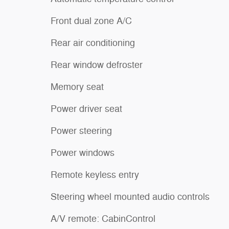
Front dual zone A/C
Rear air conditioning
Rear window defroster
Memory seat
Power driver seat
Power steering
Power windows
Remote keyless entry
Steering wheel mounted audio controls
A/V remote: CabinControl