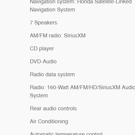
Navigation system: Honda Satellite-Linked
Navigation System
7 Speakers
AM/FM radio: SiriusXM
CD player
DVD-Audio
Radio data system
Radio: 160-Watt AM/FM/HD/SiriusXM Audi
System
Rear audio controls
Air Conditioning
Automatic temperature control