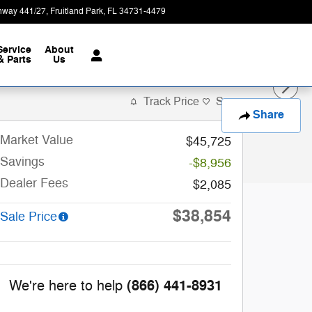
hway 441/27
Fruitland Park
,
FL
34731-4479
Today: 9:00 am - 8:00 pm
Service
About
& Parts
Us
Track Price
Save
Share
Market Value
$45,725
Savings
-$8,956
Dealer Fees
$2,085
$38,854
Sale Price
(866) 441-8931
We're here to help