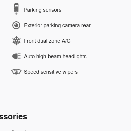
Parking sensors
Exterior parking camera rear
Front dual zone A/C
Auto high-beam headlights
Speed sensitive wipers
ssories