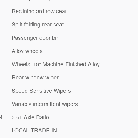
Reclining 3rd row seat
Split folding rear seat
Passenger door bin
Alloy wheels
Wheels: 19" Machine-Finished Alloy
Rear window wiper
Speed-Sensitive Wipers
Variably intermittent wipers
g
3.61 Axle Ratio
LOCAL TRADE-IN