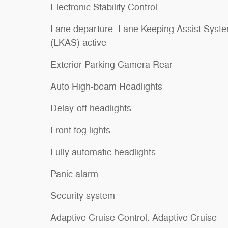
Electronic Stability Control
Lane departure: Lane Keeping Assist Syst
(LKAS) active
Exterior Parking Camera Rear
Auto High-beam Headlights
Delay-off headlights
Front fog lights
Fully automatic headlights
Panic alarm
Security system
Adaptive Cruise Control: Adaptive Cruise