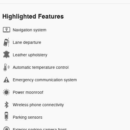
Highlighted Features
Navigation system
Lane departure
Leather upholstery
Automatic temperature control
Emergency communication system
Power moonroof
Wireless phone connectivity
Parking sensors
Exterior parking camera front