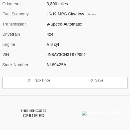
Odometer
3,800 miles
Fuel Economy
16/19 MPG City/Hwy
Details
Transmission
9-Speed Automatic
Drivetrain
4x4
Engine
V-6 cyl
VIN
JN8AY3CH3T9720011
Stock Number
N169425A
Track Price
Save