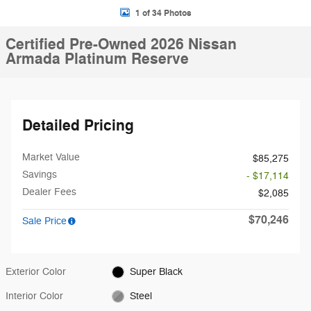
1 of 34 Photos
Certified Pre-Owned 2026 Nissan
Armada Platinum Reserve
Detailed Pricing
Market Value
$85,275
Savings
- $17,114
Dealer Fees
$2,085
$70,246
Sale Price
Exterior Color
Super Black
Interior Color
Steel