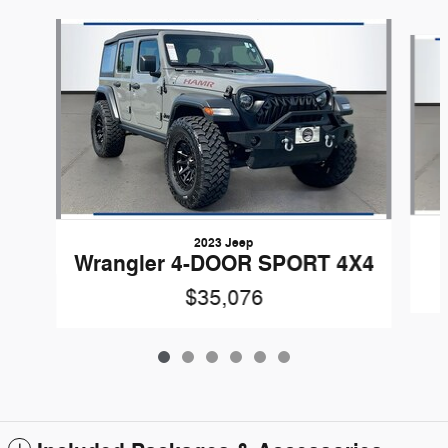
Slide 1 of 6
2023 Jeep
Wrangler 4-DOOR SPORT 4X4
$35,076