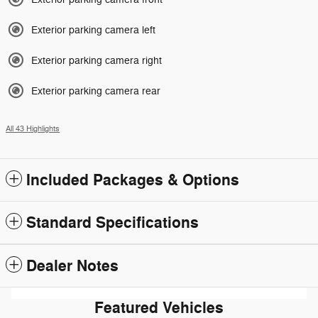
Exterior parking camera left
Exterior parking camera right
Exterior parking camera rear
All 43 Highlights
Included Packages & Options
Standard Specifications
Dealer Notes
Featured Vehicles