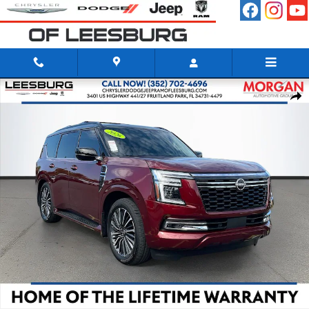
Skip to main content
Certified 2026 Nissan Armada Platinum Reserve SUV Photo 1 of 34
Shar