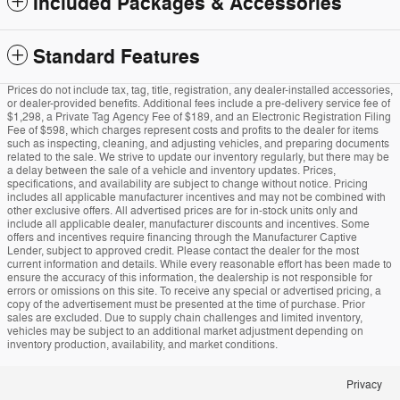
Included Packages & Accessories
Standard Features
Prices do not include tax, tag, title, registration, any dealer-installed accessories,
or dealer-provided benefits. Additional fees include a pre-delivery service fee of
$1,298, a Private Tag Agency Fee of $189, and an Electronic Registration Filing
Fee of $598, which charges represent costs and profits to the dealer for items
such as inspecting, cleaning, and adjusting vehicles, and preparing documents
related to the sale. We strive to update our inventory regularly, but there may be
a delay between the sale of a vehicle and inventory updates. Prices,
specifications, and availability are subject to change without notice. Pricing
includes all applicable manufacturer incentives and may not be combined with
other exclusive offers. All advertised prices are for in-stock units only and
include all applicable dealer, manufacturer discounts and incentives. Some
offers and incentives require financing through the Manufacturer Captive
Lender, subject to approved credit. Please contact the dealer for the most
current information and details. While every reasonable effort has been made to
ensure the accuracy of this information, the dealership is not responsible for
errors or omissions on this site. To receive any special or advertised pricing, a
copy of the advertisement must be presented at the time of purchase. Prior
sales are excluded. Due to supply chain challenges and limited inventory,
vehicles may be subject to an additional market adjustment depending on
inventory production, availability, and market conditions.
Privacy