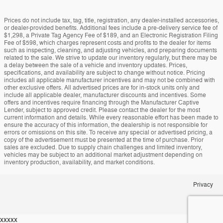
Prices do not include tax, tag, title, registration, any dealer-installed accessories,
or dealer-provided benefits. Additional fees include a pre-delivery service fee of
$1,298, a Private Tag Agency Fee of $189, and an Electronic Registration Filing
Fee of $598, which charges represent costs and profits to the dealer for items
such as inspecting, cleaning, and adjusting vehicles, and preparing documents
related to the sale. We strive to update our inventory regularly, but there may be
a delay between the sale of a vehicle and inventory updates. Prices,
specifications, and availability are subject to change without notice. Pricing
includes all applicable manufacturer incentives and may not be combined with
other exclusive offers. All advertised prices are for in-stock units only and
include all applicable dealer, manufacturer discounts and incentives. Some
offers and incentives require financing through the Manufacturer Captive
Lender, subject to approved credit. Please contact the dealer for the most
current information and details. While every reasonable effort has been made to
ensure the accuracy of this information, the dealership is not responsible for
errors or omissions on this site. To receive any special or advertised pricing, a
copy of the advertisement must be presented at the time of purchase. Prior
sales are excluded. Due to supply chain challenges and limited inventory,
vehicles may be subject to an additional market adjustment depending on
inventory production, availability, and market conditions.
Privacy
xxxxx