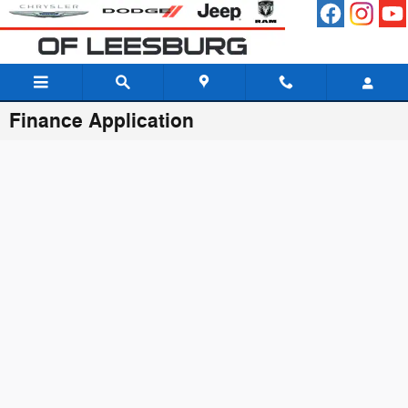
Skip to main content
Finance Application