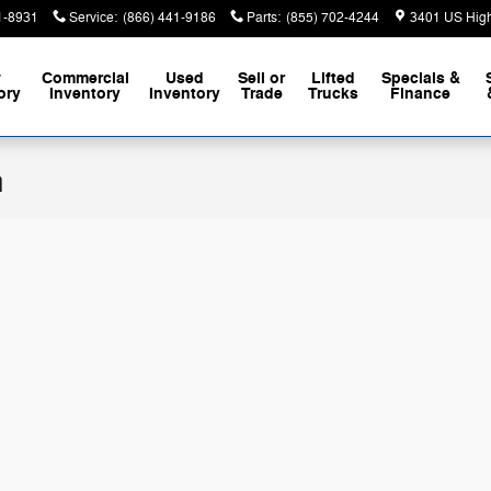
1-8931
Service
:
(866) 441-9186
Parts
:
(855) 702-4244
3401 US Hig
w
Commercial
Used
Sell or
Lifted
Specials &
ory
Inventory
Inventory
Trade
Trucks
Finance
n