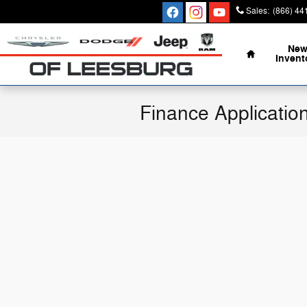
Skip to main content
Sales
:
(866) 44
Home
Ne
Invent
Finance Applicatio