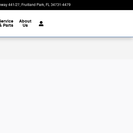
hway 441/27
Fruitland Park
,
FL
34731-4479
Today: 9:00 am - 7:00 pm
Service
About
& Parts
Us