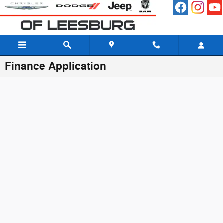
Skip to main content
Finance Application