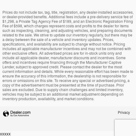
Prices do not include tax, tag, title, registration, any dealer-installed accessories,
or dealer-provided benefits. Additional fees include a pre-delivery service fee of
$1,298, a Private Tag Agency Fee of $189, and an Electronic Registration Filing
Fee of $598, which charges represent costs and profits to the dealer for items
such as inspecting, cleaning, and adjusting vehicles, and preparing documents
related to the sale. We strive to update our inventory regularly, but there may be
a delay between the sale of a vehicle and inventory updates. Prices,
specifications, and availability are subject to change without notice. Pricing
includes all applicable manufacturer incentives and may not be combined with
other exclusive offers. All advertised prices are for in-stock units only and
include all applicable dealer, manufacturer discounts and incentives. Some
offers and incentives require financing through the Manufacturer Captive
Lender, subject to approved credit. Please contact the dealer for the most
current information and details. While every reasonable effort has been made to
ensure the accuracy of this information, the dealership is not responsible for
errors or omissions on this site. To receive any special or advertised pricing, a
copy of the advertisement must be presented at the time of purchase. Prior
sales are excluded. Due to supply chain challenges and limited inventory,
vehicles may be subject to an additional market adjustment depending on
inventory production, availability, and market conditions.
Privacy
xxxxx