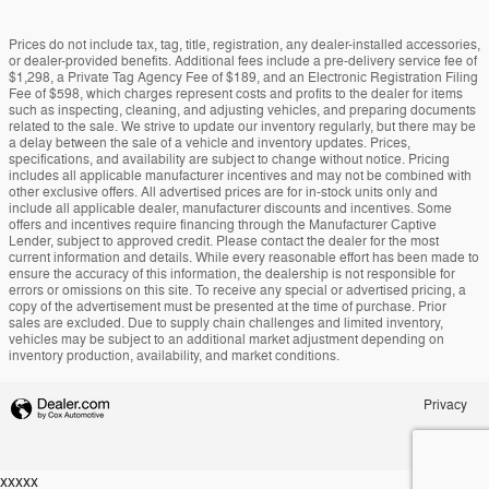
Prices do not include tax, tag, title, registration, any dealer-installed accessories,
or dealer-provided benefits. Additional fees include a pre-delivery service fee of
$1,298, a Private Tag Agency Fee of $189, and an Electronic Registration Filing
Fee of $598, which charges represent costs and profits to the dealer for items
such as inspecting, cleaning, and adjusting vehicles, and preparing documents
related to the sale. We strive to update our inventory regularly, but there may be
a delay between the sale of a vehicle and inventory updates. Prices,
specifications, and availability are subject to change without notice. Pricing
includes all applicable manufacturer incentives and may not be combined with
other exclusive offers. All advertised prices are for in-stock units only and
include all applicable dealer, manufacturer discounts and incentives. Some
offers and incentives require financing through the Manufacturer Captive
Lender, subject to approved credit. Please contact the dealer for the most
current information and details. While every reasonable effort has been made to
ensure the accuracy of this information, the dealership is not responsible for
errors or omissions on this site. To receive any special or advertised pricing, a
copy of the advertisement must be presented at the time of purchase. Prior
sales are excluded. Due to supply chain challenges and limited inventory,
vehicles may be subject to an additional market adjustment depending on
inventory production, availability, and market conditions.
Privacy
xxxxx