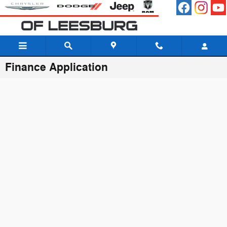
Skip to main content
Finance Application