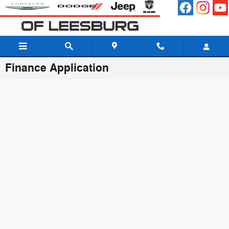
Skip to main content
Finance Application