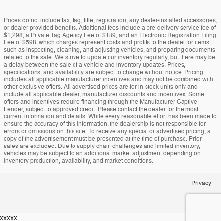
Prices do not include tax, tag, title, registration, any dealer-installed accessories,
or dealer-provided benefits. Additional fees include a pre-delivery service fee of
$1,298, a Private Tag Agency Fee of $189, and an Electronic Registration Filing
Fee of $598, which charges represent costs and profits to the dealer for items
such as inspecting, cleaning, and adjusting vehicles, and preparing documents
related to the sale. We strive to update our inventory regularly, but there may be
a delay between the sale of a vehicle and inventory updates. Prices,
specifications, and availability are subject to change without notice. Pricing
includes all applicable manufacturer incentives and may not be combined with
other exclusive offers. All advertised prices are for in-stock units only and
include all applicable dealer, manufacturer discounts and incentives. Some
offers and incentives require financing through the Manufacturer Captive
Lender, subject to approved credit. Please contact the dealer for the most
current information and details. While every reasonable effort has been made to
ensure the accuracy of this information, the dealership is not responsible for
errors or omissions on this site. To receive any special or advertised pricing, a
copy of the advertisement must be presented at the time of purchase. Prior
sales are excluded. Due to supply chain challenges and limited inventory,
vehicles may be subject to an additional market adjustment depending on
inventory production, availability, and market conditions.
Privacy
xxxxx