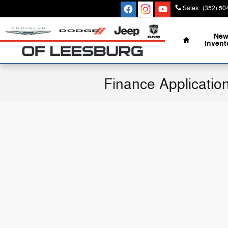
Skip to main content
Sales
:
(352) 50
Home
Ne
Invent
Finance Applicatio