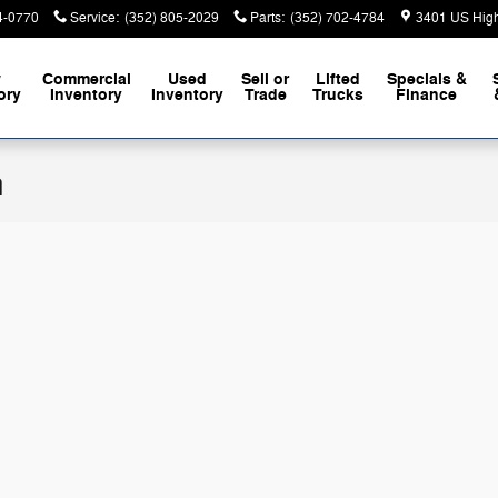
4-0770
Service
:
(352) 805-2029
Parts
:
(352) 702-4784
3401 US Hig
w
Commercial
Used
Sell or
Lifted
Specials &
ory
Inventory
Inventory
Trade
Trucks
Finance
n