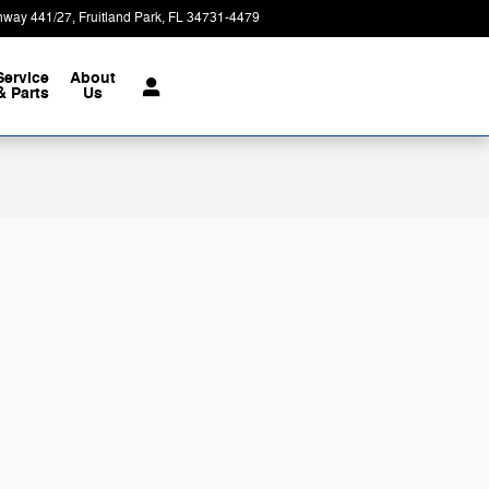
hway 441/27
Fruitland Park
,
FL
34731-4479
Today: 9:00 am - 8:00 pm
Service
About
& Parts
Us