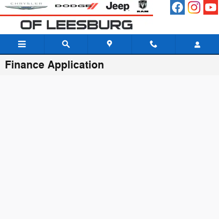
Skip to main content
Finance Application