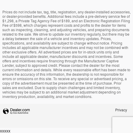
Prices do not include tax, tag, title, registration, any dealer-installed accessories,
or dealer-provided benefits. Additional fees include a pre-delivery service fee of
$1,298, a Private Tag Agency Fee of $189, and an Electronic Registration Filing
Fee of $598, which charges represent costs and profits to the dealer for items
such as inspecting, cleaning, and adjusting vehicles, and preparing documents
related to the sale. We strive to update our inventory regularly, but there may be
a delay between the sale of a vehicle and inventory updates. Prices,
specifications, and availability are subject to change without notice. Pricing
includes all applicable manufacturer incentives and may not be combined with
other exclusive offers. All advertised prices are for in-stock units only and
include all applicable dealer, manufacturer discounts and incentives. Some
offers and incentives require financing through the Manufacturer Captive
Lender, subject to approved credit. Please contact the dealer for the most
current information and details. While every reasonable effort has been made to
ensure the accuracy of this information, the dealership is not responsible for
errors or omissions on this site. To receive any special or advertised pricing, a
copy of the advertisement must be presented at the time of purchase. Prior
sales are excluded. Due to supply chain challenges and limited inventory,
vehicles may be subject to an additional market adjustment depending on
inventory production, availability, and market conditions.
Privacy
xxxxx