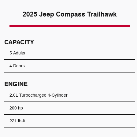
2025 Jeep Compass Trailhawk
CAPACITY
5 Adults
4 Doors
ENGINE
2.0L Turbocharged 4-Cylinder
200 hp
221 lb-ft