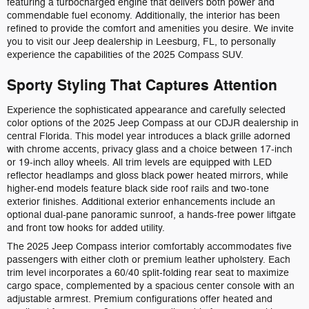
featuring a turbocharged engine that delivers both power and
commendable fuel economy. Additionally, the interior has been
refined to provide the comfort and amenities you desire. We invite
you to visit our Jeep dealership in Leesburg, FL, to personally
experience the capabilities of the 2025 Compass SUV.
Sporty Styling That Captures Attention
Experience the sophisticated appearance and carefully selected
color options of the 2025 Jeep Compass at our CDJR dealership in
central Florida. This model year introduces a black grille adorned
with chrome accents, privacy glass and a choice between 17-inch
or 19-inch alloy wheels. All trim levels are equipped with LED
reflector headlamps and gloss black power heated mirrors, while
higher-end models feature black side roof rails and two-tone
exterior finishes. Additional exterior enhancements include an
optional dual-pane panoramic sunroof, a hands-free power liftgate
and front tow hooks for added utility.
The 2025 Jeep Compass interior comfortably accommodates five
passengers with either cloth or premium leather upholstery. Each
trim level incorporates a 60/40 split-folding rear seat to maximize
cargo space, complemented by a spacious center console with an
adjustable armrest. Premium configurations offer heated and