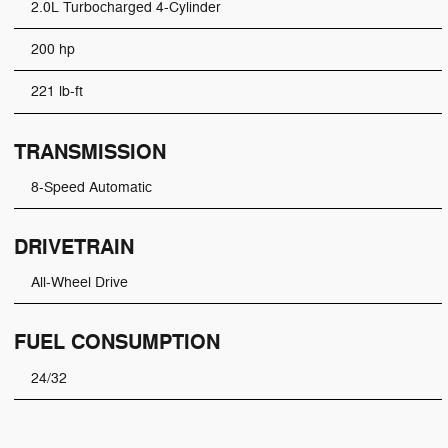
2.0L Turbocharged 4-Cylinder
200 hp
221 lb-ft
TRANSMISSION
8-Speed Automatic
DRIVETRAIN
All-Wheel Drive
FUEL CONSUMPTION
24/32