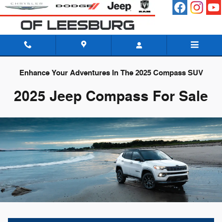
Skip to main content
Enhance Your Adventures In The 2025 Compass SUV
2025 Jeep Compass For Sale