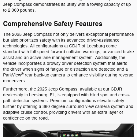
Jeep Compass demonstrates its utility with a towing capacity of up
to 2,000 pounds.
Comprehensive Safety Features
The 2025 Jeep Compass not only delivers exceptional performance
but also prioritizes safety with its advanced driver-assistance
technologies. All configurations at CDJR of Leesburg come
standard with full-speed forward collision warnings, advanced brake
assist and an active lane management system. Additionally, the
vehicle incorporates a drowsy driver detection system that alerts
the driver when signs of fatigue or distraction are detected and a
®
ParkView
rear back-up camera to enhance visibility during reverse
maneuvers.
Furthermore, the 2025 Jeep Compass, available at our CDJR
dealership in Leesburg, FL, is equipped with blind spot and cross-
path detection systems. Premium configurations elevate safety
further by offering a 360-degree surround-view camera system and
adaptive cruise control, providing drivers with an extra layer of
confidence on the road.