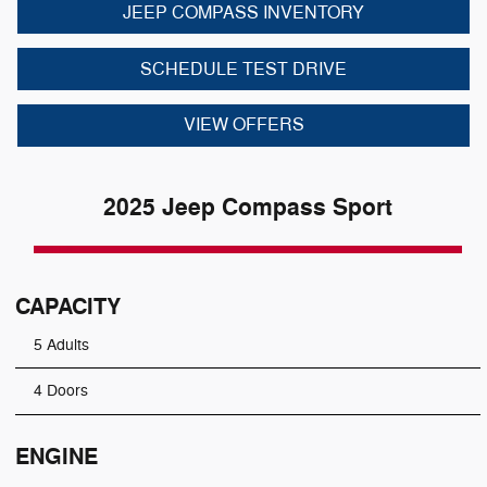
JEEP COMPASS INVENTORY
SCHEDULE TEST DRIVE
VIEW OFFERS
2025 Jeep Compass Sport
CAPACITY
5 Adults
4 Doors
ENGINE