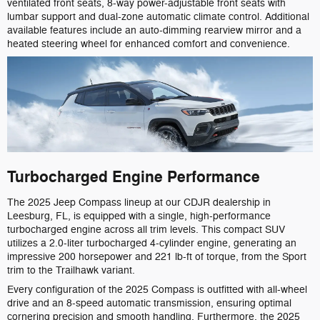
ventilated front seats, 8-way power-adjustable front seats with
lumbar support and dual-zone automatic climate control. Additional
available features include an auto-dimming rearview mirror and a
heated steering wheel for enhanced comfort and convenience.
Turbocharged Engine Performance
The 2025 Jeep Compass lineup at our CDJR dealership in
Leesburg, FL, is equipped with a single, high-performance
turbocharged engine across all trim levels. This compact SUV
utilizes a 2.0-liter turbocharged 4-cylinder engine, generating an
impressive 200 horsepower and 221 lb-ft of torque, from the Sport
trim to the Trailhawk variant.
Every configuration of the 2025 Compass is outfitted with all-wheel
drive and an 8-speed automatic transmission, ensuring optimal
cornering precision and smooth handling. Furthermore, the 2025