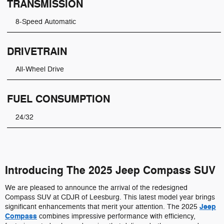
TRANSMISSION
8-Speed Automatic
DRIVETRAIN
All-Wheel Drive
FUEL CONSUMPTION
24/32
Introducing The 2025 Jeep Compass SUV
We are pleased to announce the arrival of the redesigned
Compass SUV at CDJR of Leesburg. This latest model year brings
Jeep
significant enhancements that merit your attention. The 2025
Compass
combines impressive performance with efficiency,