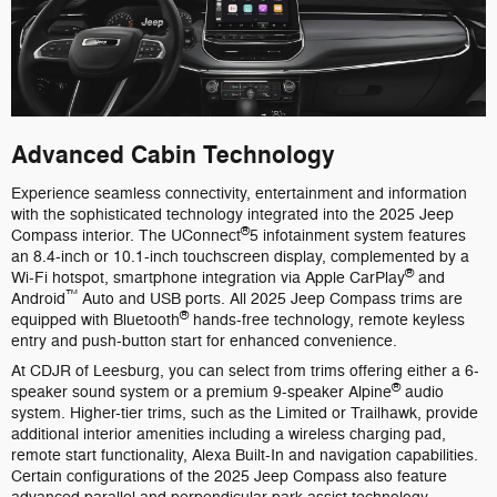
Advanced Cabin Technology
Experience seamless connectivity, entertainment and information
with the sophisticated technology integrated into the 2025 Jeep
®
Compass interior. The UConnect
5 infotainment system features
an 8.4-inch or 10.1-inch touchscreen display, complemented by a
®
Wi-Fi hotspot, smartphone integration via Apple CarPlay
and
™
Android
Auto and USB ports. All 2025 Jeep Compass trims are
®
equipped with Bluetooth
hands-free technology, remote keyless
entry and push-button start for enhanced convenience.
At CDJR of Leesburg, you can select from trims offering either a 6-
®
speaker sound system or a premium 9-speaker Alpine
audio
system. Higher-tier trims, such as the Limited or Trailhawk, provide
additional interior amenities including a wireless charging pad,
remote start functionality, Alexa Built-In and navigation capabilities.
Certain configurations of the 2025 Jeep Compass also feature