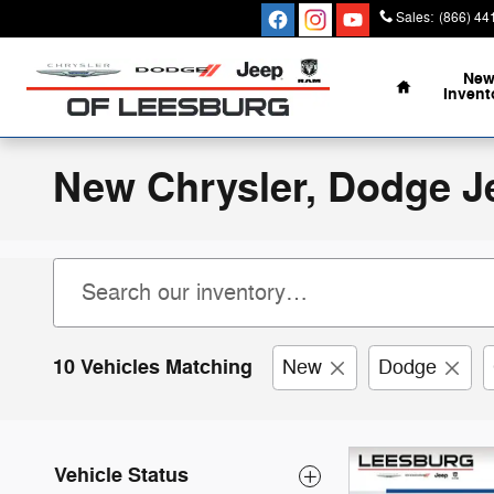
Skip to main content
Sales
:
(866) 44
Home
Ne
Invent
New Chrysler, Dodge J
10 Vehicles Matching
New
Dodge
Vehicle Status