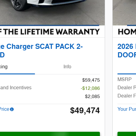
e Charger SCAT PACK 2-
2026
D
DOO
cing
Info
MSRP
$59,475
and Incentives
Dealer R
-$12,086
Dealer 
$2,085
$49,474
Price
Your Pu