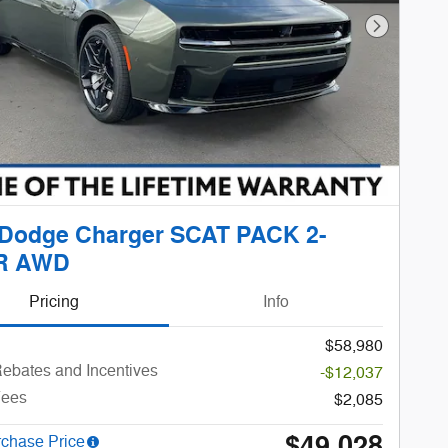
Next Phot
 Dodge Charger SCAT PACK 2-
R AWD
Pricing
Info
$58,980
ebates and Incentives
-$12,037
Fees
$2,085
$49,028
rchase Price