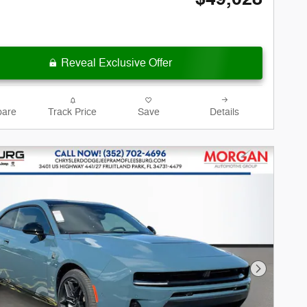
Reveal Exclusive Offer
are
Track Price
Save
Details
Next Phot