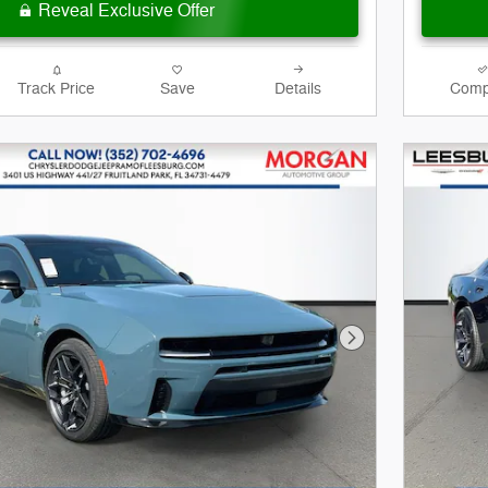
Reveal Exclusive Offer
Track Price
Save
Details
Comp
Next Photo