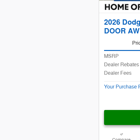
2026 Dodg
DOOR AW
Pri
MSRP
Dealer Rebates 
Dealer Fees
Your Purchase 
Compare