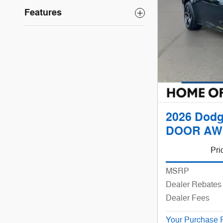
Features
2026 Dodg
DOOR AW
Pri
MSRP
Dealer Rebates 
Dealer Fees
Your Purchase 