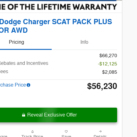
 Dodge Charger SCAT PACK PLUS
OR AWD
Pricing
Info
$66,270
ebates and Incentives
-$12,125
Fees
$2,085
$56,230
rchase Price
Reveal Exclusive Offer
are
Track Price
Save
Details