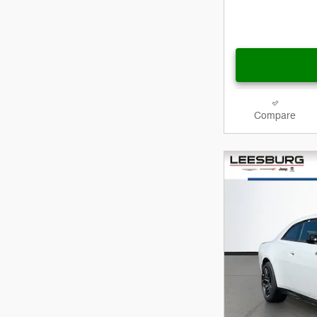
Compare