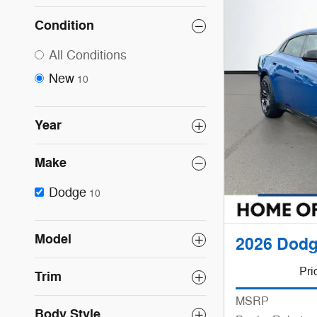
Condition
All Conditions
New
10
Year
Make
Dodge
10
Model
2026 Dod
Pri
Trim
MSRP
Body Style