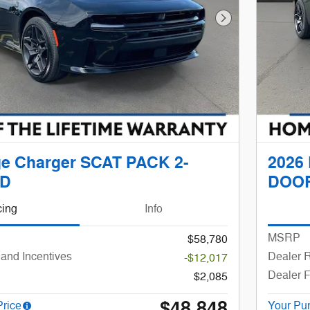
Next Photo
e Charger SCAT PACK 2-
2026
D
DOO
cing
Info
MSRP
$58,780
and Incentives
Dealer R
-$12,017
Dealer 
$2,085
$48,848
Price
Your Pu