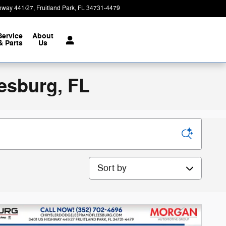
hway 441/27
Fruitland Park
,
FL
34731-4479
Today: 9:00 am - 8:00 pm
Service
About
& Parts
Us
esburg, FL
Sort by