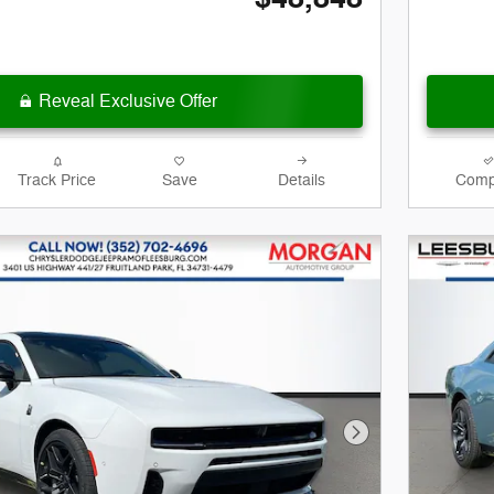
Reveal Exclusive Offer
Track Price
Save
Details
Comp
Next Photo