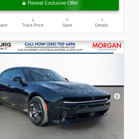
Reveal Exclusive Offer
are
Track Price
Save
Details
Next Phot