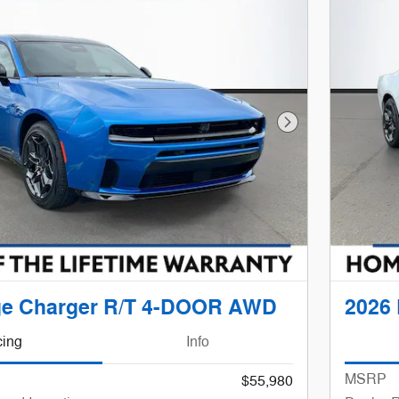
Next Photo
ge Charger R/T 4-DOOR AWD
2026
cing
Info
MSRP
$55,980