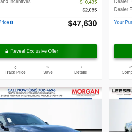
and Incentives
Dealer R
-$10,435
Dealer 
$2,085
$47,630
Price
Your Pu
Reveal Exclusive Offer
Track Price
Save
Details
Comp