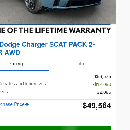
 Dodge Charger SCAT PACK 2-
R AWD
Pricing
Info
$59,575
ebates and Incentives
-$12,096
Fees
$2,085
$49,564
rchase Price