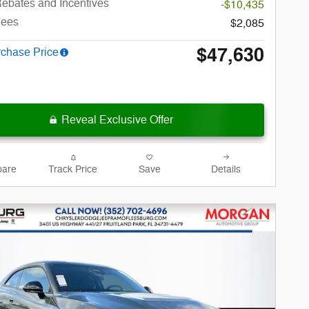
ebates and Incentives
-$10,435
Fees
$2,085
$47,630
rchase Price
Reveal Exclusive Offer
are
Track Price
Save
Details