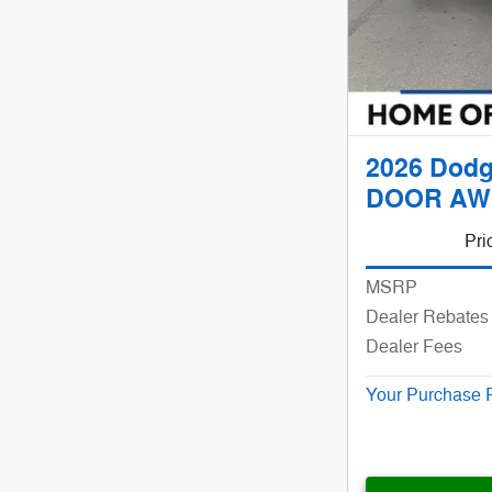
2026 Dodg
DOOR AW
Pri
MSRP
Dealer Rebates 
Dealer Fees
Your Purchase 