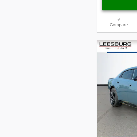
Compare