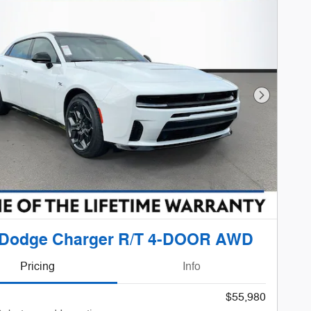
Next Phot
 Dodge Charger R/T 4-DOOR AWD
Pricing
Info
$55,980