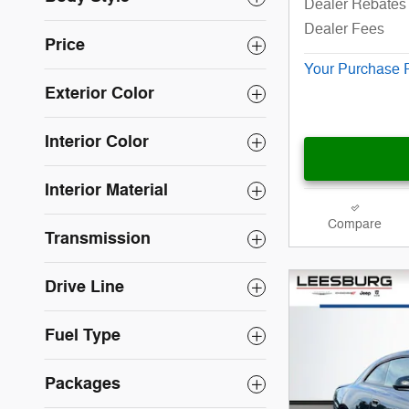
Dealer Rebates 
Dealer Fees
Price
Your Purchase 
Exterior Color
Interior Color
Interior Material
Compare
Transmission
Drive Line
Fuel Type
Packages