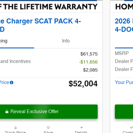
e Charger SCAT PACK 4-
2026
D
4-DO
cing
Info
MSRP
$61,575
and Incentives
Dealer R
-$11,656
Dealer 
$2,085
$52,004
Price
Your Pu
Reveal Exclusive Offer
Track Price
Save
Details
Comp