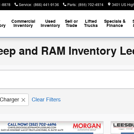
1-8878
Service
:
(866) 441-9136
Parts
:
(855) 702-4974
3401 US Hig
w
Commercial
Used
Sell or
Lifted
Specials &
ory
Inventory
Inventory
Trade
Trucks
Finance
eep and RAM Inventory Le
Charger
Clear Filters