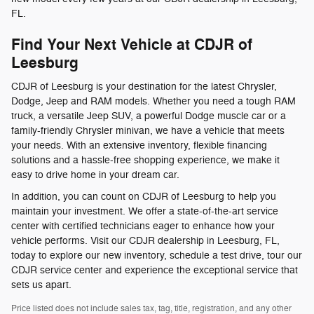
FL.
Find Your Next Vehicle at CDJR of
Leesburg
CDJR of Leesburg is your destination for the latest Chrysler,
Dodge, Jeep and RAM models. Whether you need a tough RAM
truck, a versatile Jeep SUV, a powerful Dodge muscle car or a
family-friendly Chrysler minivan, we have a vehicle that meets
your needs. With an extensive inventory, flexible financing
solutions and a hassle-free shopping experience, we make it
easy to drive home in your dream car.
In addition, you can count on CDJR of Leesburg to help you
maintain your investment. We offer a state-of-the-art service
center with certified technicians eager to enhance how your
vehicle performs. Visit our CDJR dealership in Leesburg, FL,
today to explore our new inventory, schedule a test drive, tour our
CDJR service center and experience the exceptional service that
sets us apart.
Price listed does not include sales tax, tag, title, registration, and any other