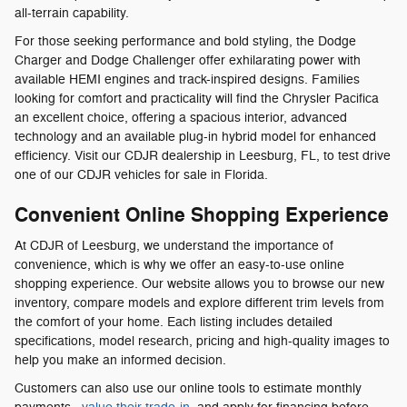
all-terrain capability.
For those seeking performance and bold styling, the Dodge
Charger and Dodge Challenger offer exhilarating power with
available HEMI engines and track-inspired designs. Families
looking for comfort and practicality will find the Chrysler Pacifica
an excellent choice, offering a spacious interior, advanced
technology and an available plug-in hybrid model for enhanced
efficiency. Visit our CDJR dealership in Leesburg, FL, to test drive
one of our CDJR vehicles for sale in Florida.
Convenient Online Shopping Experience
At CDJR of Leesburg, we understand the importance of
convenience, which is why we offer an easy-to-use online
shopping experience. Our website allows you to browse our new
inventory, compare models and explore different trim levels from
the comfort of your home. Each listing includes detailed
specifications, model research, pricing and high-quality images to
help you make an informed decision.
Customers can also use our online tools to estimate monthly