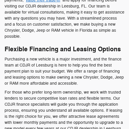
payments,
value their trade-in
and apply for financing before
visiting our CDJR dealership in Leesburg, FL. Our team is
available for virtual consultations, making it easy to get assistance
with any questions you may have. With a streamlined process
and a focus on customer satisfaction, we make buying a new
Chrysler, Dodge, Jeep or RAM vehicle in Florida as simple as
possible.
Flexible Financing and Leasing Options
Purchasing a new vehicle is a major investment, and the finance
team at CDJR of Leesburg is here to help you find the best
payment plan to suit your budget. We offer a range of financing
and leasing options to make owning a new Chrysler, Dodge, Jeep
or RAM more affordable and accessible.
For those who prefer long-term ownership, we work with trusted
lenders to secure competitive loan rates and flexible terms. Our
CDJR finance specialists will guide you through the application
process, ensuring you understand all available options. If leasing
is the right choice for you, we offer attractive lease agreements
with lower monthly payments and the opportunity to upgrade to a
new model every few years at our CDJR dealership in Leesburg,