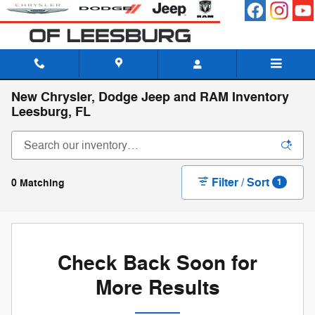
Skip to main content
New Chrysler, Dodge Jeep and RAM Inventory
Leesburg, FL
Filter / Sort
0 Matching
1
Check Back Soon for
More Results