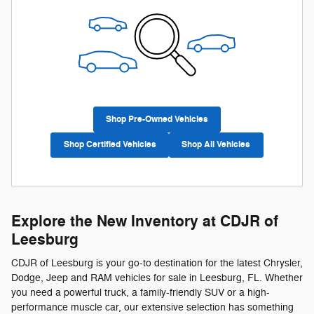
Shop Pre-Owned Vehicles
Shop Certified Vehicles
Shop All Vehicles
Explore the New Inventory at CDJR of
Leesburg
CDJR of Leesburg is your go-to destination for the latest Chrysler,
Dodge, Jeep and RAM vehicles for sale in Leesburg, FL. Whether
you need a powerful truck, a family-friendly SUV or a high-
performance muscle car, our extensive selection has something