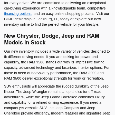
for every driver. We are committed to delivering an exceptional
car-buying experience with a knowledgeable team, competitive
financing options
and an easy online shopping process. Visit our
CDJR dealership in Leesburg, FL, today or explore our new
inventory online to find the perfect vehicle for your lifestyle.
New Chrysler, Dodge, Jeep and RAM
Models in Stock
Our new inventory includes a wide variety of vehicles designed to
fit different driving needs. If you are looking for power and
capability, the RAM 1500 stands out with its impressive towing
capacity, advanced technology and luxurious interior options. For
those in need of heavy-duty performance, the RAM 2500 and
RAM 3500 deliver exceptional strength for work or recreation.
SUV enthusiasts will appreciate the rugged durability of the Jeep
lineup. The Jeep Wrangler remains a top choice for off-road
adventurers, while the Jeep Grand Cherokee combines luxury
and capability for a refined driving experience. If you need a
compact yet versatile SUV, the Jeep Compass and Jeep
Cherokee provide efficiency, modern features and signature Jeep