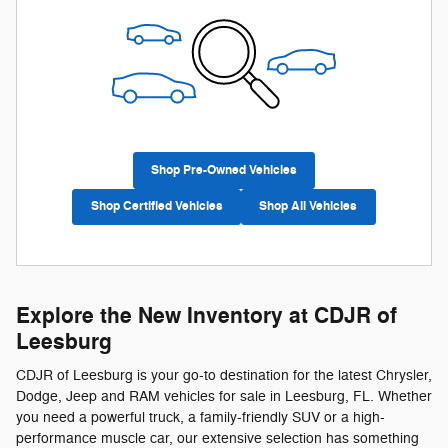
Shop Pre-Owned Vehicles
Shop Certified Vehicles
Shop All Vehicles
Explore the New Inventory at CDJR of
Leesburg
CDJR of Leesburg is your go-to destination for the latest Chrysler,
Dodge, Jeep and RAM vehicles for sale in Leesburg, FL. Whether
you need a powerful truck, a family-friendly SUV or a high-
performance muscle car, our extensive selection has something