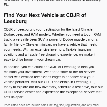
FL.
Find Your Next Vehicle at CDJR of
Leesburg
CDJR of Leesburg is your destination for the latest Chrysler,
Dodge, Jeep and RAM models. Whether you need a tough RAM
truck, a versatile Jeep SUV, a powerful Dodge muscle car or a
family-friendly Chrysler minivan, we have a vehicle that meets
your needs. With an extensive inventory, flexible financing
solutions and a hassle-free shopping experience, we make it
easy to drive home in your dream car.
In addition, you can count on CDJR of Leesburg to help you
maintain your investment. We offer a state-of-the-art service
center with certified technicians eager to enhance how your
vehicle performs. Visit our CDJR dealership in Leesburg, FL,
today to explore our new inventory, schedule a test drive, tour our
CDJR service center and experience the exceptional service that
sets us apart.
Price listed does not include sales tax, tag, title, registration, and any other