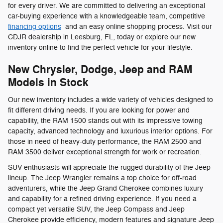
for every driver. We are committed to delivering an exceptional
car-buying experience with a knowledgeable team, competitive
financing options
and an easy online shopping process. Visit our
CDJR dealership in Leesburg, FL, today or explore our new
inventory online to find the perfect vehicle for your lifestyle.
New Chrysler, Dodge, Jeep and RAM
Models in Stock
Our new inventory includes a wide variety of vehicles designed to
fit different driving needs. If you are looking for power and
capability, the RAM 1500 stands out with its impressive towing
capacity, advanced technology and luxurious interior options. For
those in need of heavy-duty performance, the RAM 2500 and
RAM 3500 deliver exceptional strength for work or recreation.
SUV enthusiasts will appreciate the rugged durability of the Jeep
lineup. The Jeep Wrangler remains a top choice for off-road
adventurers, while the Jeep Grand Cherokee combines luxury
and capability for a refined driving experience. If you need a
compact yet versatile SUV, the Jeep Compass and Jeep
Cherokee provide efficiency, modern features and signature Jeep