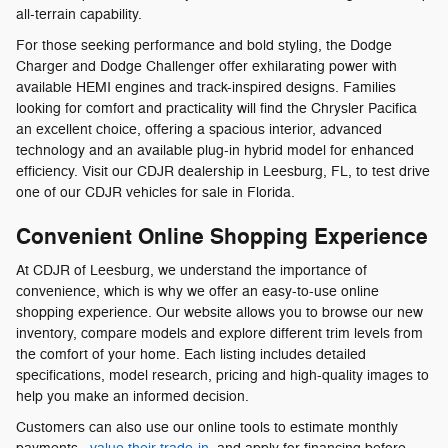
all-terrain capability.
For those seeking performance and bold styling, the Dodge
Charger and Dodge Challenger offer exhilarating power with
available HEMI engines and track-inspired designs. Families
looking for comfort and practicality will find the Chrysler Pacifica
an excellent choice, offering a spacious interior, advanced
technology and an available plug-in hybrid model for enhanced
efficiency. Visit our CDJR dealership in Leesburg, FL, to test drive
one of our CDJR vehicles for sale in Florida.
Convenient Online Shopping Experience
At CDJR of Leesburg, we understand the importance of
convenience, which is why we offer an easy-to-use online
shopping experience. Our website allows you to browse our new
inventory, compare models and explore different trim levels from
the comfort of your home. Each listing includes detailed
specifications, model research, pricing and high-quality images to
help you make an informed decision.
Customers can also use our online tools to estimate monthly