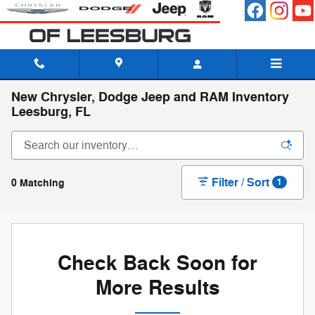
Skip to main content
New Chrysler, Dodge Jeep and RAM Inventory
Leesburg, FL
Filter / Sort
0 Matching
1
Check Back Soon for
More Results