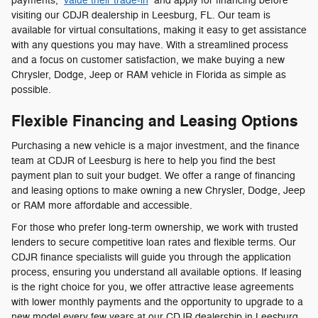
payments,
value their trade-in
and apply for financing before
visiting our CDJR dealership in Leesburg, FL. Our team is
available for virtual consultations, making it easy to get assistance
with any questions you may have. With a streamlined process
and a focus on customer satisfaction, we make buying a new
Chrysler, Dodge, Jeep or RAM vehicle in Florida as simple as
possible.
Flexible Financing and Leasing Options
Purchasing a new vehicle is a major investment, and the finance
team at CDJR of Leesburg is here to help you find the best
payment plan to suit your budget. We offer a range of financing
and leasing options to make owning a new Chrysler, Dodge, Jeep
or RAM more affordable and accessible.
For those who prefer long-term ownership, we work with trusted
lenders to secure competitive loan rates and flexible terms. Our
CDJR finance specialists will guide you through the application
process, ensuring you understand all available options. If leasing
is the right choice for you, we offer attractive lease agreements
with lower monthly payments and the opportunity to upgrade to a
new model every few years at our CDJR dealership in Leesburg,