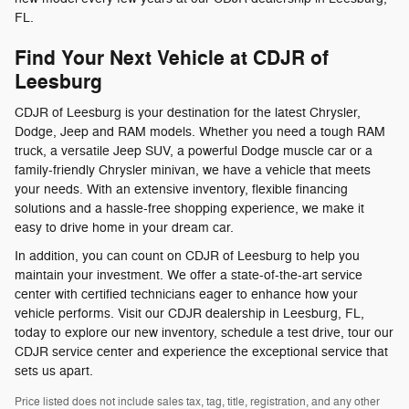
FL.
Find Your Next Vehicle at CDJR of
Leesburg
CDJR of Leesburg is your destination for the latest Chrysler,
Dodge, Jeep and RAM models. Whether you need a tough RAM
truck, a versatile Jeep SUV, a powerful Dodge muscle car or a
family-friendly Chrysler minivan, we have a vehicle that meets
your needs. With an extensive inventory, flexible financing
solutions and a hassle-free shopping experience, we make it
easy to drive home in your dream car.
In addition, you can count on CDJR of Leesburg to help you
maintain your investment. We offer a state-of-the-art service
center with certified technicians eager to enhance how your
vehicle performs. Visit our CDJR dealership in Leesburg, FL,
today to explore our new inventory, schedule a test drive, tour our
CDJR service center and experience the exceptional service that
sets us apart.
Price listed does not include sales tax, tag, title, registration, and any other