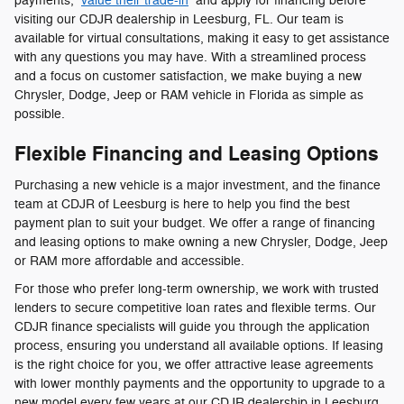
payments,
value their trade-in
and apply for financing before
visiting our CDJR dealership in Leesburg, FL. Our team is
available for virtual consultations, making it easy to get assistance
with any questions you may have. With a streamlined process
and a focus on customer satisfaction, we make buying a new
Chrysler, Dodge, Jeep or RAM vehicle in Florida as simple as
possible.
Flexible Financing and Leasing Options
Purchasing a new vehicle is a major investment, and the finance
team at CDJR of Leesburg is here to help you find the best
payment plan to suit your budget. We offer a range of financing
and leasing options to make owning a new Chrysler, Dodge, Jeep
or RAM more affordable and accessible.
For those who prefer long-term ownership, we work with trusted
lenders to secure competitive loan rates and flexible terms. Our
CDJR finance specialists will guide you through the application
process, ensuring you understand all available options. If leasing
is the right choice for you, we offer attractive lease agreements
with lower monthly payments and the opportunity to upgrade to a
new model every few years at our CDJR dealership in Leesburg,