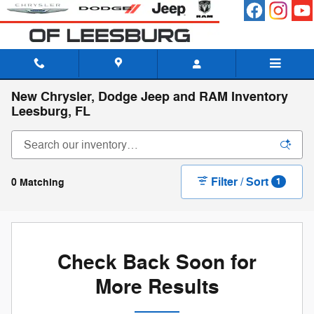
Skip to main content
New Chrysler, Dodge Jeep and RAM Inventory
Leesburg, FL
Filter / Sort
0 Matching
1
Check Back Soon for
More Results