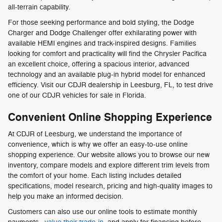
all-terrain capability.
For those seeking performance and bold styling, the Dodge
Charger and Dodge Challenger offer exhilarating power with
available HEMI engines and track-inspired designs. Families
looking for comfort and practicality will find the Chrysler Pacifica
an excellent choice, offering a spacious interior, advanced
technology and an available plug-in hybrid model for enhanced
efficiency. Visit our CDJR dealership in Leesburg, FL, to test drive
one of our CDJR vehicles for sale in Florida.
Convenient Online Shopping Experience
At CDJR of Leesburg, we understand the importance of
convenience, which is why we offer an easy-to-use online
shopping experience. Our website allows you to browse our new
inventory, compare models and explore different trim levels from
the comfort of your home. Each listing includes detailed
specifications, model research, pricing and high-quality images to
help you make an informed decision.
Customers can also use our online tools to estimate monthly