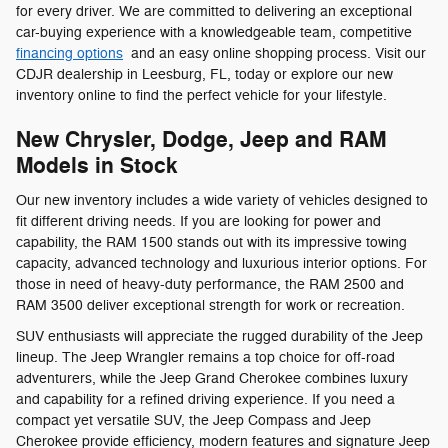
for every driver. We are committed to delivering an exceptional
car-buying experience with a knowledgeable team, competitive
financing options
and an easy online shopping process. Visit our
CDJR dealership in Leesburg, FL, today or explore our new
inventory online to find the perfect vehicle for your lifestyle.
New Chrysler, Dodge, Jeep and RAM
Models in Stock
Our new inventory includes a wide variety of vehicles designed to
fit different driving needs. If you are looking for power and
capability, the RAM 1500 stands out with its impressive towing
capacity, advanced technology and luxurious interior options. For
those in need of heavy-duty performance, the RAM 2500 and
RAM 3500 deliver exceptional strength for work or recreation.
SUV enthusiasts will appreciate the rugged durability of the Jeep
lineup. The Jeep Wrangler remains a top choice for off-road
adventurers, while the Jeep Grand Cherokee combines luxury
and capability for a refined driving experience. If you need a
compact yet versatile SUV, the Jeep Compass and Jeep
Cherokee provide efficiency, modern features and signature Jeep