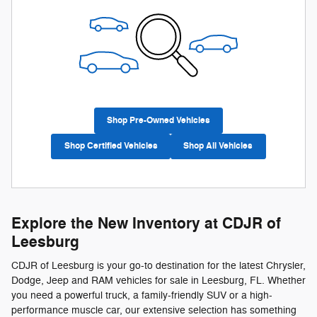
Shop Pre-Owned Vehicles
Shop Certified Vehicles
Shop All Vehicles
Explore the New Inventory at CDJR of
Leesburg
CDJR of Leesburg is your go-to destination for the latest Chrysler,
Dodge, Jeep and RAM vehicles for sale in Leesburg, FL. Whether
you need a powerful truck, a family-friendly SUV or a high-
performance muscle car, our extensive selection has something