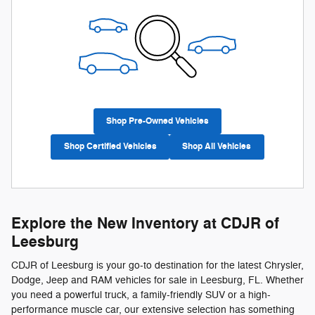
Shop Pre-Owned Vehicles
Shop Certified Vehicles
Shop All Vehicles
Explore the New Inventory at CDJR of
Leesburg
CDJR of Leesburg is your go-to destination for the latest Chrysler,
Dodge, Jeep and RAM vehicles for sale in Leesburg, FL. Whether
you need a powerful truck, a family-friendly SUV or a high-
performance muscle car, our extensive selection has something