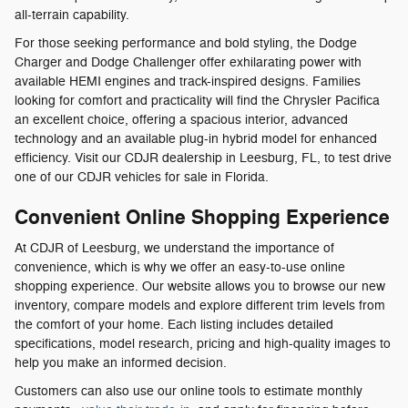
all-terrain capability.
For those seeking performance and bold styling, the Dodge
Charger and Dodge Challenger offer exhilarating power with
available HEMI engines and track-inspired designs. Families
looking for comfort and practicality will find the Chrysler Pacifica
an excellent choice, offering a spacious interior, advanced
technology and an available plug-in hybrid model for enhanced
efficiency. Visit our CDJR dealership in Leesburg, FL, to test drive
one of our CDJR vehicles for sale in Florida.
Convenient Online Shopping Experience
At CDJR of Leesburg, we understand the importance of
convenience, which is why we offer an easy-to-use online
shopping experience. Our website allows you to browse our new
inventory, compare models and explore different trim levels from
the comfort of your home. Each listing includes detailed
specifications, model research, pricing and high-quality images to
help you make an informed decision.
Customers can also use our online tools to estimate monthly