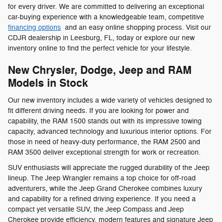
for every driver. We are committed to delivering an exceptional
car-buying experience with a knowledgeable team, competitive
financing options
and an easy online shopping process. Visit our
CDJR dealership in Leesburg, FL, today or explore our new
inventory online to find the perfect vehicle for your lifestyle.
New Chrysler, Dodge, Jeep and RAM
Models in Stock
Our new inventory includes a wide variety of vehicles designed to
fit different driving needs. If you are looking for power and
capability, the RAM 1500 stands out with its impressive towing
capacity, advanced technology and luxurious interior options. For
those in need of heavy-duty performance, the RAM 2500 and
RAM 3500 deliver exceptional strength for work or recreation.
SUV enthusiasts will appreciate the rugged durability of the Jeep
lineup. The Jeep Wrangler remains a top choice for off-road
adventurers, while the Jeep Grand Cherokee combines luxury
and capability for a refined driving experience. If you need a
compact yet versatile SUV, the Jeep Compass and Jeep
Cherokee provide efficiency, modern features and signature Jeep