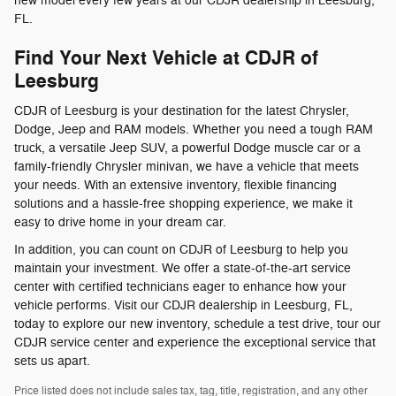
new model every few years at our CDJR dealership in Leesburg,
FL.
Find Your Next Vehicle at CDJR of
Leesburg
CDJR of Leesburg is your destination for the latest Chrysler,
Dodge, Jeep and RAM models. Whether you need a tough RAM
truck, a versatile Jeep SUV, a powerful Dodge muscle car or a
family-friendly Chrysler minivan, we have a vehicle that meets
your needs. With an extensive inventory, flexible financing
solutions and a hassle-free shopping experience, we make it
easy to drive home in your dream car.
In addition, you can count on CDJR of Leesburg to help you
maintain your investment. We offer a state-of-the-art service
center with certified technicians eager to enhance how your
vehicle performs. Visit our CDJR dealership in Leesburg, FL,
today to explore our new inventory, schedule a test drive, tour our
CDJR service center and experience the exceptional service that
sets us apart.
Price listed does not include sales tax, tag, title, registration, and any other