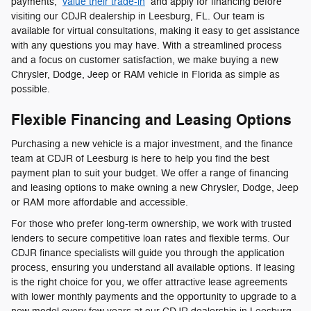
payments,
value their trade-in
and apply for financing before
visiting our CDJR dealership in Leesburg, FL. Our team is
available for virtual consultations, making it easy to get assistance
with any questions you may have. With a streamlined process
and a focus on customer satisfaction, we make buying a new
Chrysler, Dodge, Jeep or RAM vehicle in Florida as simple as
possible.
Flexible Financing and Leasing Options
Purchasing a new vehicle is a major investment, and the finance
team at CDJR of Leesburg is here to help you find the best
payment plan to suit your budget. We offer a range of financing
and leasing options to make owning a new Chrysler, Dodge, Jeep
or RAM more affordable and accessible.
For those who prefer long-term ownership, we work with trusted
lenders to secure competitive loan rates and flexible terms. Our
CDJR finance specialists will guide you through the application
process, ensuring you understand all available options. If leasing
is the right choice for you, we offer attractive lease agreements
with lower monthly payments and the opportunity to upgrade to a