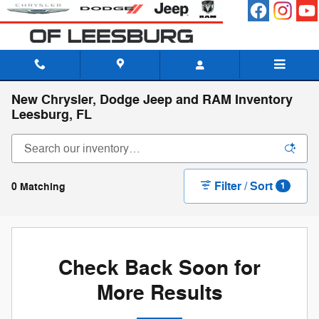
Skip to main content
New Chrysler, Dodge Jeep and RAM Inventory
Leesburg, FL
Filter / Sort
0 Matching
1
Check Back Soon for
More Results