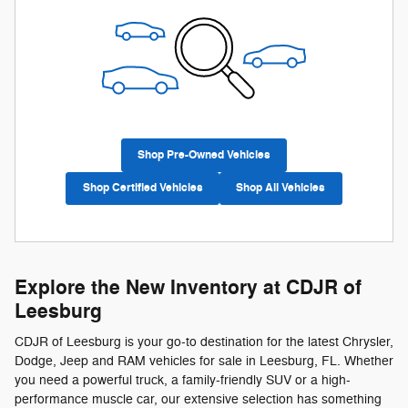
Shop Pre-Owned Vehicles
Shop Certified Vehicles
Shop All Vehicles
Explore the New Inventory at CDJR of
Leesburg
CDJR of Leesburg is your go-to destination for the latest Chrysler,
Dodge, Jeep and RAM vehicles for sale in Leesburg, FL. Whether
you need a powerful truck, a family-friendly SUV or a high-
performance muscle car, our extensive selection has something