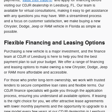
payments,
value their trade-in
and apply for financing before
visiting our CDJR dealership in Leesburg, FL. Our team is
available for virtual consultations, making it easy to get assistance
with any questions you may have. With a streamlined process
and a focus on customer satisfaction, we make buying a new
Chrysler, Dodge, Jeep or RAM vehicle in Florida as simple as
possible.
Flexible Financing and Leasing Options
Purchasing a new vehicle is a major investment, and the finance
team at CDJR of Leesburg is here to help you find the best
payment plan to suit your budget. We offer a range of financing
and leasing options to make owning a new Chrysler, Dodge, Jeep
or RAM more affordable and accessible.
For those who prefer long-term ownership, we work with trusted
lenders to secure competitive loan rates and flexible terms. Our
CDJR finance specialists will guide you through the application
process, ensuring you understand all available options. If leasing
is the right choice for you, we offer attractive lease agreements
with lower monthly payments and the opportunity to upgrade to a
new model every few years at our CDJR dealership in Leesburg,