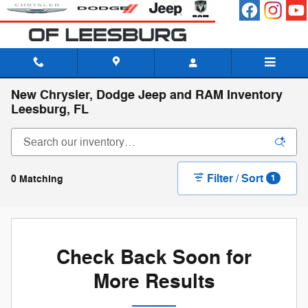
Skip to main content
New Chrysler, Dodge Jeep and RAM Inventory
Leesburg, FL
Filter / Sort
0 Matching
1
Check Back Soon for
More Results