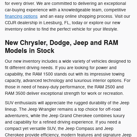
for every driver. We are committed to delivering an exceptional
car-buying experience with a knowledgeable team, competitive
financing options
and an easy online shopping process. Visit our
CDJR dealership in Leesburg, FL, today or explore our new
inventory online to find the perfect vehicle for your lifestyle.
New Chrysler, Dodge, Jeep and RAM
Models in Stock
Our new inventory includes a wide variety of vehicles designed to
fit different driving needs. If you are looking for power and
capability, the RAM 1500 stands out with its impressive towing
capacity, advanced technology and luxurious interior options. For
those in need of heavy-duty performance, the RAM 2500 and
RAM 3500 deliver exceptional strength for work or recreation.
SUV enthusiasts will appreciate the rugged durability of the Jeep
lineup. The Jeep Wrangler remains a top choice for off-road
adventurers, while the Jeep Grand Cherokee combines luxury
and capability for a refined driving experience. If you need a
compact yet versatile SUV, the Jeep Compass and Jeep
Cherokee provide efficiency, modern features and signature Jeep