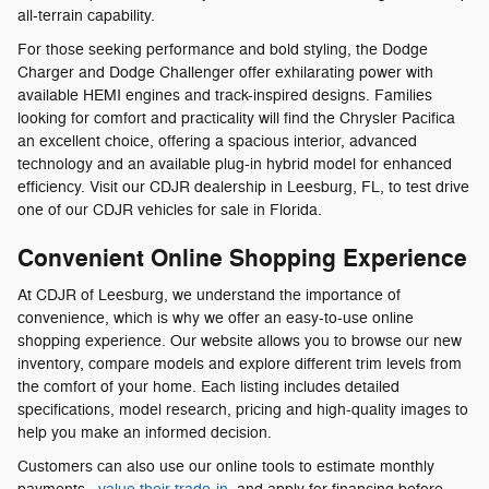
all-terrain capability.
For those seeking performance and bold styling, the Dodge
Charger and Dodge Challenger offer exhilarating power with
available HEMI engines and track-inspired designs. Families
looking for comfort and practicality will find the Chrysler Pacifica
an excellent choice, offering a spacious interior, advanced
technology and an available plug-in hybrid model for enhanced
efficiency. Visit our CDJR dealership in Leesburg, FL, to test drive
one of our CDJR vehicles for sale in Florida.
Convenient Online Shopping Experience
At CDJR of Leesburg, we understand the importance of
convenience, which is why we offer an easy-to-use online
shopping experience. Our website allows you to browse our new
inventory, compare models and explore different trim levels from
the comfort of your home. Each listing includes detailed
specifications, model research, pricing and high-quality images to
help you make an informed decision.
Customers can also use our online tools to estimate monthly