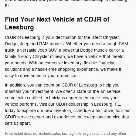
FL.
Find Your Next Vehicle at CDJR of
Leesburg
CDJR of Leesburg is your destination for the latest Chrysler,
Dodge, Jeep and RAM models. Whether you need a tough RAM
truck, a versatile Jeep SUV, a powerful Dodge muscle car or a
family-friendly Chrysler minivan, we have a vehicle that meets
your needs. With an extensive inventory, flexible financing
solutions and a hassle-free shopping experience, we make it
easy to drive home in your dream car.
In addition, you can count on CDJR of Leesburg to help you
maintain your investment. We offer a state-of-the-art service
center with certified technicians eager to enhance how your
vehicle performs. Visit our CDJR dealership in Leesburg, FL,
today to explore our new inventory, schedule a test drive, tour our
CDJR service center and experience the exceptional service that
sets us apart.
Price listed does not include sales tax, tag, title, registration, and any other