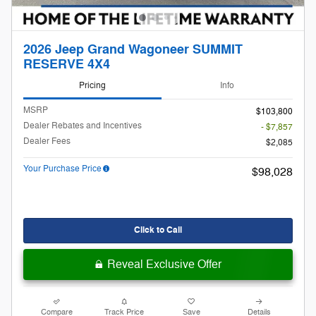
2026 Jeep Grand Wagoneer SUMMIT
RESERVE 4X4
Pricing
Info
MSRP
$103,800
Dealer Rebates and Incentives
- $7,857
Dealer Fees
$2,085
Your Purchase Price
$98,028
Click to Call
Reveal Exclusive Offer
Compare
Track Price
Save
Details