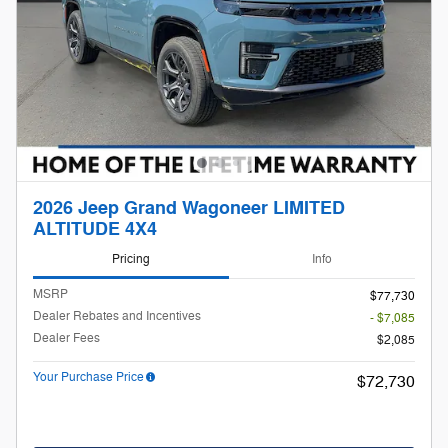
2026 Jeep Grand Wagoneer LIMITED
ALTITUDE 4X4
Pricing
Info
MSRP
$77,730
Dealer Rebates and Incentives
- $7,085
Dealer Fees
$2,085
Your Purchase Price
$72,730