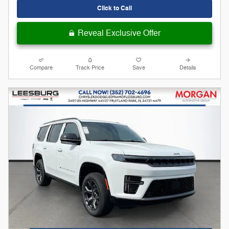
Click to Call
Reveal Exclusive Offer
Compare
Track Price
Save
Details