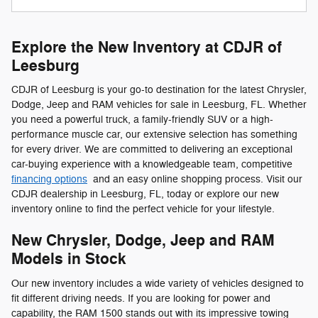
Explore the New Inventory at CDJR of
Leesburg
CDJR of Leesburg is your go-to destination for the latest Chrysler,
Dodge, Jeep and RAM vehicles for sale in Leesburg, FL. Whether
you need a powerful truck, a family-friendly SUV or a high-
performance muscle car, our extensive selection has something
for every driver. We are committed to delivering an exceptional
car-buying experience with a knowledgeable team, competitive
financing options
and an easy online shopping process. Visit our
CDJR dealership in Leesburg, FL, today or explore our new
inventory online to find the perfect vehicle for your lifestyle.
New Chrysler, Dodge, Jeep and RAM
Models in Stock
Our new inventory includes a wide variety of vehicles designed to
fit different driving needs. If you are looking for power and
capability, the RAM 1500 stands out with its impressive towing