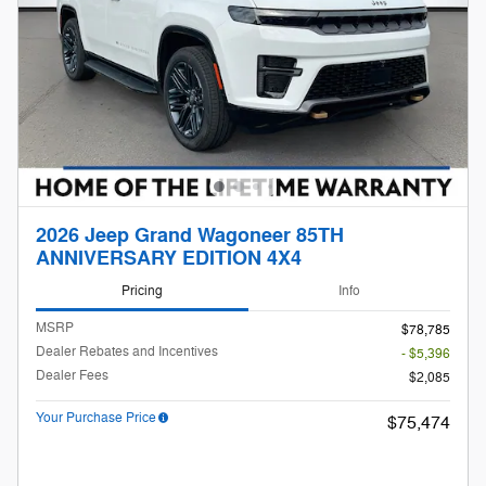
2026 Jeep Grand Wagoneer 85TH
ANNIVERSARY EDITION 4X4
Pricing
Info
MSRP
$78,785
Dealer Rebates and Incentives
- $5,396
Dealer Fees
$2,085
Your Purchase Price
$75,474