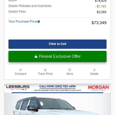
MSRP
$78,425
Dealer Rebates and Incentives
- $7,161
Dealer Fees
$2,085
Your Purchase Price
$73,349
Click to Call
Reveal Exclusive Offer
Compare
Track Price
Save
Details