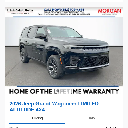
2026 Jeep Grand Wagoneer LIMITED
ALTITUDE 4X4
Pricing
Info