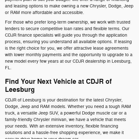
and leasing options to make owning a new Chrysler, Dodge, Jeep
or RAM more affordable and accessible.
For those who prefer long-term ownership, we work with trusted
lenders to secure competitive loan rates and flexible terms. Our
CDJR finance specialists will guide you through the application
process, ensuring you understand all available options. If leasing
is the right choice for you, we offer attractive lease agreements
with lower monthly payments and the opportunity to upgrade to a
new model every few years at our CDJR dealership in Leesburg,
FL.
Find Your Next Vehicle at CDJR of
Leesburg
CDJR of Leesburg is your destination for the latest Chrysler,
Dodge, Jeep and RAM models. Whether you need a tough RAM
truck, a versatile Jeep SUV, a powerful Dodge muscle car or a
family-friendly Chrysler minivan, we have a vehicle that meets
your needs. With an extensive inventory, flexible financing
solutions and a hassle-free shopping experience, we make it