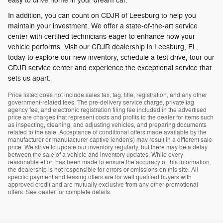
easy to drive home in your dream car.
In addition, you can count on CDJR of Leesburg to help you
maintain your investment. We offer a state-of-the-art service
center with certified technicians eager to enhance how your
vehicle performs. Visit our CDJR dealership in Leesburg, FL,
today to explore our new inventory, schedule a test drive, tour our
CDJR service center and experience the exceptional service that
sets us apart.
Price listed does not include sales tax, tag, title, registration, and any other
government-related fees. The pre-delivery service charge, private tag
agency fee, and electronic registration filing fee included in the advertised
price are charges that represent costs and profits to the dealer for items such
as inspecting, cleaning, and adjusting vehicles, and preparing documents
related to the sale. Acceptance of conditional offers made available by the
manufacturer or manufacturer captive lender(s) may result in a different sale
price. We strive to update our inventory regularly, but there may be a delay
between the sale of a vehicle and inventory updates. While every
reasonable effort has been made to ensure the accuracy of this information,
the dealership is not responsible for errors or omissions on this site. All
specific payment and leasing offers are for well qualified buyers with
approved credit and are mutually exclusive from any other promotional
offers. See dealer for complete details.