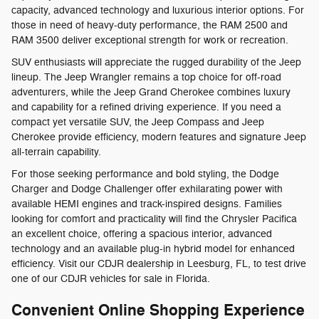
capacity, advanced technology and luxurious interior options. For
those in need of heavy-duty performance, the RAM 2500 and
RAM 3500 deliver exceptional strength for work or recreation.
SUV enthusiasts will appreciate the rugged durability of the Jeep
lineup. The Jeep Wrangler remains a top choice for off-road
adventurers, while the Jeep Grand Cherokee combines luxury
and capability for a refined driving experience. If you need a
compact yet versatile SUV, the Jeep Compass and Jeep
Cherokee provide efficiency, modern features and signature Jeep
all-terrain capability.
For those seeking performance and bold styling, the Dodge
Charger and Dodge Challenger offer exhilarating power with
available HEMI engines and track-inspired designs. Families
looking for comfort and practicality will find the Chrysler Pacifica
an excellent choice, offering a spacious interior, advanced
technology and an available plug-in hybrid model for enhanced
efficiency. Visit our CDJR dealership in Leesburg, FL, to test drive
one of our CDJR vehicles for sale in Florida.
Convenient Online Shopping Experience