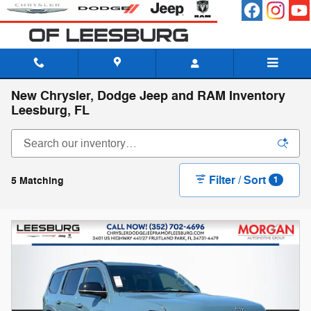
Skip to main content
New Chrysler, Dodge Jeep and RAM Inventory
Leesburg, FL
Filter / Sort
5 Matching
1