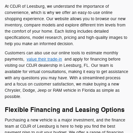
At CDJR of Leesburg, we understand the importance of
convenience, which is why we offer an easy-to-use online
shopping experience. Our website allows you to browse our new
inventory, compare models and explore different trim levels from
the comfort of your home. Each listing includes detailed
specifications, model research, pricing and high-quality images to
help you make an informed decision.
Customers can also use our online tools to estimate monthly
payments,
value their trade-in
and apply for financing before
visiting our CDJR dealership in Leesburg, FL. Our team is
available for virtual consultations, making it easy to get assistance
with any questions you may have. With a streamlined process
and a focus on customer satisfaction, we make buying a new
Chrysler, Dodge, Jeep or RAM vehicle in Florida as simple as
possible.
Flexible Financing and Leasing Options
Purchasing a new vehicle is a major investment, and the finance
team at CDJR of Leesburg is here to help you find the best
payment plan to suit your budget. We offer a range of financing