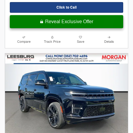
Click to Call
Reveal Exclusive Offer
Compare
Track Price
Save
Details