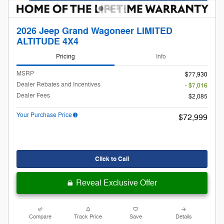
2026 Jeep Grand Wagoneer LIMITED
ALTITUDE 4X4
Pricing
Info
MSRP
$77,930
Dealer Rebates and Incentives
- $7,016
Dealer Fees
$2,085
Your Purchase Price
$72,999
Click to Call
Reveal Exclusive Offer
Compare
Track Price
Save
Details