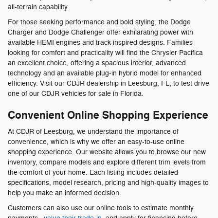
all-terrain capability.
For those seeking performance and bold styling, the Dodge
Charger and Dodge Challenger offer exhilarating power with
available HEMI engines and track-inspired designs. Families
looking for comfort and practicality will find the Chrysler Pacifica
an excellent choice, offering a spacious interior, advanced
technology and an available plug-in hybrid model for enhanced
efficiency. Visit our CDJR dealership in Leesburg, FL, to test drive
one of our CDJR vehicles for sale in Florida.
Convenient Online Shopping Experience
At CDJR of Leesburg, we understand the importance of
convenience, which is why we offer an easy-to-use online
shopping experience. Our website allows you to browse our new
inventory, compare models and explore different trim levels from
the comfort of your home. Each listing includes detailed
specifications, model research, pricing and high-quality images to
help you make an informed decision.
Customers can also use our online tools to estimate monthly