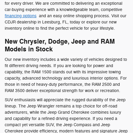
for every driver. We are committed to delivering an exceptional
car-buying experience with a knowledgeable team, competitive
financing options
and an easy online shopping process. Visit our
CDJR dealership in Leesburg, FL, today or explore our new
inventory online to find the perfect vehicle for your lifestyle.
New Chrysler, Dodge, Jeep and RAM
Models in Stock
Our new inventory includes a wide variety of vehicles designed to
fit different driving needs. If you are looking for power and
capability, the RAM 1500 stands out with its impressive towing
capacity, advanced technology and luxurious interior options. For
those in need of heavy-duty performance, the RAM 2500 and
RAM 3500 deliver exceptional strength for work or recreation.
SUV enthusiasts will appreciate the rugged durability of the Jeep
lineup. The Jeep Wrangler remains a top choice for off-road
adventurers, while the Jeep Grand Cherokee combines luxury
and capability for a refined driving experience. If you need a
compact yet versatile SUV, the Jeep Compass and Jeep
Cherokee provide efficiency, modern features and signature Jeep