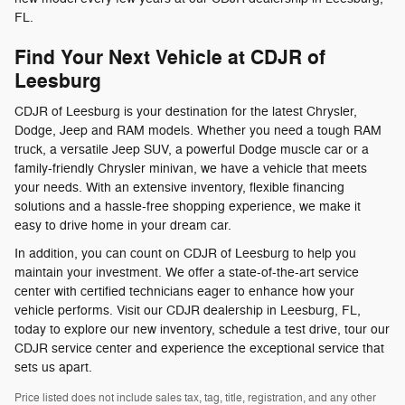
FL.
Find Your Next Vehicle at CDJR of
Leesburg
CDJR of Leesburg is your destination for the latest Chrysler,
Dodge, Jeep and RAM models. Whether you need a tough RAM
truck, a versatile Jeep SUV, a powerful Dodge muscle car or a
family-friendly Chrysler minivan, we have a vehicle that meets
your needs. With an extensive inventory, flexible financing
solutions and a hassle-free shopping experience, we make it
easy to drive home in your dream car.
In addition, you can count on CDJR of Leesburg to help you
maintain your investment. We offer a state-of-the-art service
center with certified technicians eager to enhance how your
vehicle performs. Visit our CDJR dealership in Leesburg, FL,
today to explore our new inventory, schedule a test drive, tour our
CDJR service center and experience the exceptional service that
sets us apart.
Price listed does not include sales tax, tag, title, registration, and any other