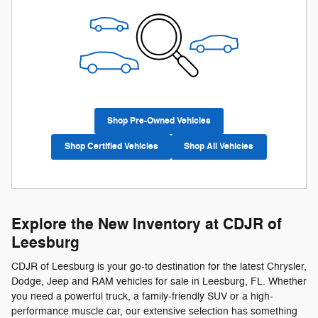
Shop Pre-Owned Vehicles
Shop Certified Vehicles
Shop All Vehicles
Explore the New Inventory at CDJR of
Leesburg
CDJR of Leesburg is your go-to destination for the latest Chrysler,
Dodge, Jeep and RAM vehicles for sale in Leesburg, FL. Whether
you need a powerful truck, a family-friendly SUV or a high-
performance muscle car, our extensive selection has something