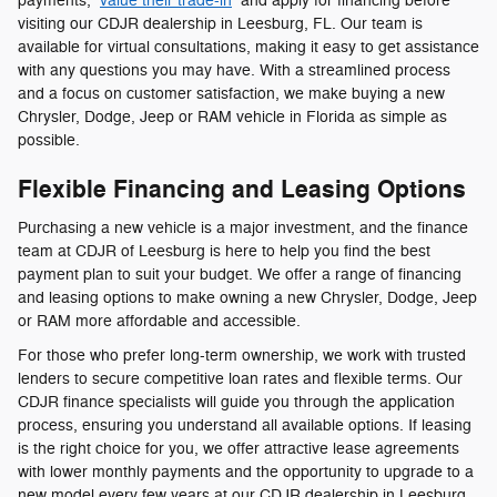
payments,
value their trade-in
and apply for financing before
visiting our CDJR dealership in Leesburg, FL. Our team is
available for virtual consultations, making it easy to get assistance
with any questions you may have. With a streamlined process
and a focus on customer satisfaction, we make buying a new
Chrysler, Dodge, Jeep or RAM vehicle in Florida as simple as
possible.
Flexible Financing and Leasing Options
Purchasing a new vehicle is a major investment, and the finance
team at CDJR of Leesburg is here to help you find the best
payment plan to suit your budget. We offer a range of financing
and leasing options to make owning a new Chrysler, Dodge, Jeep
or RAM more affordable and accessible.
For those who prefer long-term ownership, we work with trusted
lenders to secure competitive loan rates and flexible terms. Our
CDJR finance specialists will guide you through the application
process, ensuring you understand all available options. If leasing
is the right choice for you, we offer attractive lease agreements
with lower monthly payments and the opportunity to upgrade to a
new model every few years at our CDJR dealership in Leesburg,