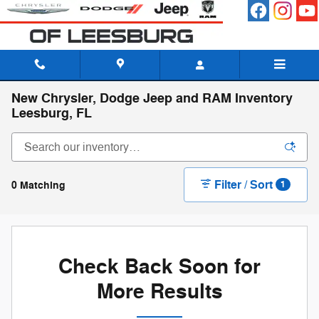
Skip to main content
New Chrysler, Dodge Jeep and RAM Inventory
Leesburg, FL
Filter / Sort
0 Matching
1
Check Back Soon for
More Results