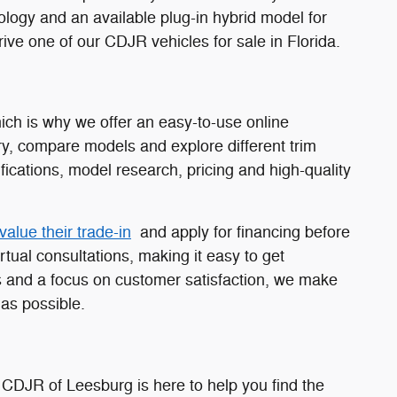
nology and an available plug-in hybrid model for
ive one of our CDJR vehicles for sale in Florida.
ch is why we offer an easy-to-use online
y, compare models and explore different trim
fications, model research, pricing and high-quality
value their trade-in
and apply for financing before
rtual consultations, making it easy to get
 and a focus on customer satisfaction, we make
as possible.
 CDJR of Leesburg is here to help you find the