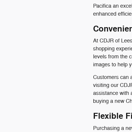
Pacifica an exce
enhanced efficie
Convenien
At CDJR of Lees
shopping experie
levels from the 
images to help 
Customers can a
visiting our CDJ
assistance with
buying a new Chr
Flexible 
Purchasing a new