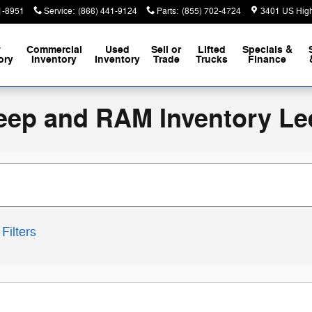
1-8951
Service
:
(866) 441-9124
Parts
:
(855) 702-4724
3401 US Hig
w
Commercial
Used
Sell or
Lifted
Specials &
ory
Inventory
Inventory
Trade
Trucks
Finance
eep and RAM Inventory Le
Filters