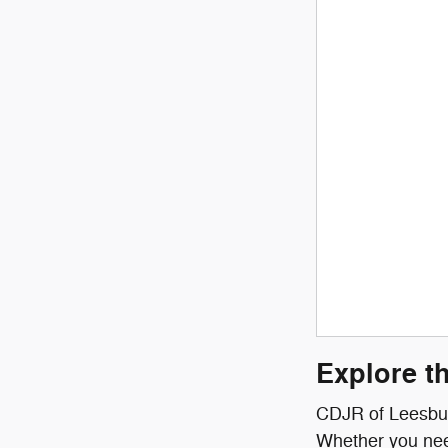
Explore t
CDJR of Leesburg
Whether you need