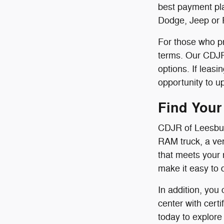
best payment pla
Dodge, Jeep or 
For those who pr
terms. Our CDJR 
options. If leas
opportunity to u
Find Your
CDJR of Leesbur
RAM truck, a ver
that meets your 
make it easy to 
In addition, you
center with cert
today to explore