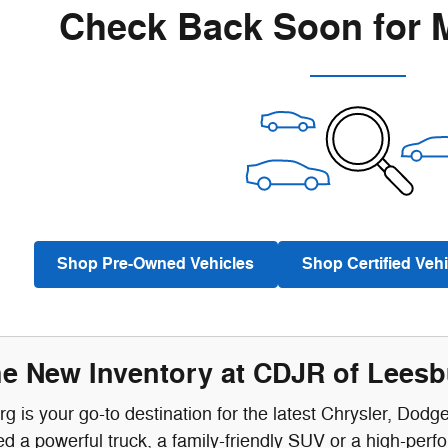
Check Back Soon for 
Shop Pre-Owned Vehicles
Shop Certified Vehi
he New Inventory at CDJR of Lees
 is your go-to destination for the latest Chrysler, Dodg
 a powerful truck, a family-friendly SUV or a high-perf