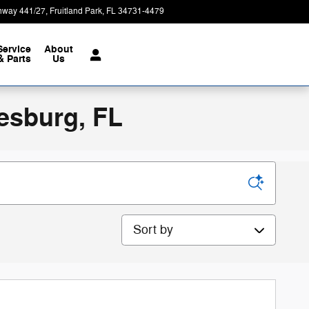
hway 441/27
Fruitland Park
,
FL
34731-4479
Today: 9:00 am - 8:00 pm
Service
About
& Parts
Us
esburg, FL
Sort by