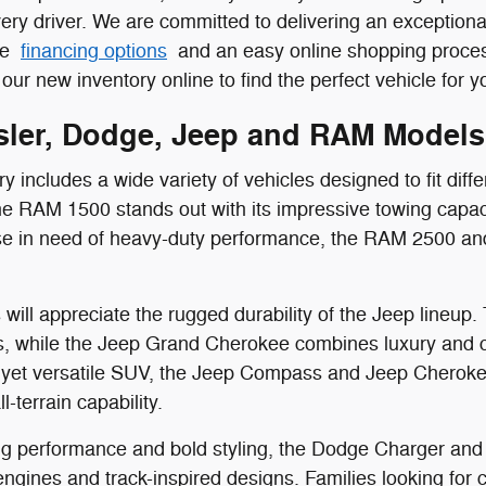
ery driver. We are committed to delivering an exception
ive
financing options
and an easy online shopping process
our new inventory online to find the perfect vehicle for you
ler, Dodge, Jeep and RAM Models
 includes a wide variety of vehicles designed to fit diffe
the RAM 1500 stands out with its impressive towing capac
ose in need of heavy-duty performance, the RAM 2500 an
will appreciate the rugged durability of the Jeep lineup.
, while the Jeep Grand Cherokee combines luxury and capa
yet versatile SUV, the Jeep Compass and Jeep Cherokee
l-terrain capability.
g performance and bold styling, the Dodge Charger and 
gines and track-inspired designs. Families looking for co