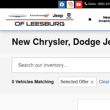
Skip to main content
Sales
:
(866) 44
Home
Ne
Invent
New Chrysler, Dodge J
0 Vehicles Matching
Selected Offer
Clear 