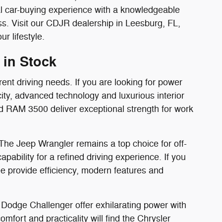
al car-buying experience with a knowledgeable
. Visit our CDJR dealership in Leesburg, FL,
r lifestyle.
 in Stock
rent driving needs. If you are looking for power
ity, advanced technology and luxurious interior
d RAM 3500 deliver exceptional strength for work
 The Jeep Wrangler remains a top choice for off-
bility for a refined driving experience. If you
 provide efficiency, modern features and
Dodge Challenger offer exhilarating power with
mfort and practicality will find the Chrysler