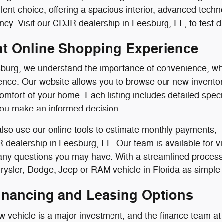
llent choice, offering a spacious interior, advanced tech
ncy. Visit our CDJR dealership in Leesburg, FL, to test dr
t Online Shopping Experience
burg, we understand the importance of convenience, whi
nce. Our website allows you to browse our new inventor
comfort of your home. Each listing includes detailed speci
you make an informed decision.
lso use our online tools to estimate monthly payments,
R dealership in Leesburg, FL. Our team is available for vi
 any questions you may have. With a streamlined process
ysler, Dodge, Jeep or RAM vehicle in Florida as simple 
Financing and Leasing Options
 vehicle is a major investment, and the finance team at