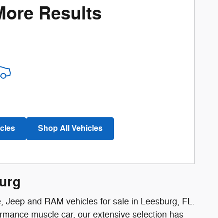
More Results
cles
Shop All Vehicles
burg
e, Jeep and RAM vehicles for sale in Leesburg, FL.
ormance muscle car, our extensive selection has