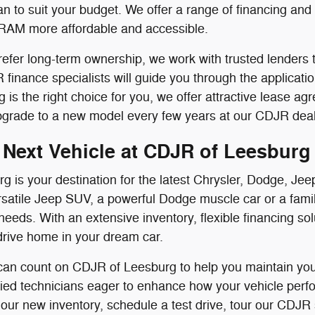
n to suit your budget. We offer a range of financing an
RAM more affordable and accessible.
efer long-term ownership, we work with trusted lenders t
finance specialists will guide you through the applicati
ing is the right choice for you, we offer attractive lease
pgrade to a new model every few years at our CDJR deal
 Next Vehicle at CDJR of Leesburg
g is your destination for the latest Chrysler, Dodge, 
satile Jeep SUV, a powerful Dodge muscle car or a famil
needs. With an extensive inventory, flexible financing s
drive home in your dream car.
 can count on CDJR of Leesburg to help you maintain your
ified technicians eager to enhance how your vehicle perf
 our new inventory, schedule a test drive, tour our CDJR