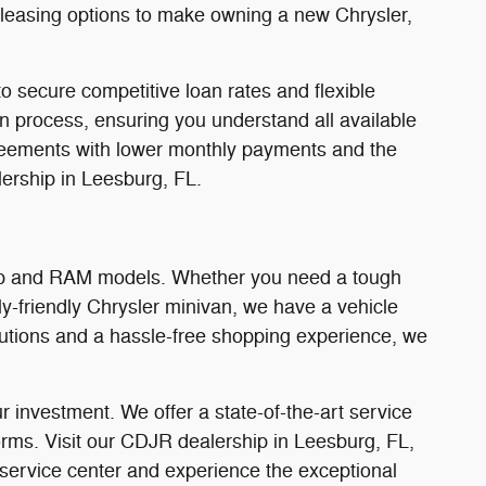
d leasing options to make owning a new Chrysler,
o secure competitive loan rates and flexible
on process, ensuring you understand all available
 agreements with lower monthly payments and the
ership in Leesburg, FL.
Jeep and RAM models. Whether you need a tough
y-friendly Chrysler minivan, we have a vehicle
olutions and a hassle-free shopping experience, we
 investment. We offer a state-of-the-art service
orms. Visit our CDJR dealership in Leesburg, FL,
 service center and experience the exceptional