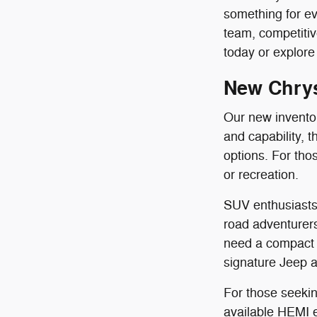
something for ev
team, competit
today or explore 
New Chrys
Our new inventory
and capability, 
options. For th
or recreation.
SUV enthusiasts 
road adventurers
need a compact 
signature Jeep al
For those seekin
available HEMI en