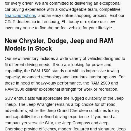
for every driver. We are committed to delivering an exceptional
car-buying experience with a knowledgeable team, competitive
financing options
and an easy online shopping process. Visit our
CDJR dealership in Leesburg, FL, today or explore our new
inventory online to find the perfect vehicle for your lifestyle.
New Chrysler, Dodge, Jeep and RAM
Models in Stock
Our new inventory includes a wide variety of vehicles designed to
fit different driving needs. If you are looking for power and
capability, the RAM 1500 stands out with its impressive towing
capacity, advanced technology and luxurious interior options. For
those in need of heavy-duty performance, the RAM 2500 and
RAM 3500 deliver exceptional strength for work or recreation.
SUV enthusiasts will appreciate the rugged durability of the Jeep
lineup. The Jeep Wrangler remains a top choice for off-road
adventurers, while the Jeep Grand Cherokee combines luxury
and capability for a refined driving experience. If you need a
compact yet versatile SUV, the Jeep Compass and Jeep
Cherokee provide efficiency, modern features and signature Jeep