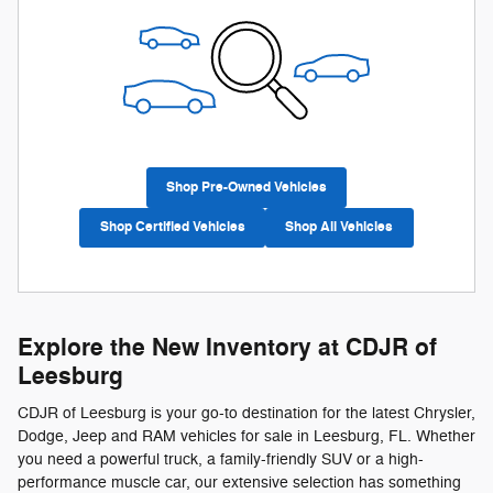
Shop Pre-Owned Vehicles
Shop Certified Vehicles
Shop All Vehicles
Explore the New Inventory at CDJR of
Leesburg
CDJR of Leesburg is your go-to destination for the latest Chrysler,
Dodge, Jeep and RAM vehicles for sale in Leesburg, FL. Whether
you need a powerful truck, a family-friendly SUV or a high-
performance muscle car, our extensive selection has something