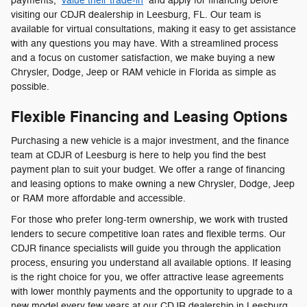
payments,
value their trade-in
and apply for financing before
visiting our CDJR dealership in Leesburg, FL. Our team is
available for virtual consultations, making it easy to get assistance
with any questions you may have. With a streamlined process
and a focus on customer satisfaction, we make buying a new
Chrysler, Dodge, Jeep or RAM vehicle in Florida as simple as
possible.
Flexible Financing and Leasing Options
Purchasing a new vehicle is a major investment, and the finance
team at CDJR of Leesburg is here to help you find the best
payment plan to suit your budget. We offer a range of financing
and leasing options to make owning a new Chrysler, Dodge, Jeep
or RAM more affordable and accessible.
For those who prefer long-term ownership, we work with trusted
lenders to secure competitive loan rates and flexible terms. Our
CDJR finance specialists will guide you through the application
process, ensuring you understand all available options. If leasing
is the right choice for you, we offer attractive lease agreements
with lower monthly payments and the opportunity to upgrade to a
new model every few years at our CDJR dealership in Leesburg,