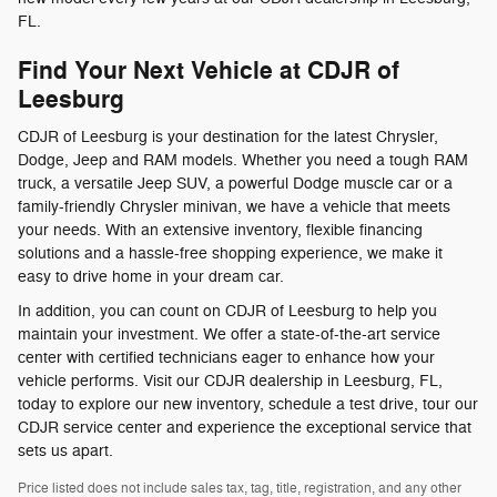
FL.
Find Your Next Vehicle at CDJR of
Leesburg
CDJR of Leesburg is your destination for the latest Chrysler,
Dodge, Jeep and RAM models. Whether you need a tough RAM
truck, a versatile Jeep SUV, a powerful Dodge muscle car or a
family-friendly Chrysler minivan, we have a vehicle that meets
your needs. With an extensive inventory, flexible financing
solutions and a hassle-free shopping experience, we make it
easy to drive home in your dream car.
In addition, you can count on CDJR of Leesburg to help you
maintain your investment. We offer a state-of-the-art service
center with certified technicians eager to enhance how your
vehicle performs. Visit our CDJR dealership in Leesburg, FL,
today to explore our new inventory, schedule a test drive, tour our
CDJR service center and experience the exceptional service that
sets us apart.
Price listed does not include sales tax, tag, title, registration, and any other