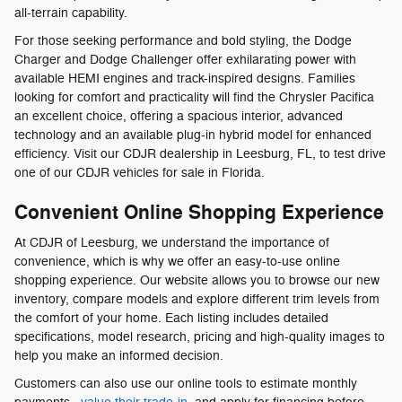
all-terrain capability.
For those seeking performance and bold styling, the Dodge
Charger and Dodge Challenger offer exhilarating power with
available HEMI engines and track-inspired designs. Families
looking for comfort and practicality will find the Chrysler Pacifica
an excellent choice, offering a spacious interior, advanced
technology and an available plug-in hybrid model for enhanced
efficiency. Visit our CDJR dealership in Leesburg, FL, to test drive
one of our CDJR vehicles for sale in Florida.
Convenient Online Shopping Experience
At CDJR of Leesburg, we understand the importance of
convenience, which is why we offer an easy-to-use online
shopping experience. Our website allows you to browse our new
inventory, compare models and explore different trim levels from
the comfort of your home. Each listing includes detailed
specifications, model research, pricing and high-quality images to
help you make an informed decision.
Customers can also use our online tools to estimate monthly