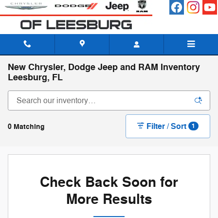
Skip to main content
New Chrysler, Dodge Jeep and RAM Inventory
Leesburg, FL
Filter / Sort
0 Matching
1
Check Back Soon for
More Results