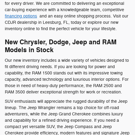
for every driver. We are committed to delivering an exceptional
car-buying experience with a knowledgeable team, competitive
financing options
and an easy online shopping process. Visit our
CDJR dealership in Leesburg, FL, today or explore our new
inventory online to find the perfect vehicle for your lifestyle.
New Chrysler, Dodge, Jeep and RAM
Models in Stock
Our new inventory includes a wide variety of vehicles designed to
fit different driving needs. If you are looking for power and
capability, the RAM 1500 stands out with its impressive towing
capacity, advanced technology and luxurious interior options. For
those in need of heavy-duty performance, the RAM 2500 and
RAM 3500 deliver exceptional strength for work or recreation.
SUV enthusiasts will appreciate the rugged durability of the Jeep
lineup. The Jeep Wrangler remains a top choice for off-road
adventurers, while the Jeep Grand Cherokee combines luxury
and capability for a refined driving experience. If you need a
compact yet versatile SUV, the Jeep Compass and Jeep
Cherokee provide efficiency, modern features and signature Jeep