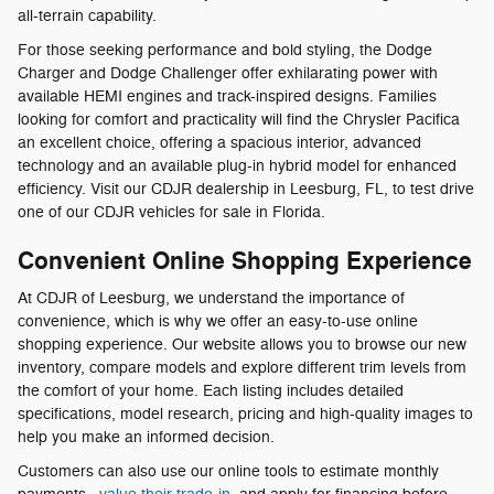
all-terrain capability.
For those seeking performance and bold styling, the Dodge
Charger and Dodge Challenger offer exhilarating power with
available HEMI engines and track-inspired designs. Families
looking for comfort and practicality will find the Chrysler Pacifica
an excellent choice, offering a spacious interior, advanced
technology and an available plug-in hybrid model for enhanced
efficiency. Visit our CDJR dealership in Leesburg, FL, to test drive
one of our CDJR vehicles for sale in Florida.
Convenient Online Shopping Experience
At CDJR of Leesburg, we understand the importance of
convenience, which is why we offer an easy-to-use online
shopping experience. Our website allows you to browse our new
inventory, compare models and explore different trim levels from
the comfort of your home. Each listing includes detailed
specifications, model research, pricing and high-quality images to
help you make an informed decision.
Customers can also use our online tools to estimate monthly