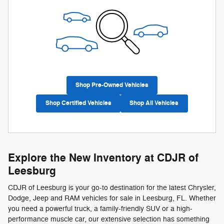
Shop Pre-Owned Vehicles
Shop Certified Vehicles
Shop All Vehicles
Explore the New Inventory at CDJR of
Leesburg
CDJR of Leesburg is your go-to destination for the latest Chrysler,
Dodge, Jeep and RAM vehicles for sale in Leesburg, FL. Whether
you need a powerful truck, a family-friendly SUV or a high-
performance muscle car, our extensive selection has something