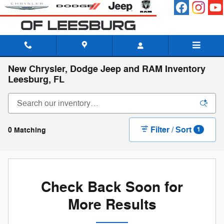
Skip to main content
New Chrysler, Dodge Jeep and RAM Inventory
Leesburg, FL
Filter / Sort
0 Matching
1
Check Back Soon for
More Results