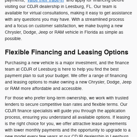
payments,
value their trade-in
and apply for financing before
visiting our CDJR dealership in Leesburg, FL. Our team is
available for virtual consultations, making it easy to get assistance
with any questions you may have. With a streamlined process
and a focus on customer satisfaction, we make buying a new
Chrysler, Dodge, Jeep or RAM vehicle in Florida as simple as
possible.
Flexible Financing and Leasing Options
Purchasing a new vehicle is a major investment, and the finance
team at CDJR of Leesburg is here to help you find the best
payment plan to suit your budget. We offer a range of financing
and leasing options to make owning a new Chrysler, Dodge, Jeep
or RAM more affordable and accessible.
For those who prefer long-term ownership, we work with trusted
lenders to secure competitive loan rates and flexible terms. Our
CDJR finance specialists will guide you through the application
process, ensuring you understand all available options. If leasing
is the right choice for you, we offer attractive lease agreements
with lower monthly payments and the opportunity to upgrade to a
new model every few years at our CDJR dealership in Leesburg,