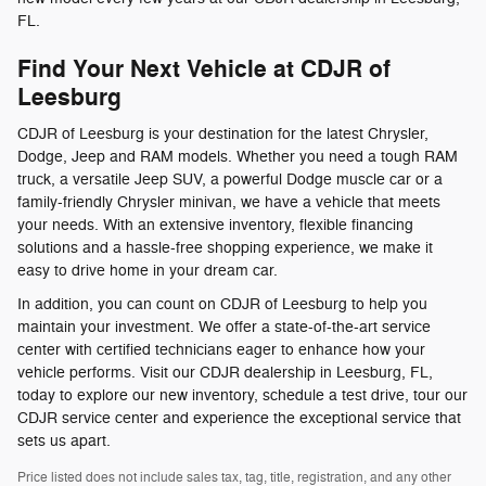
FL.
Find Your Next Vehicle at CDJR of
Leesburg
CDJR of Leesburg is your destination for the latest Chrysler,
Dodge, Jeep and RAM models. Whether you need a tough RAM
truck, a versatile Jeep SUV, a powerful Dodge muscle car or a
family-friendly Chrysler minivan, we have a vehicle that meets
your needs. With an extensive inventory, flexible financing
solutions and a hassle-free shopping experience, we make it
easy to drive home in your dream car.
In addition, you can count on CDJR of Leesburg to help you
maintain your investment. We offer a state-of-the-art service
center with certified technicians eager to enhance how your
vehicle performs. Visit our CDJR dealership in Leesburg, FL,
today to explore our new inventory, schedule a test drive, tour our
CDJR service center and experience the exceptional service that
sets us apart.
Price listed does not include sales tax, tag, title, registration, and any other