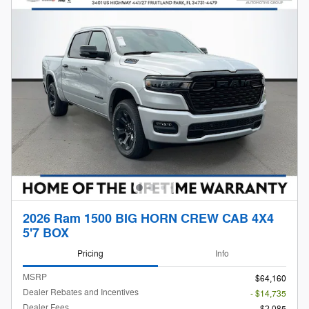
2026 Ram 1500 BIG HORN CREW CAB 4X4
5'7 BOX
Pricing
Info
MSRP
$64,160
Dealer Rebates and Incentives
- $14,735
Dealer Fees