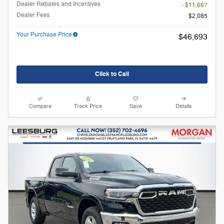
Dealer Rebates and Incentives
- $11,667
Dealer Fees
$2,085
Your Purchase Price
$46,693
Click to Call
Compare
Track Price
Save
Details