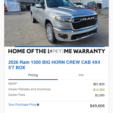
2026 Ram 1500 BIG HORN CREW CAB 4X4
5'7 BOX
Pricing
Info
MSRP
$61,825
Dealer Rebates and Incentives
- $14,304
Dealer Fees
$2,085
Your Purchase Price
$49,606