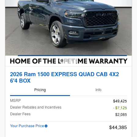
2026 Ram 1500 EXPRESS QUAD CAB 4X2
6'4 BOX
Pricing
Info
MSRP
$49,425
Dealer Rebates and Incentives
- $7,125
Dealer Fees
$2,085
Your Purchase Price
$44,385