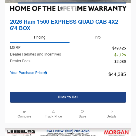
2026 Ram 1500 EXPRESS QUAD CAB 4X2
6'4 BOX
Pricing
Info
MSRP
$49,425
Dealer Rebates and Incentives
- $7,125
Dealer Fees
$2,085
Your Purchase Price
$44,385
Click to Call
Compare
Track Price
Save
Details