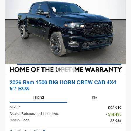
2026 Ram 1500 BIG HORN CREW CAB 4X4
5'7 BOX
Pricing
Info
MSRP
$62,940
Dealer Rebates and Incentives
- $14,495
Dealer Fees
$2,085