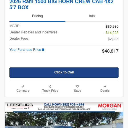
2026 Ram 1500 BIG HORN CREW CAB 4X2
5'7 BOX
Pricing
Info
MSRP
$60,960
Dealer Rebates and Incentives
- $14,228
Dealer Fees
$2,085
Your Purchase Price
$48,817
Click to Call
Compare
Track Price
Save
Details