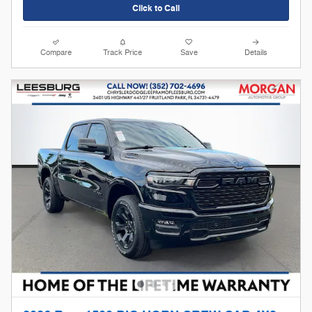
Click to Call
Compare
Track Price
Save
Details