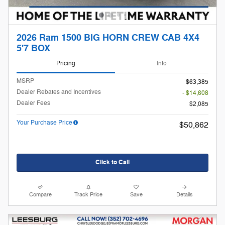
2026 Ram 1500 BIG HORN CREW CAB 4X4
5'7 BOX
Pricing
Info
MSRP
$63,385
Dealer Rebates and Incentives
- $14,608
Dealer Fees
$2,085
Your Purchase Price
$50,862
Click to Call
Compare
Track Price
Save
Details