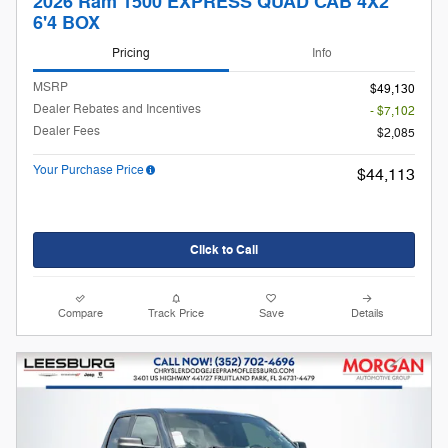
2026 Ram 1500 EXPRESS QUAD CAB 4X2
6'4 BOX
Pricing
Info
MSRP
$49,130
Dealer Rebates and Incentives
- $7,102
Dealer Fees
$2,085
Your Purchase Price
$44,113
Click to Call
Compare
Track Price
Save
Details