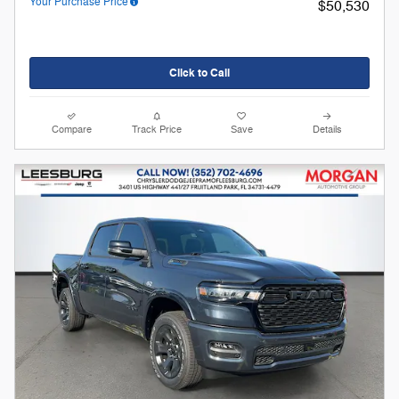
Your Purchase Price
$50,530
Click to Call
Compare
Track Price
Save
Details