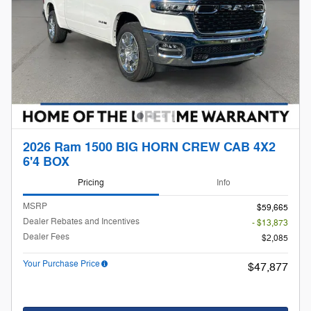
2026 Ram 1500 BIG HORN CREW CAB 4X2
6'4 BOX
Pricing
Info
MSRP
$59,665
Dealer Rebates and Incentives
- $13,873
Dealer Fees
$2,085
Your Purchase Price
$47,877