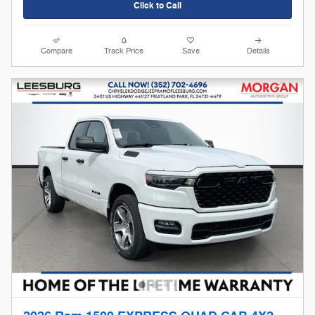
Click to Call
Compare
Track Price
Save
Details