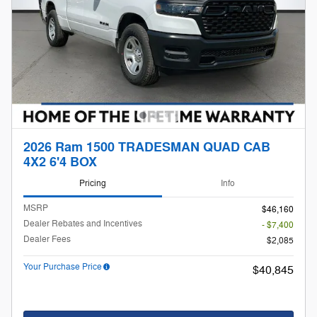
2026 Ram 1500 TRADESMAN QUAD CAB
4X2 6'4 BOX
Pricing
Info
MSRP
$46,160
Dealer Rebates and Incentives
- $7,400
Dealer Fees
$2,085
Your Purchase Price
$40,845