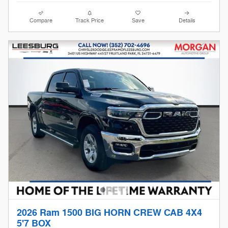
Compare
Track Price
Save
Details
2026 Ram 1500 BIG HORN CREW CAB 4X4
5'7 BOX