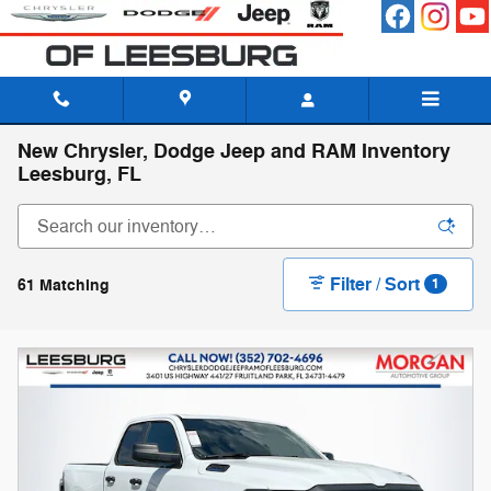
Skip to main content
New Chrysler, Dodge Jeep and RAM Inventory
Leesburg, FL
Filter / Sort
61 Matching
1