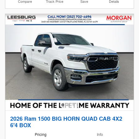
Compare
Track Price
Save
Details
2026 Ram 1500 BIG HORN QUAD CAB 4X2
6'4 BOX
Pricing
Info