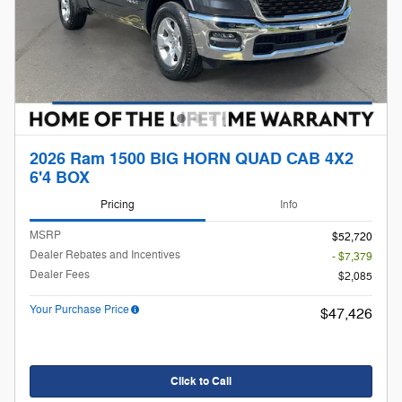
2026 Ram 1500 BIG HORN QUAD CAB 4X2
6'4 BOX
Pricing
Info
MSRP
$52,720
Dealer Rebates and Incentives
- $7,379
Dealer Fees
$2,085
Your Purchase Price
$47,426
Click to Call