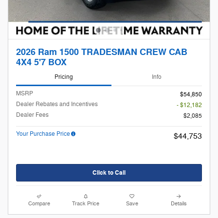
2026 Ram 1500 TRADESMAN CREW CAB
4X4 5'7 BOX
Pricing
Info
MSRP
$54,850
Dealer Rebates and Incentives
- $12,182
Dealer Fees
$2,085
Your Purchase Price
$44,753
Click to Call
Compare
Track Price
Save
Details