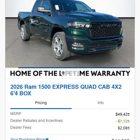
2026 Ram 1500 EXPRESS QUAD CAB 4X2
6'4 BOX
Pricing
Info
MSRP
$49,425
Dealer Rebates and Incentives
- $7,125
Dealer Fees
$2,085
Your Purchase Price