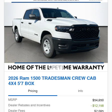
2026 Ram 1500 TRADESMAN CREW CAB
4X4 5'7 BOX
Pricing
Info
MSRP
$54,650
Dealer Rebates and Incentives
- $12,158
Dealer Fees
$2,085