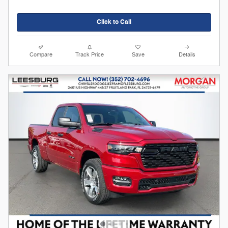
Click to Call
Compare
Track Price
Save
Details