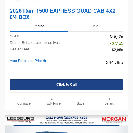
2026 Ram 1500 EXPRESS QUAD CAB 4X2
6'4 BOX
Pricing
Info
MSRP
$49,425
Dealer Rebates and Incentives
- $7,125
Dealer Fees
$2,085
Your Purchase Price
$44,385
Click to Call
Compare
Track Price
Save
Details