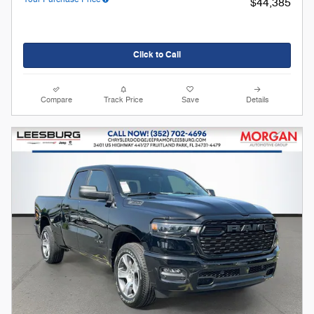
$44,385
Click to Call
Compare
Track Price
Save
Details