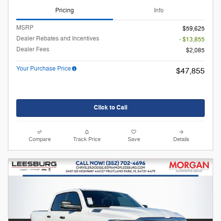
Pricing
Info
MSRP
$59,625
Dealer Rebates and Incentives
- $13,855
Dealer Fees
$2,085
Your Purchase Price
$47,855
Click to Call
Compare
Track Price
Save
Details