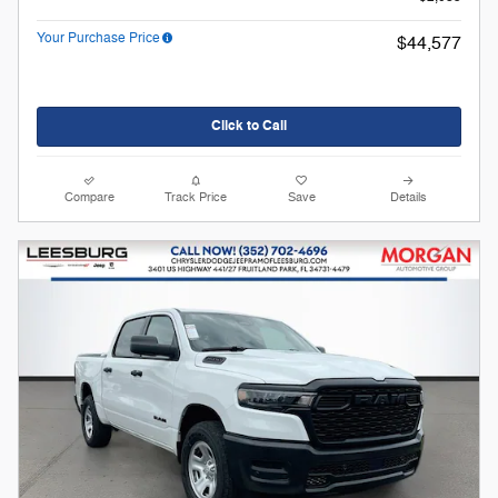
Your Purchase Price
$44,577
Click to Call
Compare
Track Price
Save
Details