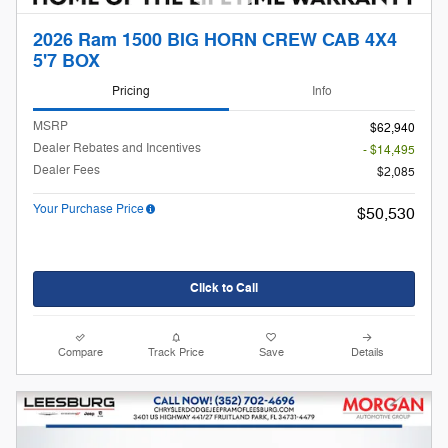
2026 Ram 1500 BIG HORN CREW CAB 4X4
5'7 BOX
Pricing
Info
MSRP
$62,940
Dealer Rebates and Incentives
- $14,495
Dealer Fees
$2,085
Your Purchase Price
$50,530
Click to Call
Compare
Track Price
Save
Details