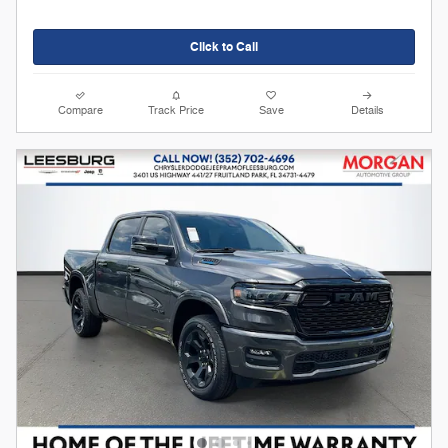
Click to Call
Compare
Track Price
Save
Details