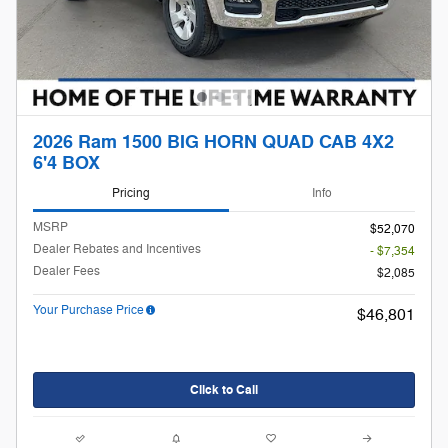
2026 Ram 1500 BIG HORN QUAD CAB 4X2
6'4 BOX
Pricing
Info
MSRP
$52,070
Dealer Rebates and Incentives
- $7,354
Dealer Fees
$2,085
Your Purchase Price
$46,801
Click to Call