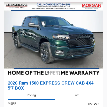
2026 Ram 1500 EXPRESS CREW CAB 4X4
5'7 BOX
Pricing
Info
MSRP
$56,275