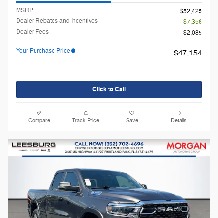
MSRP
$52,425
Dealer Rebates and Incentives
- $7,356
Dealer Fees
$2,085
Your Purchase Price
$47,154
Click to Call
Compare
Track Price
Save
Details