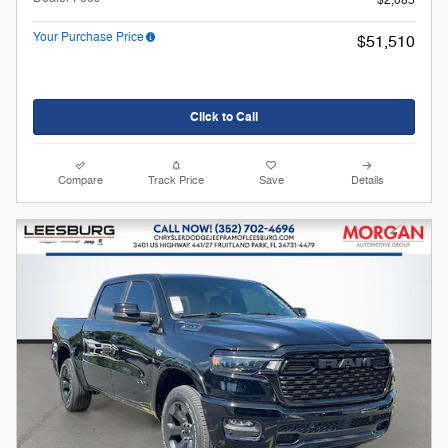
$2,085
Your Purchase Price
$51,510
Click to Call
Compare
Track Price
Save
Details