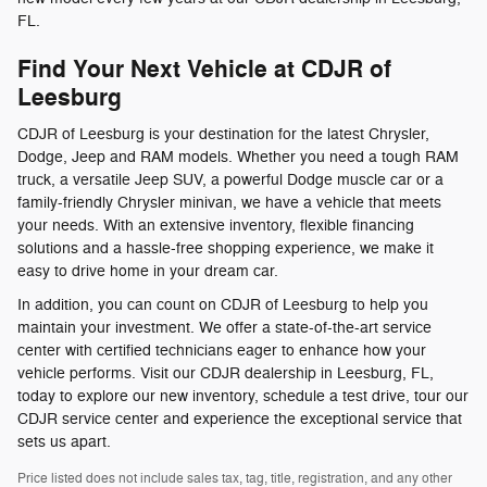
FL.
Find Your Next Vehicle at CDJR of
Leesburg
CDJR of Leesburg is your destination for the latest Chrysler,
Dodge, Jeep and RAM models. Whether you need a tough RAM
truck, a versatile Jeep SUV, a powerful Dodge muscle car or a
family-friendly Chrysler minivan, we have a vehicle that meets
your needs. With an extensive inventory, flexible financing
solutions and a hassle-free shopping experience, we make it
easy to drive home in your dream car.
In addition, you can count on CDJR of Leesburg to help you
maintain your investment. We offer a state-of-the-art service
center with certified technicians eager to enhance how your
vehicle performs. Visit our CDJR dealership in Leesburg, FL,
today to explore our new inventory, schedule a test drive, tour our
CDJR service center and experience the exceptional service that
sets us apart.
Price listed does not include sales tax, tag, title, registration, and any other