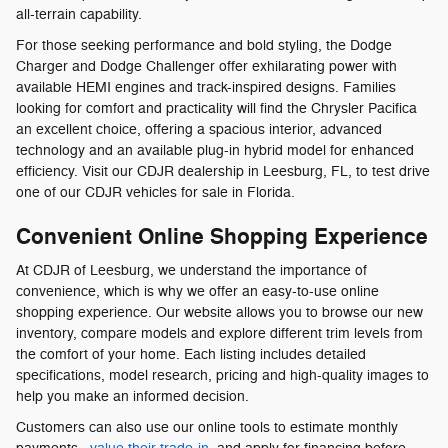
all-terrain capability.
For those seeking performance and bold styling, the Dodge
Charger and Dodge Challenger offer exhilarating power with
available HEMI engines and track-inspired designs. Families
looking for comfort and practicality will find the Chrysler Pacifica
an excellent choice, offering a spacious interior, advanced
technology and an available plug-in hybrid model for enhanced
efficiency. Visit our CDJR dealership in Leesburg, FL, to test drive
one of our CDJR vehicles for sale in Florida.
Convenient Online Shopping Experience
At CDJR of Leesburg, we understand the importance of
convenience, which is why we offer an easy-to-use online
shopping experience. Our website allows you to browse our new
inventory, compare models and explore different trim levels from
the comfort of your home. Each listing includes detailed
specifications, model research, pricing and high-quality images to
help you make an informed decision.
Customers can also use our online tools to estimate monthly