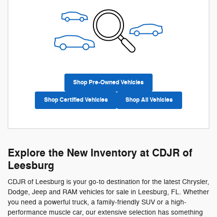
Shop Pre-Owned Vehicles
Shop Certified Vehicles
Shop All Vehicles
Explore the New Inventory at CDJR of
Leesburg
CDJR of Leesburg is your go-to destination for the latest Chrysler,
Dodge, Jeep and RAM vehicles for sale in Leesburg, FL. Whether
you need a powerful truck, a family-friendly SUV or a high-
performance muscle car, our extensive selection has something