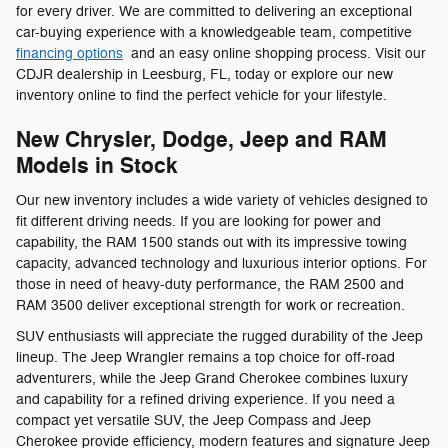
for every driver. We are committed to delivering an exceptional
car-buying experience with a knowledgeable team, competitive
financing options
and an easy online shopping process. Visit our
CDJR dealership in Leesburg, FL, today or explore our new
inventory online to find the perfect vehicle for your lifestyle.
New Chrysler, Dodge, Jeep and RAM
Models in Stock
Our new inventory includes a wide variety of vehicles designed to
fit different driving needs. If you are looking for power and
capability, the RAM 1500 stands out with its impressive towing
capacity, advanced technology and luxurious interior options. For
those in need of heavy-duty performance, the RAM 2500 and
RAM 3500 deliver exceptional strength for work or recreation.
SUV enthusiasts will appreciate the rugged durability of the Jeep
lineup. The Jeep Wrangler remains a top choice for off-road
adventurers, while the Jeep Grand Cherokee combines luxury
and capability for a refined driving experience. If you need a
compact yet versatile SUV, the Jeep Compass and Jeep
Cherokee provide efficiency, modern features and signature Jeep