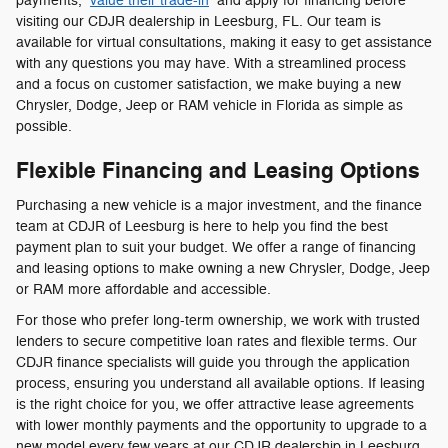
payments,
value their trade-in
and apply for financing before
visiting our CDJR dealership in Leesburg, FL. Our team is
available for virtual consultations, making it easy to get assistance
with any questions you may have. With a streamlined process
and a focus on customer satisfaction, we make buying a new
Chrysler, Dodge, Jeep or RAM vehicle in Florida as simple as
possible.
Flexible Financing and Leasing Options
Purchasing a new vehicle is a major investment, and the finance
team at CDJR of Leesburg is here to help you find the best
payment plan to suit your budget. We offer a range of financing
and leasing options to make owning a new Chrysler, Dodge, Jeep
or RAM more affordable and accessible.
For those who prefer long-term ownership, we work with trusted
lenders to secure competitive loan rates and flexible terms. Our
CDJR finance specialists will guide you through the application
process, ensuring you understand all available options. If leasing
is the right choice for you, we offer attractive lease agreements
with lower monthly payments and the opportunity to upgrade to a
new model every few years at our CDJR dealership in Leesburg,