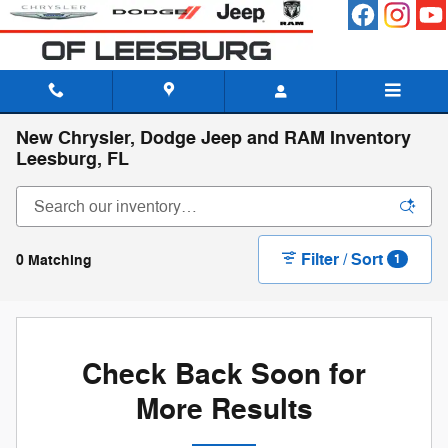
Skip to main content
New Chrysler, Dodge Jeep and RAM Inventory
Leesburg, FL
Filter / Sort
0 Matching
1
Check Back Soon for
More Results