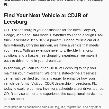
FL.
Find Your Next Vehicle at CDJR of
Leesburg
CDJR of Leesburg is your destination for the latest Chrysler,
Dodge, Jeep and RAM models. Whether you need a tough RAM
truck, a versatile Jeep SUV, a powerful Dodge muscle car or a
family-friendly Chrysler minivan, we have a vehicle that meets
your needs. With an extensive inventory, flexible financing
solutions and a hassle-free shopping experience, we make it
easy to drive home in your dream car.
In addition, you can count on CDJR of Leesburg to help you
maintain your investment. We offer a state-of-the-art service
center with certified technicians eager to enhance how your
vehicle performs. Visit our CDJR dealership in Leesburg, FL,
today to explore our new inventory, schedule a test drive, tour our
CDJR service center and experience the exceptional service that
sets us apart.
Price listed does not include sales tax, tag, title, registration, and any other