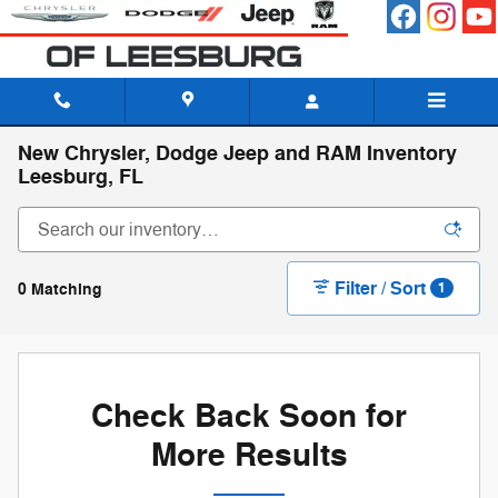
Skip to main content
New Chrysler, Dodge Jeep and RAM Inventory
Leesburg, FL
Filter / Sort
0 Matching
1
Check Back Soon for
More Results