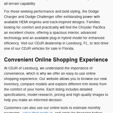
all-terrain capability.
For those seeking performance and bold styling, the Dodge
Charger and Dodge Challenger offer exhilarating power with
available HEMI engines and track-inspired designs. Families
looking for comfort and practicality will find the Chrysler Pacifica
an excellent choice, offering a spacious interior, advanced
technology and an available plug-in hybrid model for enhanced
efficiency. Visit our CDJR dealership in Leesburg, FL, to test drive
one of our CDJR vehicles for sale in Florida.
Convenient Online Shopping Experience
At CDJR of Leesburg, we understand the importance of
convenience, which is why we offer an easy-to-use online
shopping experience. Our website allows you to browse our new
inventory, compare models and explore different trim levels from
the comfort of your home. Each listing includes detailed
specifications, model research, pricing and high-quality images to
help you make an informed decision.
Customers can also use our online tools to estimate monthly