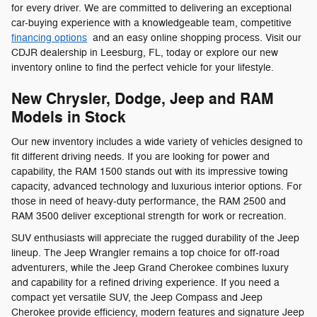
for every driver. We are committed to delivering an exceptional
car-buying experience with a knowledgeable team, competitive
financing options
and an easy online shopping process. Visit our
CDJR dealership in Leesburg, FL, today or explore our new
inventory online to find the perfect vehicle for your lifestyle.
New Chrysler, Dodge, Jeep and RAM
Models in Stock
Our new inventory includes a wide variety of vehicles designed to
fit different driving needs. If you are looking for power and
capability, the RAM 1500 stands out with its impressive towing
capacity, advanced technology and luxurious interior options. For
those in need of heavy-duty performance, the RAM 2500 and
RAM 3500 deliver exceptional strength for work or recreation.
SUV enthusiasts will appreciate the rugged durability of the Jeep
lineup. The Jeep Wrangler remains a top choice for off-road
adventurers, while the Jeep Grand Cherokee combines luxury
and capability for a refined driving experience. If you need a
compact yet versatile SUV, the Jeep Compass and Jeep
Cherokee provide efficiency, modern features and signature Jeep