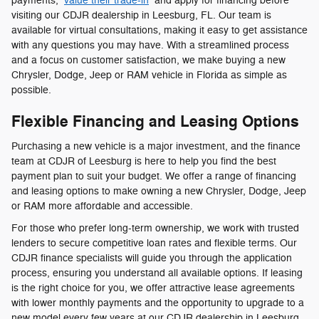
payments,
value their trade-in
and apply for financing before
visiting our CDJR dealership in Leesburg, FL. Our team is
available for virtual consultations, making it easy to get assistance
with any questions you may have. With a streamlined process
and a focus on customer satisfaction, we make buying a new
Chrysler, Dodge, Jeep or RAM vehicle in Florida as simple as
possible.
Flexible Financing and Leasing Options
Purchasing a new vehicle is a major investment, and the finance
team at CDJR of Leesburg is here to help you find the best
payment plan to suit your budget. We offer a range of financing
and leasing options to make owning a new Chrysler, Dodge, Jeep
or RAM more affordable and accessible.
For those who prefer long-term ownership, we work with trusted
lenders to secure competitive loan rates and flexible terms. Our
CDJR finance specialists will guide you through the application
process, ensuring you understand all available options. If leasing
is the right choice for you, we offer attractive lease agreements
with lower monthly payments and the opportunity to upgrade to a
new model every few years at our CDJR dealership in Leesburg,