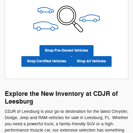
Shop Pre-Owned Vehicles
Shop Certified Vehicles
Shop All Vehicles
Explore the New Inventory at CDJR of
Leesburg
CDJR of Leesburg is your go-to destination for the latest Chrysler,
Dodge, Jeep and RAM vehicles for sale in Leesburg, FL. Whether
you need a powerful truck, a family-friendly SUV or a high-
performance muscle car, our extensive selection has something