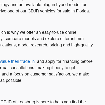
nology and an available plug-in hybrid model for
ive one of our CDJR vehicles for sale in Florida.
ch is why we offer an easy-to-use online
y, compare models and explore different trim
fications, model research, pricing and high-quality
value their trade-in
and apply for financing before
rtual consultations, making it easy to get
 and a focus on customer satisfaction, we make
as possible.
 CDJR of Leesburg is here to help you find the