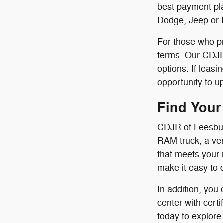
best payment pla
Dodge, Jeep or 
For those who pr
terms. Our CDJR 
options. If leas
opportunity to u
Find Your
CDJR of Leesbur
RAM truck, a ver
that meets your 
make it easy to 
In addition, you
center with cert
today to explore