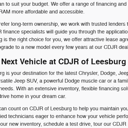
n to suit your budget. We offer a range of financing an
RAM more affordable and accessible.
efer long-term ownership, we work with trusted lenders t
finance specialists will guide you through the applicati
ing is the right choice for you, we offer attractive lease
pgrade to a new model every few years at our CDJR deal
 Next Vehicle at CDJR of Leesburg
g is your destination for the latest Chrysler, Dodge, 
satile Jeep SUV, a powerful Dodge muscle car or a famil
needs. With an extensive inventory, flexible financing s
drive home in your dream car.
 can count on CDJR of Leesburg to help you maintain your
ified technicians eager to enhance how your vehicle perf
 our new inventory, schedule a test drive, tour our CDJR