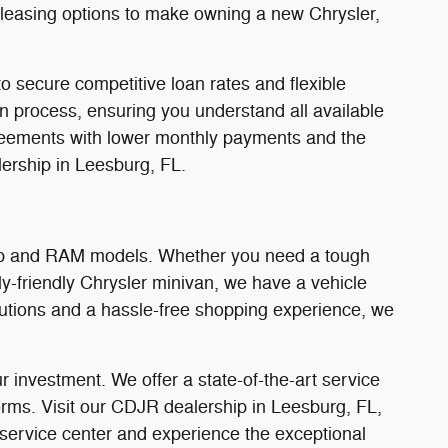
d leasing options to make owning a new Chrysler,
o secure competitive loan rates and flexible
on process, ensuring you understand all available
 agreements with lower monthly payments and the
ership in Leesburg, FL.
Jeep and RAM models. Whether you need a tough
y-friendly Chrysler minivan, we have a vehicle
olutions and a hassle-free shopping experience, we
 investment. We offer a state-of-the-art service
orms. Visit our CDJR dealership in Leesburg, FL,
 service center and experience the exceptional