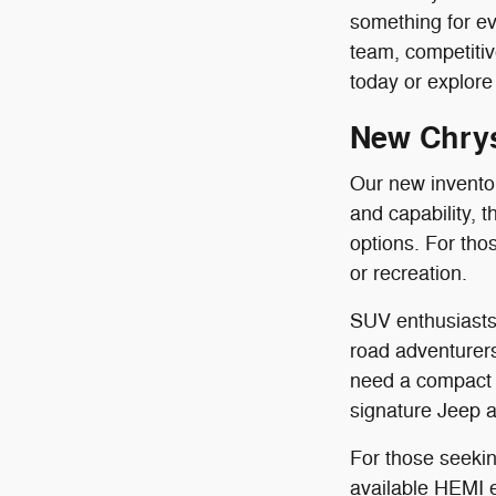
something for ev
team, competit
today or explore 
New Chrys
Our new inventory
and capability, 
options. For th
or recreation.
SUV enthusiasts 
road adventurers
need a compact 
signature Jeep al
For those seekin
available HEMI en