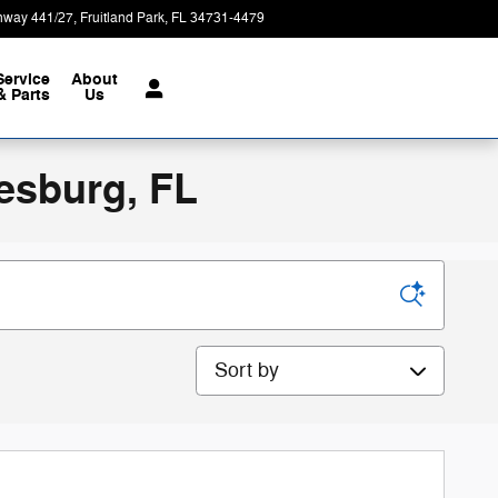
hway 441/27
Fruitland Park
,
FL
34731-4479
Today: 9:00 am - 8:00 pm
Service
About
& Parts
Us
esburg, FL
Sort by