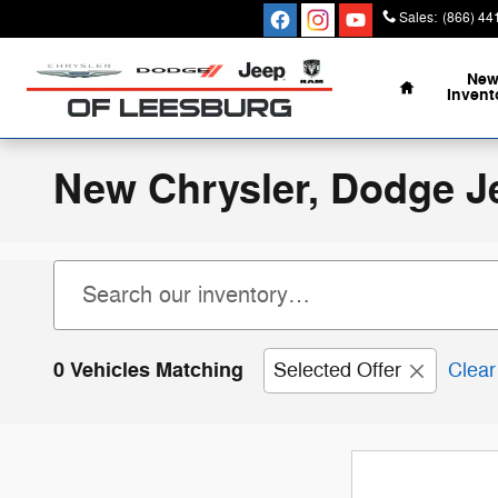
Skip to main content
Sales
:
(866) 44
Home
Ne
Invent
New Chrysler, Dodge J
0 Vehicles Matching
Selected Offer
Clear 