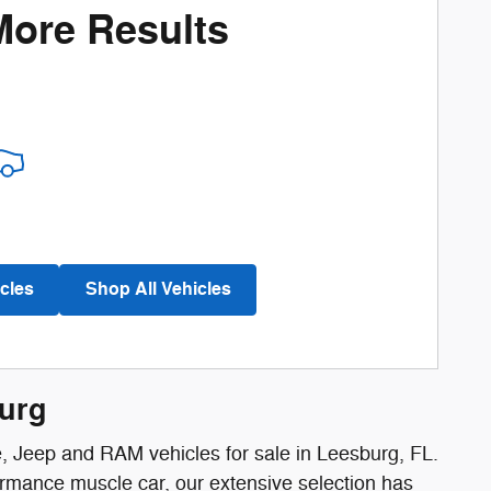
More Results
cles
Shop All Vehicles
burg
e, Jeep and RAM vehicles for sale in Leesburg, FL.
ormance muscle car, our extensive selection has