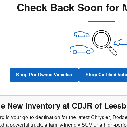
Check Back Soon for 
Shop Pre-Owned Vehicles
Shop Certified Vehi
he New Inventory at CDJR of Lees
 is your go-to destination for the latest Chrysler, Dodg
 a powerful truck, a family-friendly SUV or a high-perf