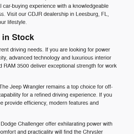
al car-buying experience with a knowledgeable
. Visit our CDJR dealership in Leesburg, FL,
r lifestyle.
 in Stock
rent driving needs. If you are looking for power
ity, advanced technology and luxurious interior
d RAM 3500 deliver exceptional strength for work
 The Jeep Wrangler remains a top choice for off-
bility for a refined driving experience. If you
 provide efficiency, modern features and
Dodge Challenger offer exhilarating power with
mfort and practicality will find the Chrysler