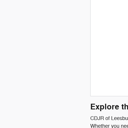
Explore t
CDJR of Leesburg
Whether you need