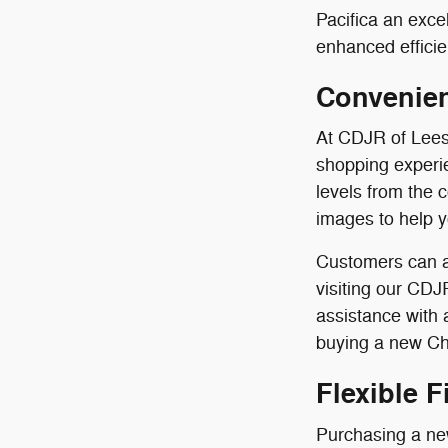
Pacifica an exce
enhanced efficie
Convenien
At CDJR of Lees
shopping experie
levels from the 
images to help 
Customers can a
visiting our CDJ
assistance with
buying a new Chr
Flexible 
Purchasing a new