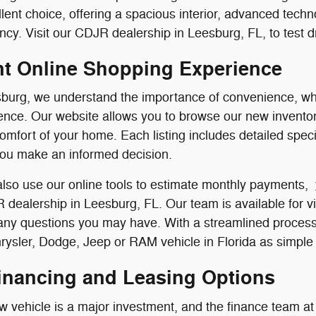
llent choice, offering a spacious interior, advanced tech
ncy. Visit our CDJR dealership in Leesburg, FL, to test dr
t Online Shopping Experience
burg, we understand the importance of convenience, whi
nce. Our website allows you to browse our new inventor
comfort of your home. Each listing includes detailed speci
you make an informed decision.
lso use our online tools to estimate monthly payments,
R dealership in Leesburg, FL. Our team is available for vi
 any questions you may have. With a streamlined process
ysler, Dodge, Jeep or RAM vehicle in Florida as simple 
Financing and Leasing Options
 vehicle is a major investment, and the finance team at