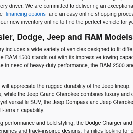
ery driver. We are committed to delivering an exception
ive
financing options
and an easy online shopping process
our new inventory online to find the perfect vehicle for you
ler, Dodge, Jeep and RAM Models
 includes a wide variety of vehicles designed to fit diffe
the RAM 1500 stands out with its impressive towing capac
ose in need of heavy-duty performance, the RAM 2500 an
will appreciate the rugged durability of the Jeep lineup.
, while the Jeep Grand Cherokee combines luxury and capa
yet versatile SUV, the Jeep Compass and Jeep Cherokee
l-terrain capability.
g performance and bold styling, the Dodge Charger and 
gines and track-inspired designs. Families looking for co