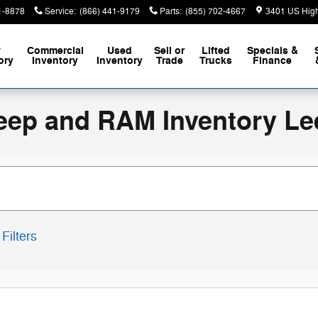
1-8878
Service
:
(866) 441-9179
Parts
:
(855) 702-4667
3401 US Hig
w
Commercial
Used
Sell or
Lifted
Specials &
ory
Inventory
Inventory
Trade
Trucks
Finance
eep and RAM Inventory Le
Filters