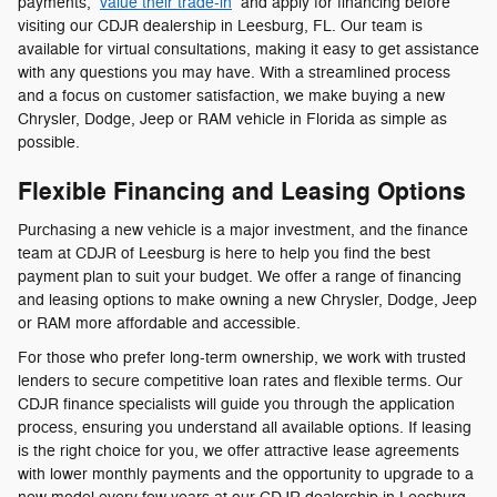
payments,
value their trade-in
and apply for financing before
visiting our CDJR dealership in Leesburg, FL. Our team is
available for virtual consultations, making it easy to get assistance
with any questions you may have. With a streamlined process
and a focus on customer satisfaction, we make buying a new
Chrysler, Dodge, Jeep or RAM vehicle in Florida as simple as
possible.
Flexible Financing and Leasing Options
Purchasing a new vehicle is a major investment, and the finance
team at CDJR of Leesburg is here to help you find the best
payment plan to suit your budget. We offer a range of financing
and leasing options to make owning a new Chrysler, Dodge, Jeep
or RAM more affordable and accessible.
For those who prefer long-term ownership, we work with trusted
lenders to secure competitive loan rates and flexible terms. Our
CDJR finance specialists will guide you through the application
process, ensuring you understand all available options. If leasing
is the right choice for you, we offer attractive lease agreements
with lower monthly payments and the opportunity to upgrade to a