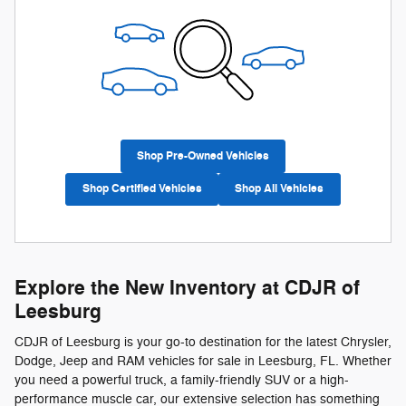
Shop Pre-Owned Vehicles
Shop Certified Vehicles
Shop All Vehicles
Explore the New Inventory at CDJR of
Leesburg
CDJR of Leesburg is your go-to destination for the latest Chrysler,
Dodge, Jeep and RAM vehicles for sale in Leesburg, FL. Whether
you need a powerful truck, a family-friendly SUV or a high-
performance muscle car, our extensive selection has something