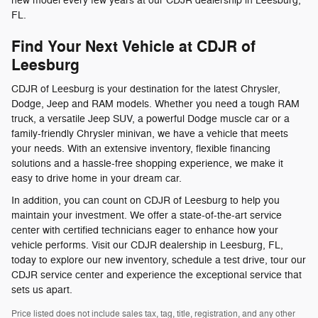
new model every few years at our CDJR dealership in Leesburg,
FL.
Find Your Next Vehicle at CDJR of
Leesburg
CDJR of Leesburg is your destination for the latest Chrysler,
Dodge, Jeep and RAM models. Whether you need a tough RAM
truck, a versatile Jeep SUV, a powerful Dodge muscle car or a
family-friendly Chrysler minivan, we have a vehicle that meets
your needs. With an extensive inventory, flexible financing
solutions and a hassle-free shopping experience, we make it
easy to drive home in your dream car.
In addition, you can count on CDJR of Leesburg to help you
maintain your investment. We offer a state-of-the-art service
center with certified technicians eager to enhance how your
vehicle performs. Visit our CDJR dealership in Leesburg, FL,
today to explore our new inventory, schedule a test drive, tour our
CDJR service center and experience the exceptional service that
sets us apart.
Price listed does not include sales tax, tag, title, registration, and any other