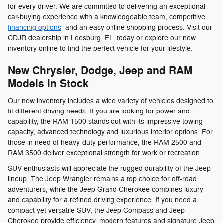
for every driver. We are committed to delivering an exceptional
car-buying experience with a knowledgeable team, competitive
financing options
and an easy online shopping process. Visit our
CDJR dealership in Leesburg, FL, today or explore our new
inventory online to find the perfect vehicle for your lifestyle.
New Chrysler, Dodge, Jeep and RAM
Models in Stock
Our new inventory includes a wide variety of vehicles designed to
fit different driving needs. If you are looking for power and
capability, the RAM 1500 stands out with its impressive towing
capacity, advanced technology and luxurious interior options. For
those in need of heavy-duty performance, the RAM 2500 and
RAM 3500 deliver exceptional strength for work or recreation.
SUV enthusiasts will appreciate the rugged durability of the Jeep
lineup. The Jeep Wrangler remains a top choice for off-road
adventurers, while the Jeep Grand Cherokee combines luxury
and capability for a refined driving experience. If you need a
compact yet versatile SUV, the Jeep Compass and Jeep
Cherokee provide efficiency, modern features and signature Jeep