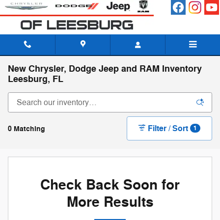
Skip to main content
New Chrysler, Dodge Jeep and RAM Inventory
Leesburg, FL
Filter / Sort
0 Matching
1
Check Back Soon for
More Results