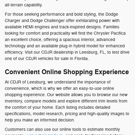
all-terrain capability.
For those seeking performance and bold styling, the Dodge
Charger and Dodge Challenger offer exhilarating power with
available HEMI engines and track-inspired designs. Families
looking for comfort and practicality will find the Chrysler Pacifica
an excellent choice, offering a spacious interior, advanced
technology and an available plug-in hybrid model for enhanced
efficiency. Visit our CDJR dealership in Leesburg, FL, to test drive
one of our CDJR vehicles for sale in Florida.
Convenient Online Shopping Experience
At CDJR of Leesburg, we understand the importance of
convenience, which is why we offer an easy-to-use online
shopping experience. Our website allows you to browse our new
inventory, compare models and explore different trim levels from
the comfort of your home. Each listing includes detailed
specifications, model research, pricing and high-quality images to
help you make an informed decision.
Customers can also use our online tools to estimate monthly