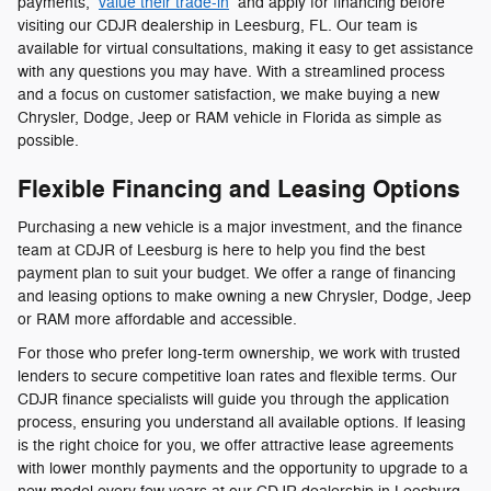
payments,
value their trade-in
and apply for financing before
visiting our CDJR dealership in Leesburg, FL. Our team is
available for virtual consultations, making it easy to get assistance
with any questions you may have. With a streamlined process
and a focus on customer satisfaction, we make buying a new
Chrysler, Dodge, Jeep or RAM vehicle in Florida as simple as
possible.
Flexible Financing and Leasing Options
Purchasing a new vehicle is a major investment, and the finance
team at CDJR of Leesburg is here to help you find the best
payment plan to suit your budget. We offer a range of financing
and leasing options to make owning a new Chrysler, Dodge, Jeep
or RAM more affordable and accessible.
For those who prefer long-term ownership, we work with trusted
lenders to secure competitive loan rates and flexible terms. Our
CDJR finance specialists will guide you through the application
process, ensuring you understand all available options. If leasing
is the right choice for you, we offer attractive lease agreements
with lower monthly payments and the opportunity to upgrade to a