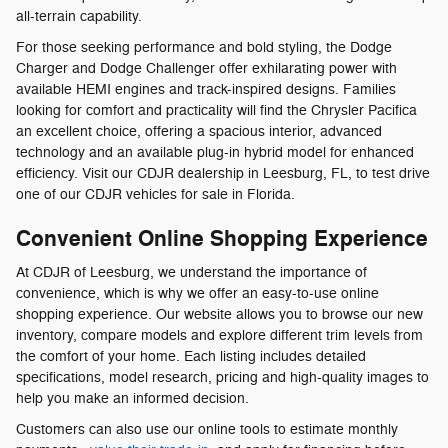
all-terrain capability.
For those seeking performance and bold styling, the Dodge
Charger and Dodge Challenger offer exhilarating power with
available HEMI engines and track-inspired designs. Families
looking for comfort and practicality will find the Chrysler Pacifica
an excellent choice, offering a spacious interior, advanced
technology and an available plug-in hybrid model for enhanced
efficiency. Visit our CDJR dealership in Leesburg, FL, to test drive
one of our CDJR vehicles for sale in Florida.
Convenient Online Shopping Experience
At CDJR of Leesburg, we understand the importance of
convenience, which is why we offer an easy-to-use online
shopping experience. Our website allows you to browse our new
inventory, compare models and explore different trim levels from
the comfort of your home. Each listing includes detailed
specifications, model research, pricing and high-quality images to
help you make an informed decision.
Customers can also use our online tools to estimate monthly