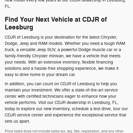
new model every few years at our CDJR dealership in Leesburg,
FL.
Find Your Next Vehicle at CDJR of
Leesburg
CDJR of Leesburg is your destination for the latest Chrysler,
Dodge, Jeep and RAM models. Whether you need a tough RAM
truck, a versatile Jeep SUV, a powerful Dodge muscle car or a
family-friendly Chrysler minivan, we have a vehicle that meets
your needs. With an extensive inventory, flexible financing
solutions and a hassle-free shopping experience, we make it
easy to drive home in your dream car.
In addition, you can count on CDJR of Leesburg to help you
maintain your investment. We offer a state-of-the-art service
center with certified technicians eager to enhance how your
vehicle performs. Visit our CDJR dealership in Leesburg, FL,
today to explore our new inventory, schedule a test drive, tour our
CDJR service center and experience the exceptional service that
sets us apart.
Price listed does not include sales tax, tag, title, registration, and any other