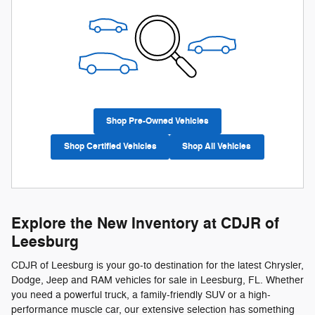
Shop Pre-Owned Vehicles
Shop Certified Vehicles
Shop All Vehicles
Explore the New Inventory at CDJR of
Leesburg
CDJR of Leesburg is your go-to destination for the latest Chrysler,
Dodge, Jeep and RAM vehicles for sale in Leesburg, FL. Whether
you need a powerful truck, a family-friendly SUV or a high-
performance muscle car, our extensive selection has something