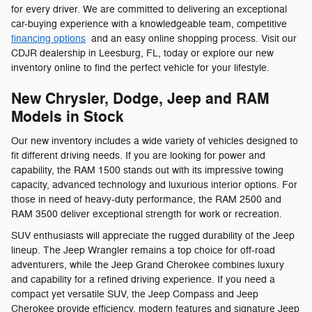
for every driver. We are committed to delivering an exceptional
car-buying experience with a knowledgeable team, competitive
financing options
and an easy online shopping process. Visit our
CDJR dealership in Leesburg, FL, today or explore our new
inventory online to find the perfect vehicle for your lifestyle.
New Chrysler, Dodge, Jeep and RAM
Models in Stock
Our new inventory includes a wide variety of vehicles designed to
fit different driving needs. If you are looking for power and
capability, the RAM 1500 stands out with its impressive towing
capacity, advanced technology and luxurious interior options. For
those in need of heavy-duty performance, the RAM 2500 and
RAM 3500 deliver exceptional strength for work or recreation.
SUV enthusiasts will appreciate the rugged durability of the Jeep
lineup. The Jeep Wrangler remains a top choice for off-road
adventurers, while the Jeep Grand Cherokee combines luxury
and capability for a refined driving experience. If you need a
compact yet versatile SUV, the Jeep Compass and Jeep
Cherokee provide efficiency, modern features and signature Jeep