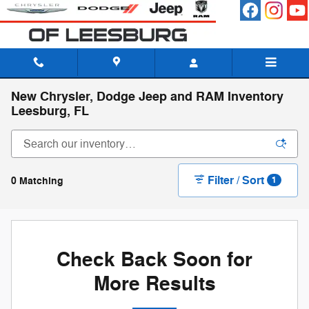
Skip to main content
New Chrysler, Dodge Jeep and RAM Inventory
Leesburg, FL
Filter / Sort
0 Matching
1
Check Back Soon for
More Results