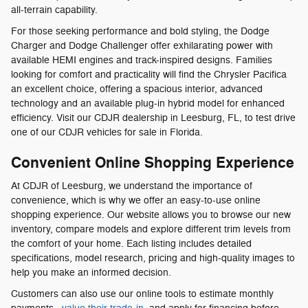
all-terrain capability.
For those seeking performance and bold styling, the Dodge
Charger and Dodge Challenger offer exhilarating power with
available HEMI engines and track-inspired designs. Families
looking for comfort and practicality will find the Chrysler Pacifica
an excellent choice, offering a spacious interior, advanced
technology and an available plug-in hybrid model for enhanced
efficiency. Visit our CDJR dealership in Leesburg, FL, to test drive
one of our CDJR vehicles for sale in Florida.
Convenient Online Shopping Experience
At CDJR of Leesburg, we understand the importance of
convenience, which is why we offer an easy-to-use online
shopping experience. Our website allows you to browse our new
inventory, compare models and explore different trim levels from
the comfort of your home. Each listing includes detailed
specifications, model research, pricing and high-quality images to
help you make an informed decision.
Customers can also use our online tools to estimate monthly