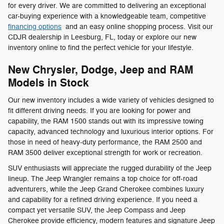
for every driver. We are committed to delivering an exceptional
car-buying experience with a knowledgeable team, competitive
financing options
and an easy online shopping process. Visit our
CDJR dealership in Leesburg, FL, today or explore our new
inventory online to find the perfect vehicle for your lifestyle.
New Chrysler, Dodge, Jeep and RAM
Models in Stock
Our new inventory includes a wide variety of vehicles designed to
fit different driving needs. If you are looking for power and
capability, the RAM 1500 stands out with its impressive towing
capacity, advanced technology and luxurious interior options. For
those in need of heavy-duty performance, the RAM 2500 and
RAM 3500 deliver exceptional strength for work or recreation.
SUV enthusiasts will appreciate the rugged durability of the Jeep
lineup. The Jeep Wrangler remains a top choice for off-road
adventurers, while the Jeep Grand Cherokee combines luxury
and capability for a refined driving experience. If you need a
compact yet versatile SUV, the Jeep Compass and Jeep
Cherokee provide efficiency, modern features and signature Jeep