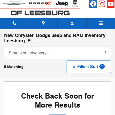
Skip to main content
New Chrysler, Dodge Jeep and RAM Inventory
Leesburg, FL
Filter / Sort
0 Matching
1
Check Back Soon for
More Results