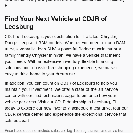
FL.
Find Your Next Vehicle at CDJR of
Leesburg
CDJR of Leesburg is your destination for the latest Chrysler,
Dodge, Jeep and RAM models. Whether you need a tough RAM
truck, a versatile Jeep SUV, a powerful Dodge muscle car or a
family-friendly Chrysler minivan, we have a vehicle that meets
your needs. With an extensive inventory, flexible financing
solutions and a hassle-free shopping experience, we make it
easy to drive home in your dream car.
In addition, you can count on CDJR of Leesburg to help you
maintain your investment. We offer a state-of-the-art service
center with certified technicians eager to enhance how your
vehicle performs. Visit our CDJR dealership in Leesburg, FL,
today to explore our new inventory, schedule a test drive, tour our
CDJR service center and experience the exceptional service that
sets us apart.
Price listed does not include sales tax, tag, title, registration, and any other