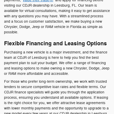
payments,
value their trade-in
and apply for financing before
visiting our CDJR dealership in Leesburg, FL. Our team is
available for virtual consultations, making it easy to get assistance
with any questions you may have. With a streamlined process
and a focus on customer satisfaction, we make buying a new
Chrysler, Dodge, Jeep or RAM vehicle in Florida as simple as
possible.
Flexible Financing and Leasing Options
Purchasing a new vehicle is a major investment, and the finance
team at CDJR of Leesburg is here to help you find the best
payment plan to suit your budget. We offer a range of financing
and leasing options to make owning a new Chrysler, Dodge, Jeep
or RAM more affordable and accessible.
For those who prefer long-term ownership, we work with trusted
lenders to secure competitive loan rates and flexible terms. Our
CDJR finance specialists will guide you through the application
process, ensuring you understand all available options. If leasing
is the right choice for you, we offer attractive lease agreements
with lower monthly payments and the opportunity to upgrade to a
new model every few years at our CDJR dealership in Leesburg,