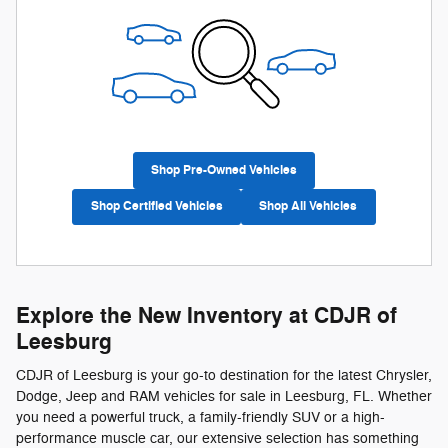
Shop Pre-Owned Vehicles
Shop Certified Vehicles
Shop All Vehicles
Explore the New Inventory at CDJR of
Leesburg
CDJR of Leesburg is your go-to destination for the latest Chrysler,
Dodge, Jeep and RAM vehicles for sale in Leesburg, FL. Whether
you need a powerful truck, a family-friendly SUV or a high-
performance muscle car, our extensive selection has something