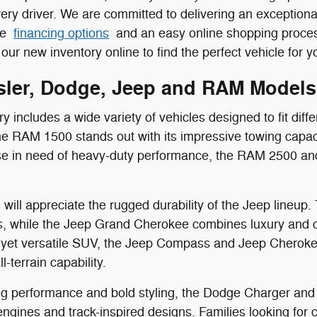
ery driver. We are committed to delivering an exception
ive
financing options
and an easy online shopping process
our new inventory online to find the perfect vehicle for you
ler, Dodge, Jeep and RAM Models
 includes a wide variety of vehicles designed to fit diffe
the RAM 1500 stands out with its impressive towing capac
ose in need of heavy-duty performance, the RAM 2500 an
will appreciate the rugged durability of the Jeep lineup.
, while the Jeep Grand Cherokee combines luxury and capa
yet versatile SUV, the Jeep Compass and Jeep Cherokee
l-terrain capability.
g performance and bold styling, the Dodge Charger and 
gines and track-inspired designs. Families looking for co