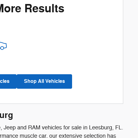
More Results
cles
Shop All Vehicles
burg
e, Jeep and RAM vehicles for sale in Leesburg, FL.
ormance muscle car, our extensive selection has