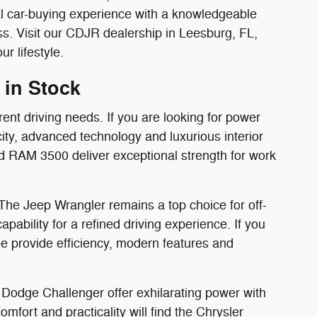
al car-buying experience with a knowledgeable
. Visit our CDJR dealership in Leesburg, FL,
r lifestyle.
 in Stock
rent driving needs. If you are looking for power
ity, advanced technology and luxurious interior
d RAM 3500 deliver exceptional strength for work
 The Jeep Wrangler remains a top choice for off-
bility for a refined driving experience. If you
 provide efficiency, modern features and
Dodge Challenger offer exhilarating power with
mfort and practicality will find the Chrysler