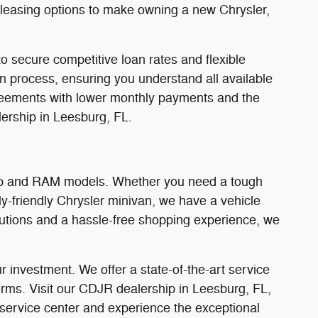
d leasing options to make owning a new Chrysler,
o secure competitive loan rates and flexible
on process, ensuring you understand all available
 agreements with lower monthly payments and the
ership in Leesburg, FL.
Jeep and RAM models. Whether you need a tough
y-friendly Chrysler minivan, we have a vehicle
olutions and a hassle-free shopping experience, we
 investment. We offer a state-of-the-art service
orms. Visit our CDJR dealership in Leesburg, FL,
 service center and experience the exceptional