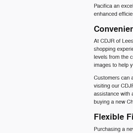
Pacifica an exce
enhanced efficie
Convenien
At CDJR of Lees
shopping experie
levels from the 
images to help 
Customers can a
visiting our CDJ
assistance with
buying a new Chr
Flexible 
Purchasing a new