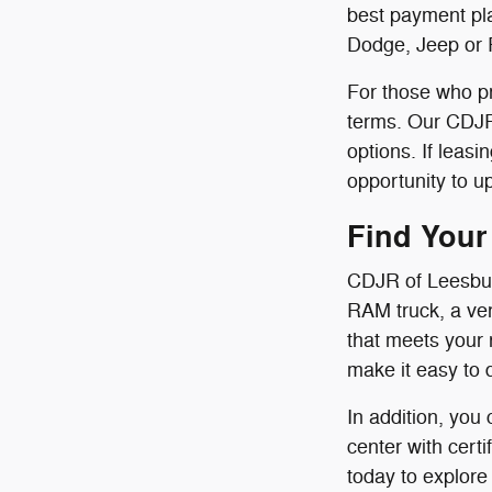
best payment pla
Dodge, Jeep or 
For those who pr
terms. Our CDJR 
options. If leas
opportunity to u
Find Your
CDJR of Leesbur
RAM truck, a ver
that meets your 
make it easy to 
In addition, you
center with cert
today to explore