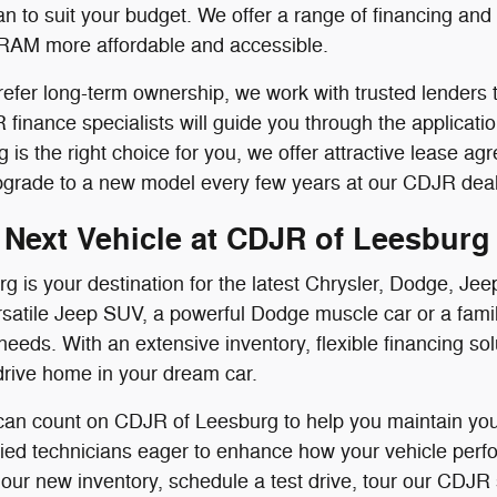
n to suit your budget. We offer a range of financing an
RAM more affordable and accessible.
efer long-term ownership, we work with trusted lenders t
finance specialists will guide you through the applicati
ing is the right choice for you, we offer attractive lease
pgrade to a new model every few years at our CDJR deal
 Next Vehicle at CDJR of Leesburg
g is your destination for the latest Chrysler, Dodge, 
satile Jeep SUV, a powerful Dodge muscle car or a famil
needs. With an extensive inventory, flexible financing s
drive home in your dream car.
 can count on CDJR of Leesburg to help you maintain your
ified technicians eager to enhance how your vehicle perf
 our new inventory, schedule a test drive, tour our CDJR