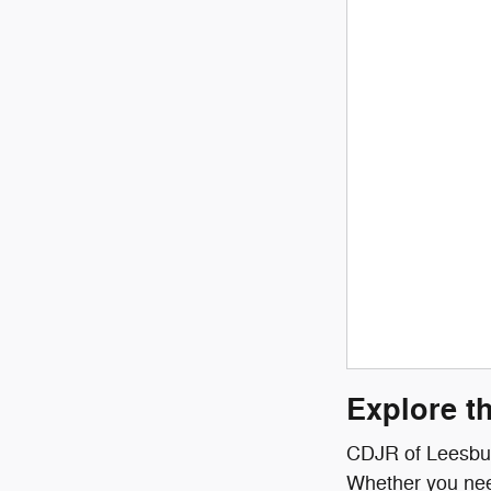
Explore t
CDJR of Leesburg
Whether you need