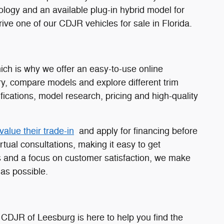
nology and an available plug-in hybrid model for
ive one of our CDJR vehicles for sale in Florida.
ch is why we offer an easy-to-use online
y, compare models and explore different trim
fications, model research, pricing and high-quality
value their trade-in
and apply for financing before
rtual consultations, making it easy to get
 and a focus on customer satisfaction, we make
as possible.
 CDJR of Leesburg is here to help you find the