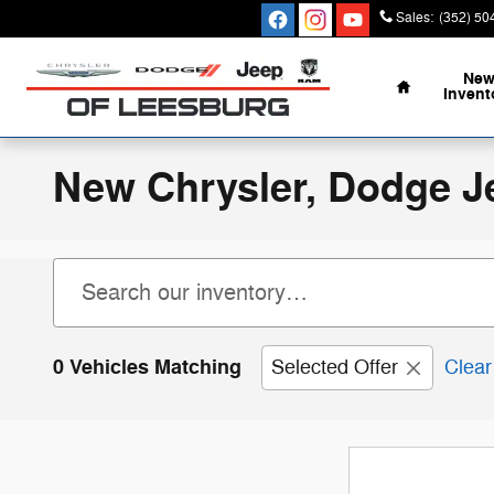
Skip to main content
Sales
:
(352) 50
Home
Ne
Invent
New Chrysler, Dodge J
0 Vehicles Matching
Selected Offer
Clear 