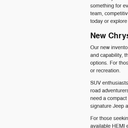
something for ev
team, competit
today or explore 
New Chrys
Our new inventory
and capability, 
options. For th
or recreation.
SUV enthusiasts 
road adventurers
need a compact 
signature Jeep al
For those seekin
available HEMI en