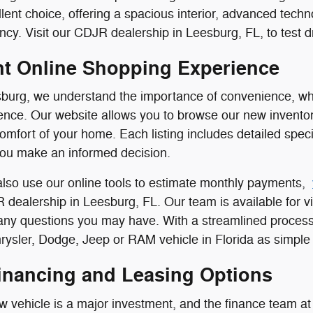
llent choice, offering a spacious interior, advanced tech
ncy. Visit our CDJR dealership in Leesburg, FL, to test dr
t Online Shopping Experience
burg, we understand the importance of convenience, whi
nce. Our website allows you to browse our new inventor
comfort of your home. Each listing includes detailed speci
you make an informed decision.
lso use our online tools to estimate monthly payments,
R dealership in Leesburg, FL. Our team is available for vi
 any questions you may have. With a streamlined process
ysler, Dodge, Jeep or RAM vehicle in Florida as simple 
Financing and Leasing Options
 vehicle is a major investment, and the finance team at