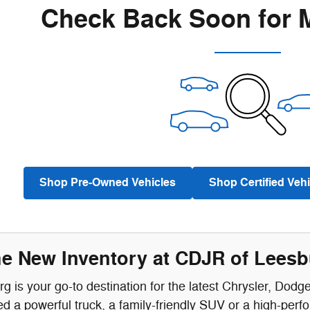
Check Back Soon for 
Shop Pre-Owned Vehicles
Shop Certified Vehi
he New Inventory at CDJR of Lees
 is your go-to destination for the latest Chrysler, Dodg
 a powerful truck, a family-friendly SUV or a high-perf