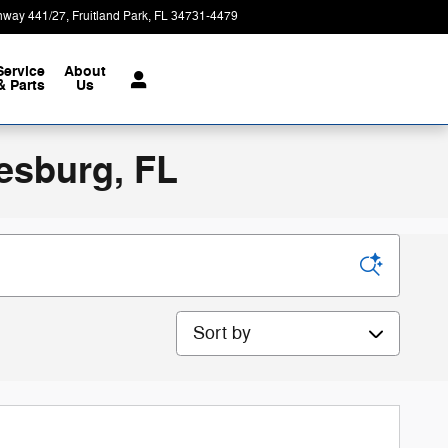
hway 441/27
Fruitland Park
,
FL
34731-4479
Today: 9:00 am - 7:00 pm
Service
About
& Parts
Us
esburg, FL
Sort by