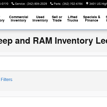
4-0770
Service
:
(352) 805-2029
Parts
:
(352) 702-4784
3401 US Hig
w
Commercial
Used
Sell or
Lifted
Specials &
ory
Inventory
Inventory
Trade
Trucks
Finance
eep and RAM Inventory Le
Filters