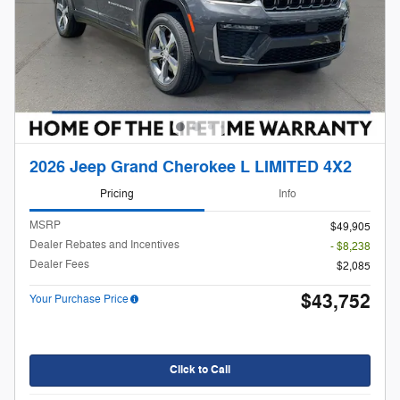
2026 Jeep Grand Cherokee L LIMITED 4X2
Pricing
Info
MSRP
$49,905
Dealer Rebates and Incentives
- $8,238
Dealer Fees
$2,085
$43,752
Your Purchase Price
Click to Call