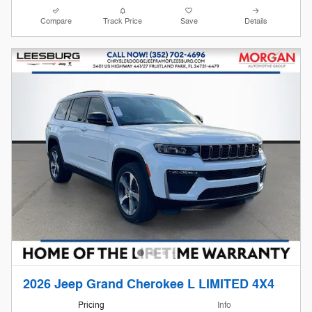
Compare
Track Price
Save
Details
2026 Jeep Grand Cherokee L LIMITED 4X4
Pricing
Info