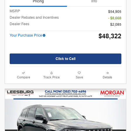
Pricing
Info
MSRP
$54,905
Dealer Rebates and Incentives
- $8,668
Dealer Fees
$2,085
$48,322
Your Purchase Price
Click to Call
Compare
Track Price
Save
Details