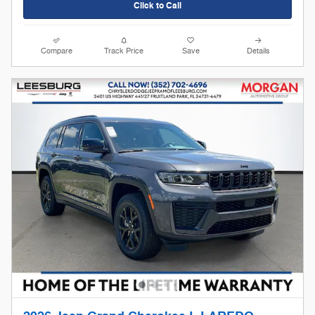
Click to Call
Compare
Track Price
Save
Details