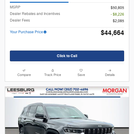
MSRP
$50,805
Dealer Rebates and Incentives
- $8,226
Dealer Fees
$2,085
$44,664
Your Purchase Price
Click to Call
Compare
Track Price
Save
Details