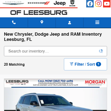
Skip to main content
New Chrysler, Dodge Jeep and RAM Inventory
Leesburg, FL
Filter / Sort
20 Matching
1