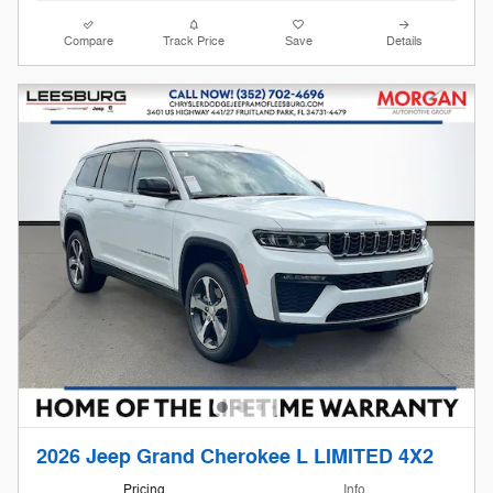
Compare
Track Price
Save
Details
2026 Jeep Grand Cherokee L LIMITED 4X2
Pricing
Info