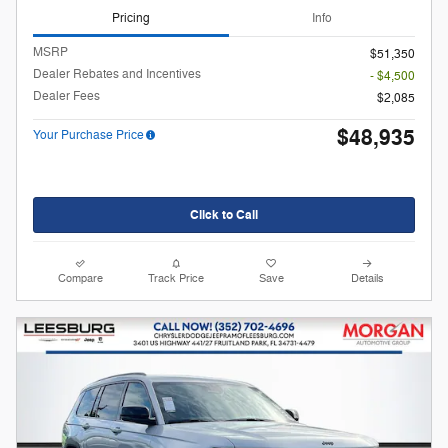
Pricing
Info
MSRP
$51,350
Dealer Rebates and Incentives
- $4,500
Dealer Fees
$2,085
$48,935
Your Purchase Price
Click to Call
Compare
Track Price
Save
Details