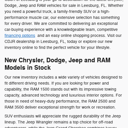
Dodge, Jeep and RAM vehicles for sale in Leesburg, FL. Whether
you need a powerful truck, a family-friendly SUV or a high-
performance muscle car, our extensive selection has something
for every driver. We are committed to delivering an exceptional
car-buying experience with a knowledgeable team, competitive
financing options
and an easy online shopping process. Visit our
CDJR dealership in Leesburg, FL, today or explore our new
inventory online to find the perfect vehicle for your lifestyle.
New Chrysler, Dodge, Jeep and RAM
Models in Stock
Our new inventory includes a wide variety of vehicles designed to
fit different driving needs. If you are looking for power and
capability, the RAM 1500 stands out with its impressive towing
capacity, advanced technology and luxurious interior options. For
those in need of heavy-duty performance, the RAM 2500 and
RAM 3500 deliver exceptional strength for work or recreation.
SUV enthusiasts will appreciate the rugged durability of the Jeep
lineup. The Jeep Wrangler remains a top choice for off-road