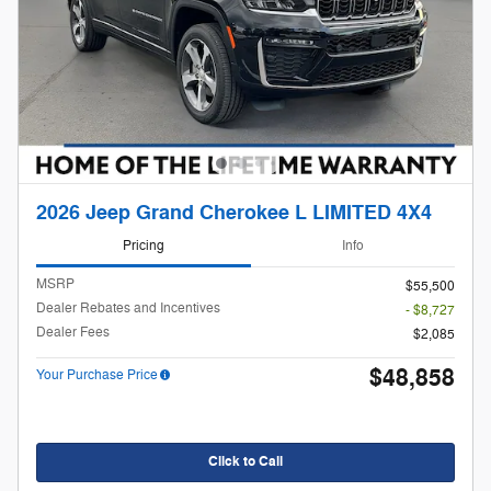
2026 Jeep Grand Cherokee L LIMITED 4X4
Pricing
Info
MSRP
$55,500
Dealer Rebates and Incentives
- $8,727
Dealer Fees
$2,085
$48,858
Your Purchase Price
Click to Call