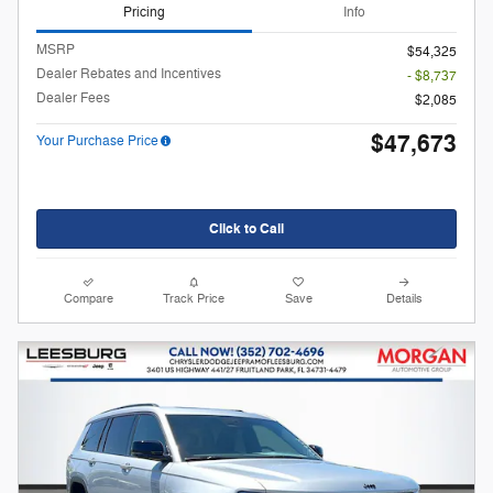
Pricing
Info
MSRP
$54,325
Dealer Rebates and Incentives
- $8,737
Dealer Fees
$2,085
$47,673
Your Purchase Price
Click to Call
Compare
Track Price
Save
Details