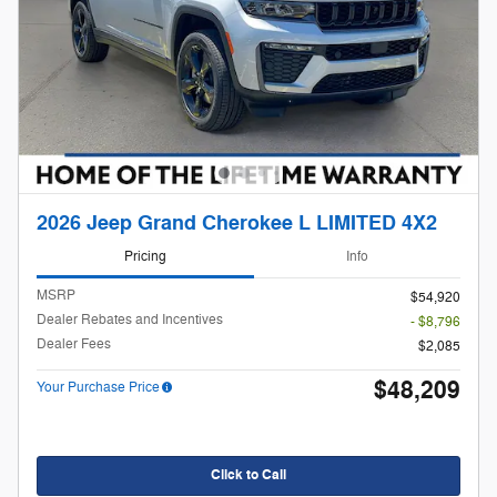
2026 Jeep Grand Cherokee L LIMITED 4X2
Pricing
Info
MSRP
$54,920
Dealer Rebates and Incentives
- $8,796
Dealer Fees
$2,085
$48,209
Your Purchase Price
Click to Call