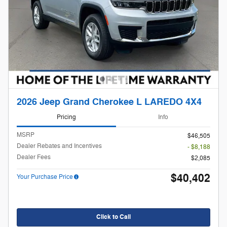
2026 Jeep Grand Cherokee L LAREDO 4X4
Pricing
Info
MSRP
$46,505
Dealer Rebates and Incentives
- $8,188
Dealer Fees
$2,085
$40,402
Your Purchase Price
Click to Call