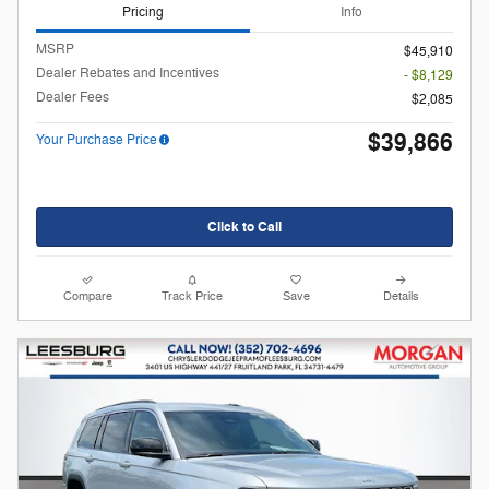
Pricing
Info
MSRP
$45,910
Dealer Rebates and Incentives
- $8,129
Dealer Fees
$2,085
$39,866
Your Purchase Price
Click to Call
Compare
Track Price
Save
Details