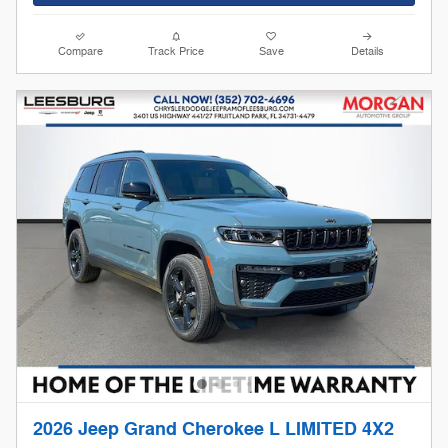
Compare
Track Price
Save
Details
2026 Jeep Grand Cherokee L LIMITED 4X2