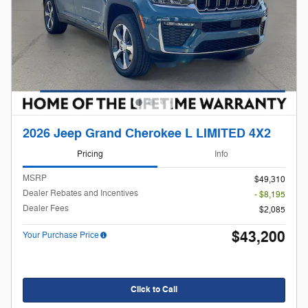
2026 Jeep Grand Cherokee L LIMITED 4X2
Pricing
Info
MSRP
$49,310
Dealer Rebates and Incentives
- $8,195
Dealer Fees
$2,085
$43,200
Your Purchase Price
Click to Call