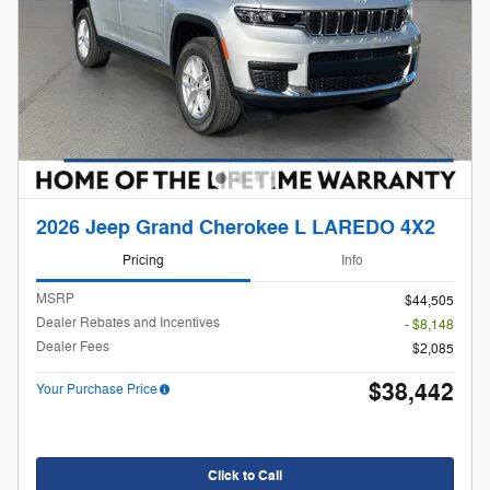
2026 Jeep Grand Cherokee L LAREDO 4X2
Pricing
Info
MSRP
$44,505
Dealer Rebates and Incentives
- $8,148
Dealer Fees
$2,085
$38,442
Your Purchase Price
Click to Call