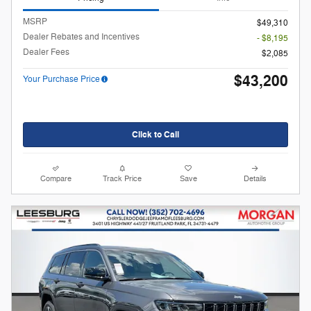
MSRP
$49,310
Dealer Rebates and Incentives
- $8,195
Dealer Fees
$2,085
$43,200
Your Purchase Price
Click to Call
Compare
Track Price
Save
Details