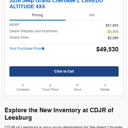
2026 Jeep Grand Cherokee L LAREDO
ALTITUDE 4X4
Pricing
Info
MSRP
$51,945
Dealer Rebates and Incentives
- $4,500
Dealer Fees
$2,085
$49,530
Your Purchase Price
Click to Call
Compare
Track Price
Save
Details
Explore the New Inventory at CDJR of
Leesburg
CDJR of Leesburg is your go-to destination for the latest Chrysler,