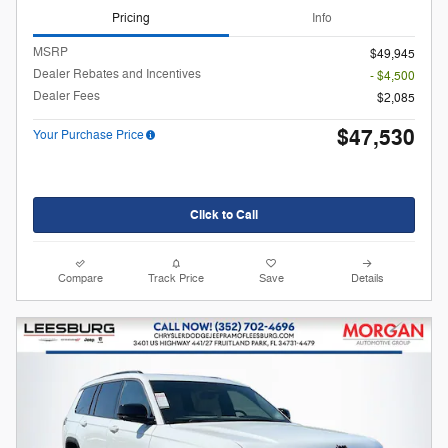
Pricing
Info
MSRP
$49,945
Dealer Rebates and Incentives
- $4,500
Dealer Fees
$2,085
$47,530
Your Purchase Price
Click to Call
Compare
Track Price
Save
Details