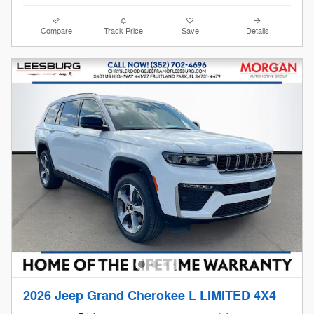
Compare
Track Price
Save
Details
2026 Jeep Grand Cherokee L LIMITED 4X4