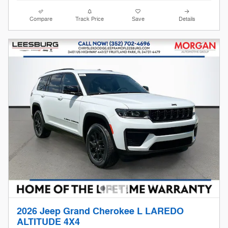
Compare
Track Price
Save
Details
2026 Jeep Grand Cherokee L LAREDO
ALTITUDE 4X4