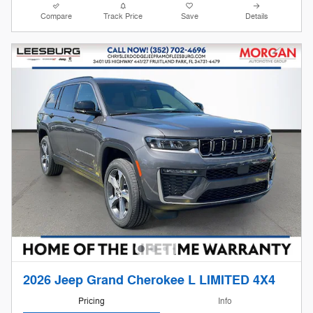
Compare
Track Price
Save
Details
2026 Jeep Grand Cherokee L LIMITED 4X4
Pricing
Info