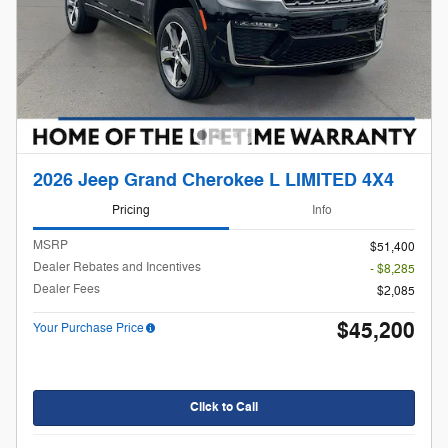
2026 Jeep Grand Cherokee L LIMITED 4X4
Pricing
Info
MSRP
$51,400
Dealer Rebates and Incentives
- $8,285
Dealer Fees
$2,085
$45,200
Your Purchase Price
Click to Call