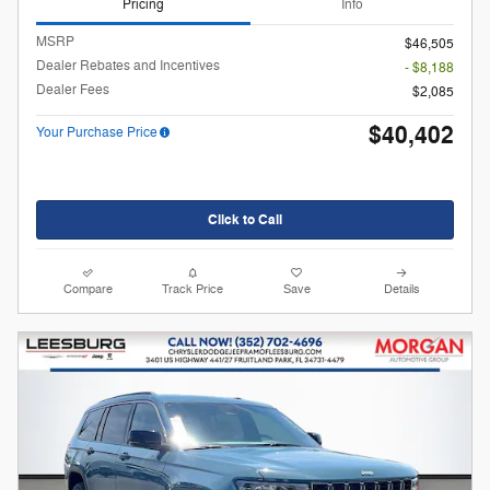
Pricing
Info
MSRP
$46,505
Dealer Rebates and Incentives
- $8,188
Dealer Fees
$2,085
$40,402
Your Purchase Price
Click to Call
Compare
Track Price
Save
Details