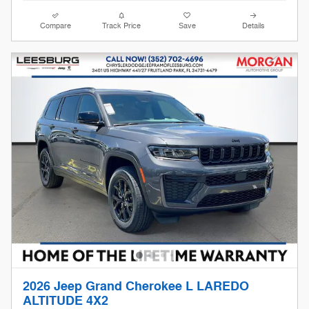
Compare
Track Price
Save
Details
2026 Jeep Grand Cherokee L LAREDO
ALTITUDE 4X2