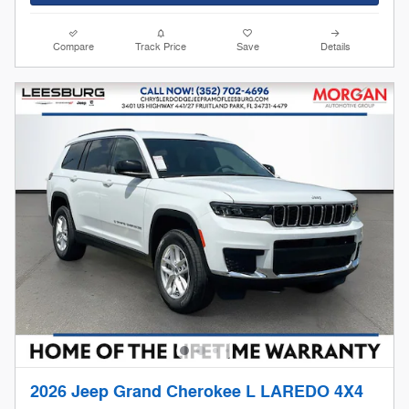
Compare
Track Price
Save
Details
2026 Jeep Grand Cherokee L LAREDO 4X4