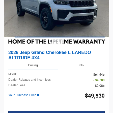
2026 Jeep Grand Cherokee L LAREDO
ALTITUDE 4X4
Pricing
Info
MSRP
$51,945
Dealer Rebates and Incentives
- $4,500
Dealer Fees
$2,085
$49,530
Your Purchase Price