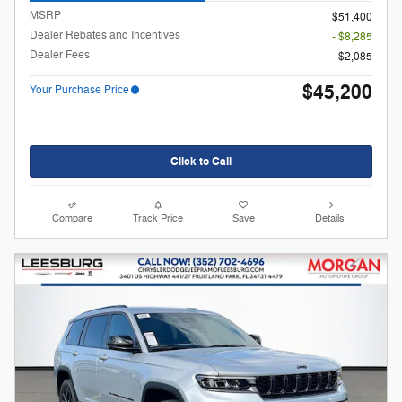
MSRP
$51,400
Dealer Rebates and Incentives
- $8,285
Dealer Fees
$2,085
$45,200
Your Purchase Price
Click to Call
Compare
Track Price
Save
Details