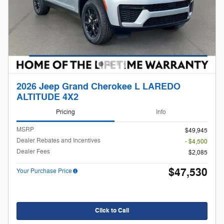
2026 Jeep Grand Cherokee L LAREDO
ALTITUDE 4X2
Pricing
Info
MSRP
$49,945
Dealer Rebates and Incentives
- $4,500
Dealer Fees
$2,085
$47,530
Your Purchase Price
Click to Call