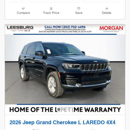
Compare
Track Price
Save
Details
2026 Jeep Grand Cherokee L LAREDO 4X4