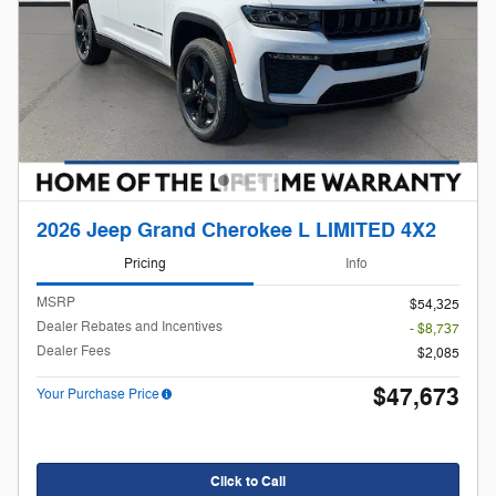
2026 Jeep Grand Cherokee L LIMITED 4X2
Pricing
Info
MSRP
$54,325
Dealer Rebates and Incentives
- $8,737
Dealer Fees
$2,085
$47,673
Your Purchase Price
Click to Call