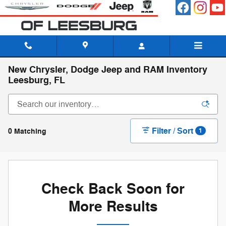
Skip to main content
New Chrysler, Dodge Jeep and RAM Inventory
Leesburg, FL
Filter / Sort
0 Matching
1
Check Back Soon for
More Results