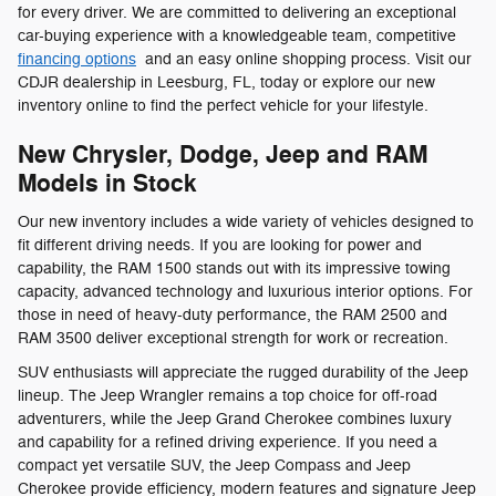
for every driver. We are committed to delivering an exceptional
car-buying experience with a knowledgeable team, competitive
financing options
and an easy online shopping process. Visit our
CDJR dealership in Leesburg, FL, today or explore our new
inventory online to find the perfect vehicle for your lifestyle.
New Chrysler, Dodge, Jeep and RAM
Models in Stock
Our new inventory includes a wide variety of vehicles designed to
fit different driving needs. If you are looking for power and
capability, the RAM 1500 stands out with its impressive towing
capacity, advanced technology and luxurious interior options. For
those in need of heavy-duty performance, the RAM 2500 and
RAM 3500 deliver exceptional strength for work or recreation.
SUV enthusiasts will appreciate the rugged durability of the Jeep
lineup. The Jeep Wrangler remains a top choice for off-road
adventurers, while the Jeep Grand Cherokee combines luxury
and capability for a refined driving experience. If you need a
compact yet versatile SUV, the Jeep Compass and Jeep
Cherokee provide efficiency, modern features and signature Jeep