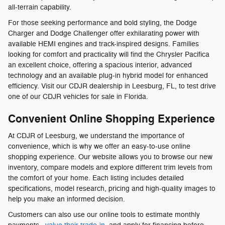
all-terrain capability.
For those seeking performance and bold styling, the Dodge
Charger and Dodge Challenger offer exhilarating power with
available HEMI engines and track-inspired designs. Families
looking for comfort and practicality will find the Chrysler Pacifica
an excellent choice, offering a spacious interior, advanced
technology and an available plug-in hybrid model for enhanced
efficiency. Visit our CDJR dealership in Leesburg, FL, to test drive
one of our CDJR vehicles for sale in Florida.
Convenient Online Shopping Experience
At CDJR of Leesburg, we understand the importance of
convenience, which is why we offer an easy-to-use online
shopping experience. Our website allows you to browse our new
inventory, compare models and explore different trim levels from
the comfort of your home. Each listing includes detailed
specifications, model research, pricing and high-quality images to
help you make an informed decision.
Customers can also use our online tools to estimate monthly