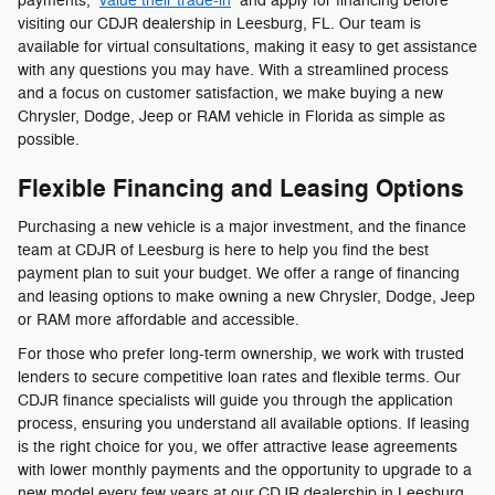
payments,
value their trade-in
and apply for financing before
visiting our CDJR dealership in Leesburg, FL. Our team is
available for virtual consultations, making it easy to get assistance
with any questions you may have. With a streamlined process
and a focus on customer satisfaction, we make buying a new
Chrysler, Dodge, Jeep or RAM vehicle in Florida as simple as
possible.
Flexible Financing and Leasing Options
Purchasing a new vehicle is a major investment, and the finance
team at CDJR of Leesburg is here to help you find the best
payment plan to suit your budget. We offer a range of financing
and leasing options to make owning a new Chrysler, Dodge, Jeep
or RAM more affordable and accessible.
For those who prefer long-term ownership, we work with trusted
lenders to secure competitive loan rates and flexible terms. Our
CDJR finance specialists will guide you through the application
process, ensuring you understand all available options. If leasing
is the right choice for you, we offer attractive lease agreements
with lower monthly payments and the opportunity to upgrade to a
new model every few years at our CDJR dealership in Leesburg,