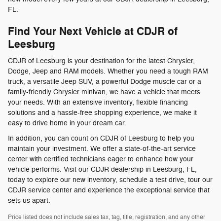
FL.
Find Your Next Vehicle at CDJR of
Leesburg
CDJR of Leesburg is your destination for the latest Chrysler,
Dodge, Jeep and RAM models. Whether you need a tough RAM
truck, a versatile Jeep SUV, a powerful Dodge muscle car or a
family-friendly Chrysler minivan, we have a vehicle that meets
your needs. With an extensive inventory, flexible financing
solutions and a hassle-free shopping experience, we make it
easy to drive home in your dream car.
In addition, you can count on CDJR of Leesburg to help you
maintain your investment. We offer a state-of-the-art service
center with certified technicians eager to enhance how your
vehicle performs. Visit our CDJR dealership in Leesburg, FL,
today to explore our new inventory, schedule a test drive, tour our
CDJR service center and experience the exceptional service that
sets us apart.
Price listed does not include sales tax, tag, title, registration, and any other