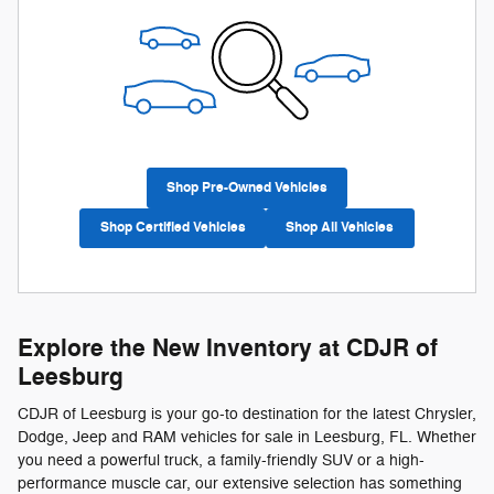
Shop Pre-Owned Vehicles
Shop Certified Vehicles
Shop All Vehicles
Explore the New Inventory at CDJR of
Leesburg
CDJR of Leesburg is your go-to destination for the latest Chrysler,
Dodge, Jeep and RAM vehicles for sale in Leesburg, FL. Whether
you need a powerful truck, a family-friendly SUV or a high-
performance muscle car, our extensive selection has something