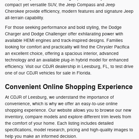
compact yet versatile SUV, the Jeep Compass and Jeep
Cherokee provide efficiency, modern features and signature Jeep
all-terrain capability.
For those seeking performance and bold styling, the Dodge
Charger and Dodge Challenger offer exhilarating power with
available HEMI engines and track-inspired designs. Families
looking for comfort and practicality will find the Chrysler Pacifica
an excellent choice, offering a spacious interior, advanced
technology and an available plug-in hybrid model for enhanced
efficiency. Visit our CDJR dealership in Leesburg, FL, to test drive
one of our CDJR vehicles for sale in Florida.
Convenient Online Shopping Experience
At CDJR of Leesburg, we understand the importance of
convenience, which is why we offer an easy-to-use online
shopping experience. Our website allows you to browse our new
inventory, compare models and explore different trim levels from
the comfort of your home. Each listing includes detailed
specifications, model research, pricing and high-quality images to
help you make an informed decision.