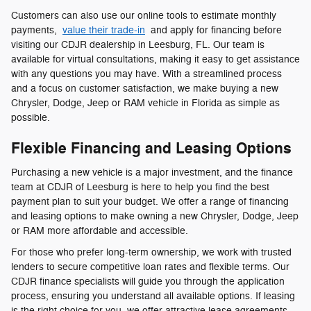
Customers can also use our online tools to estimate monthly
payments,
value their trade-in
and apply for financing before
visiting our CDJR dealership in Leesburg, FL. Our team is
available for virtual consultations, making it easy to get assistance
with any questions you may have. With a streamlined process
and a focus on customer satisfaction, we make buying a new
Chrysler, Dodge, Jeep or RAM vehicle in Florida as simple as
possible.
Flexible Financing and Leasing Options
Purchasing a new vehicle is a major investment, and the finance
team at CDJR of Leesburg is here to help you find the best
payment plan to suit your budget. We offer a range of financing
and leasing options to make owning a new Chrysler, Dodge, Jeep
or RAM more affordable and accessible.
For those who prefer long-term ownership, we work with trusted
lenders to secure competitive loan rates and flexible terms. Our
CDJR finance specialists will guide you through the application
process, ensuring you understand all available options. If leasing
is the right choice for you, we offer attractive lease agreements