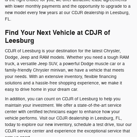
with lower monthly payments and the opportunity to upgrade to a
new model every few years at our CDJR dealership in Leesburg,
FL.
Find Your Next Vehicle at CDJR of
Leesburg
CDJR of Leesburg is your destination for the latest Chrysler,
Dodge, Jeep and RAM models. Whether you need a tough RAM
truck, a versatile Jeep SUV, a powerful Dodge muscle car or a
family-friendly Chrysler minivan, we have a vehicle that meets
your needs. With an extensive inventory, flexible financing
solutions and a hassle-free shopping experience, we make it
easy to drive home in your dream car.
In addition, you can count on CDJR of Leesburg to help you
maintain your investment. We offer a state-of-the-art service
center with certified technicians eager to enhance how your
vehicle performs. Visit our CDJR dealership in Leesburg, FL,
today to explore our new inventory, schedule a test drive, tour our
CDJR service center and experience the exceptional service that