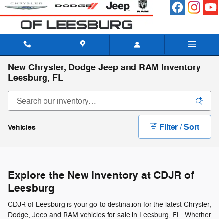
Skip to main content
New Chrysler, Dodge Jeep and RAM Inventory
Leesburg, FL
Filter / Sort
Vehicles
Explore the New Inventory at CDJR of
Leesburg
CDJR of Leesburg is your go-to destination for the latest Chrysler,
Dodge, Jeep and RAM vehicles for sale in Leesburg, FL. Whether