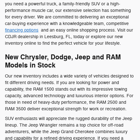
you need a powerful truck, a family-friendly SUV or a high-
performance muscle car, our extensive selection has something
for every driver. We are committed to delivering an exceptional
car-buying experience with a knowledgeable team, competitive
financing options
and an easy online shopping process. Visit our
CDJR dealership in Leesburg, FL, today or explore our new
inventory online to find the perfect vehicle for your lifestyle.
New Chrysler, Dodge, Jeep and RAM
Models in Stock
Our new inventory includes a wide variety of vehicles designed to
fit different driving needs. If you are looking for power and
capability, the RAM 1500 stands out with its impressive towing
capacity, advanced technology and luxurious interior options. For
those in need of heavy-duty performance, the RAM 2500 and
RAM 3500 deliver exceptional strength for work or recreation.
SUV enthusiasts will appreciate the rugged durability of the Jeep
lineup. The Jeep Wrangler remains a top choice for off-road
adventurers, while the Jeep Grand Cherokee combines luxury
and capability for a refined driving experience. If you need a