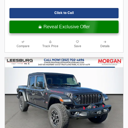
Click to Call
Reveal Exclusive Offer
Compare
Track Price
Save
Details