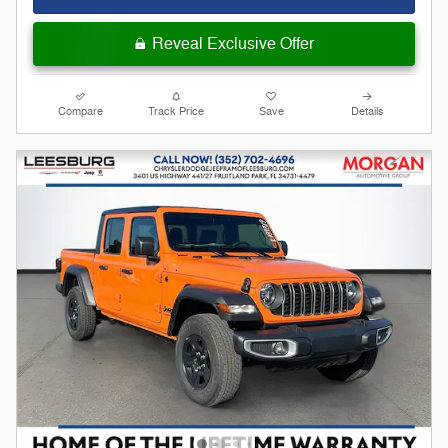
Reveal Exclusive Offer
Compare
Track Price
Save
Details