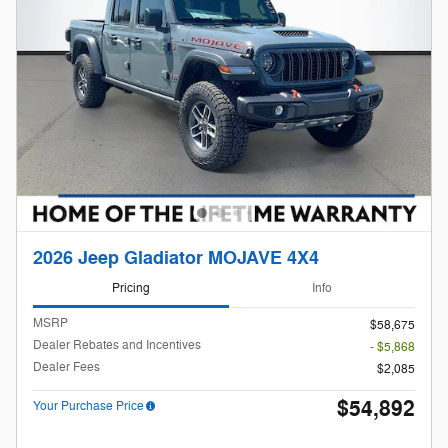
2026 Jeep Gladiator MOJAVE 4X4
Pricing
Info
MSRP
$58,675
Dealer Rebates and Incentives
- $5,868
Dealer Fees
$2,085
$54,892
Your Purchase Price