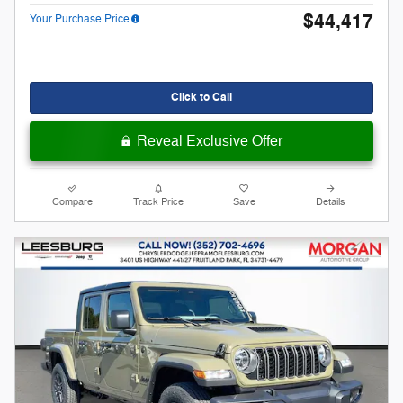
$44,417
Your Purchase Price
Click to Call
Reveal Exclusive Offer
Compare
Track Price
Save
Details