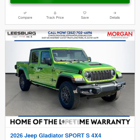
Compare
Track Price
Save
Details
2026 Jeep Gladiator SPORT S 4X4