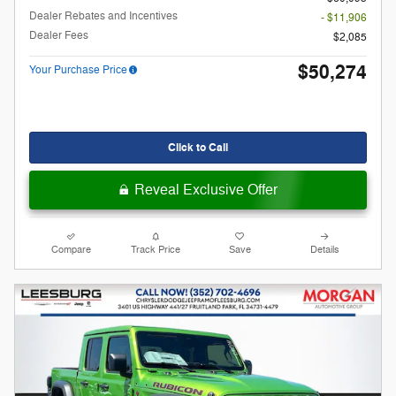
Dealer Rebates and Incentives
- $11,906
Dealer Fees
$2,085
$50,274
Your Purchase Price
Click to Call
Reveal Exclusive Offer
Compare
Track Price
Save
Details