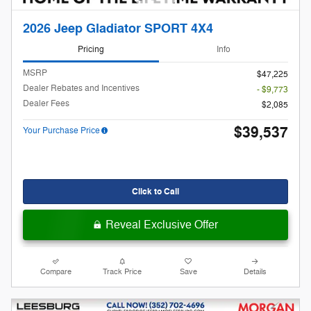
2026 Jeep Gladiator SPORT 4X4
Pricing
Info
MSRP
$47,225
Dealer Rebates and Incentives
- $9,773
Dealer Fees
$2,085
$39,537
Your Purchase Price
Click to Call
Reveal Exclusive Offer
Compare
Track Price
Save
Details