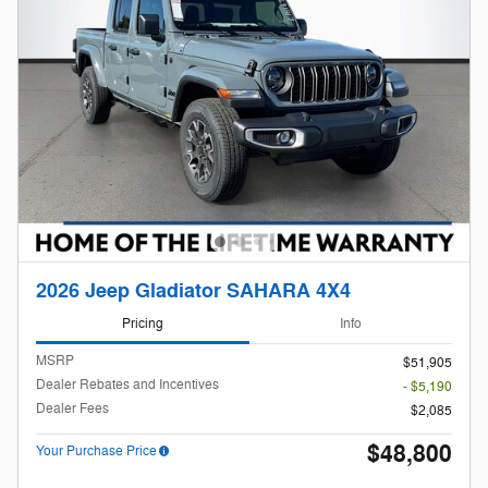
2026 Jeep Gladiator SAHARA 4X4
Pricing
Info
MSRP
$51,905
Dealer Rebates and Incentives
- $5,190
Dealer Fees
$2,085
$48,800
Your Purchase Price