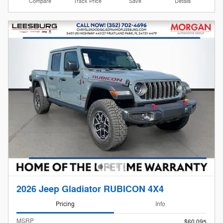
Compare
Track Price
Save
Details
2026 Jeep Gladiator RUBICON 4X4
Pricing
Info
MSRP
$60,095