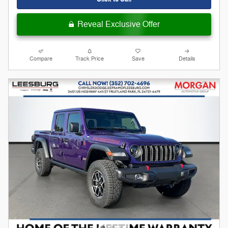
Reveal Exclusive Offer
Compare
Track Price
Save
Details