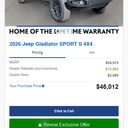
2026 Jeep Gladiator SPORT S 4X4
Pricing
Info
MSRP
$54,910
Dealer Rebates and Incentives
- $10,983
Dealer Fees
$2,085
$46,012
Your Purchase Price
Click to Call
Reveal Exclusive Offer