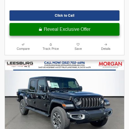
Click to Call
Reveal Exclusive Offer
Compare
Track Price
Save
Details