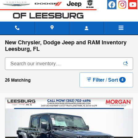
Skip to main content
New Chrysler, Dodge Jeep and RAM Inventory
Leesburg, FL
Filter / Sort
26 Matching
4