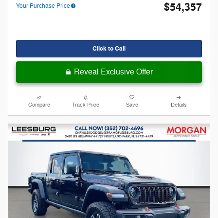
$54,357
Your Purchase Price
Click to Call
Reveal Exclusive Offer
Compare
Track Price
Save
Details