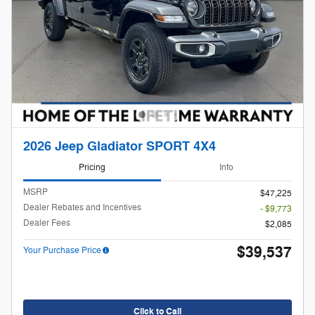
2026 Jeep Gladiator SPORT 4X4
Pricing
Info
MSRP
$47,225
Dealer Rebates and Incentives
- $9,773
Dealer Fees
$2,085
$39,537
Your Purchase Price
Click to Call