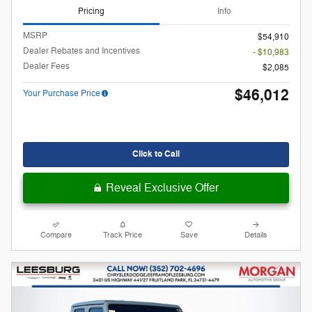
Pricing
Info
MSRP
$54,910
Dealer Rebates and Incentives
- $10,983
Dealer Fees
$2,085
$46,012
Your Purchase Price
Click to Call
Reveal Exclusive Offer
Compare
Track Price
Save
Details