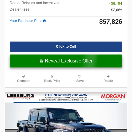
Dealer Rebates and Incentives
- $6,194
Dealer Fees
$2,085
$57,826
Your Purchase Price
Click to Call
Reveal Exclusive Offer
Compare
Track Price
Save
Details