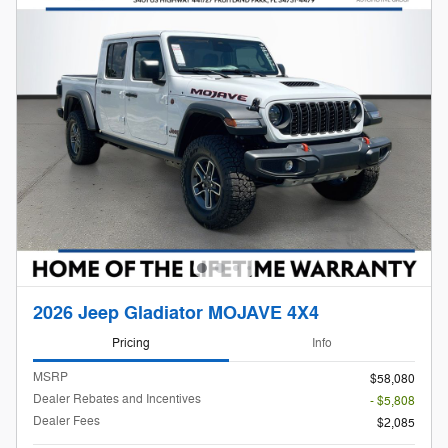
2026 Jeep Gladiator MOJAVE 4X4
Pricing
Info
MSRP
$58,080
Dealer Rebates and Incentives
- $5,808
Dealer Fees
$2,085