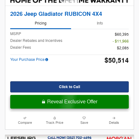
2026 Jeep Gladiator RUBICON 4X4
Pricing
Info
MSRP
$60,395
Dealer Rebates and Incentives
- $11,966
Dealer Fees
$2,085
$50,514
Your Purchase Price
Click to Call
Reveal Exclusive Offer
Compare
Track Price
Save
Details