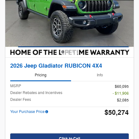
2026 Jeep Gladiator RUBICON 4X4
Pricing
Info
MSRP
$60,095
Dealer Rebates and Incentives
- $11,906
Dealer Fees
$2,085
$50,274
Your Purchase Price
Click to Call