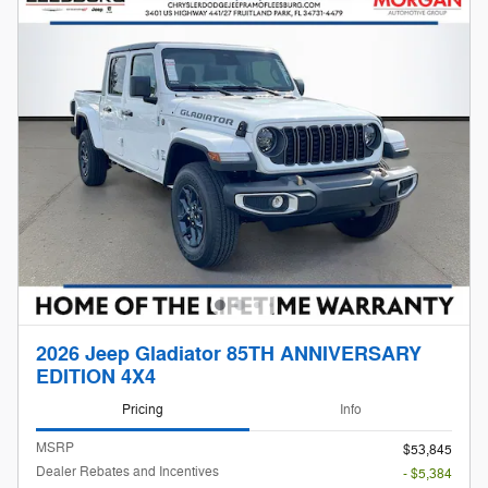
2026 Jeep Gladiator 85TH ANNIVERSARY
EDITION 4X4
Pricing
Info
MSRP
$53,845
Dealer Rebates and Incentives
- $5,384