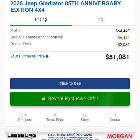
2026 Jeep Gladiator 85TH ANNIVERSARY
EDITION 4X4
Pricing
Info
MSRP
$54,440
Dealer Rebates and Incentives
- $5,444
Dealer Fees
$2,085
$51,081
Your Purchase Price
Click to Call
Reveal Exclusive Offer
Compare
Track Price
Save
Details