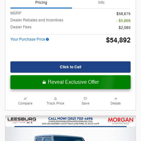
Pricing
Info
MSRP
$58,675
Dealer Rebates and Incentives
- $5,868
Dealer Fees
$2,085
$54,892
Your Purchase Price
Click to Call
Reveal Exclusive Offer
Compare
Track Price
Save
Details