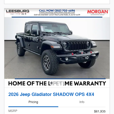
2026 Jeep Gladiator SHADOW OPS 4X4
Pricing
Info
MSRP
$61,935