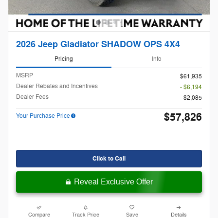
2026 Jeep Gladiator SHADOW OPS 4X4
Pricing
Info
MSRP
$61,935
Dealer Rebates and Incentives
- $6,194
Dealer Fees
$2,085
$57,826
Your Purchase Price
Click to Call
Reveal Exclusive Offer
Compare
Track Price
Save
Details