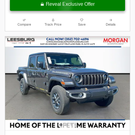
Reveal Exclusive Offer
Compare
Track Price
Save
Details