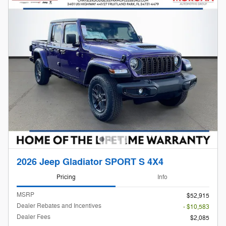
2026 Jeep Gladiator SPORT S 4X4
Pricing
Info
MSRP
$52,915
Dealer Rebates and Incentives
- $10,583
Dealer Fees
$2,085