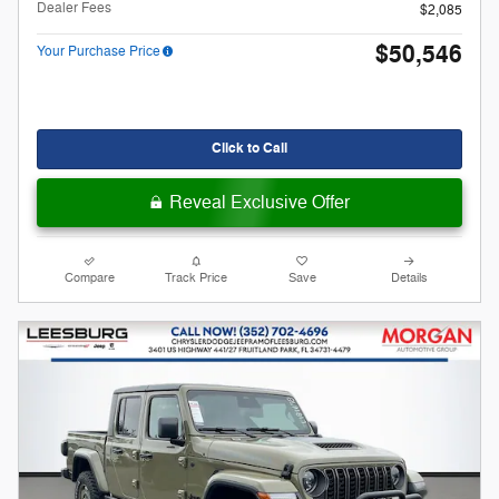
Dealer Fees
$2,085
$50,546
Your Purchase Price
Click to Call
Reveal Exclusive Offer
Compare
Track Price
Save
Details