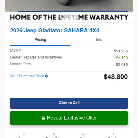
2026 Jeep Gladiator SAHARA 4X4
Pricing
Info
MSRP
$51,905
Dealer Rebates and Incentives
- $5,190
Dealer Fees
$2,085
$48,800
Your Purchase Price
Click to Call
Reveal Exclusive Offer