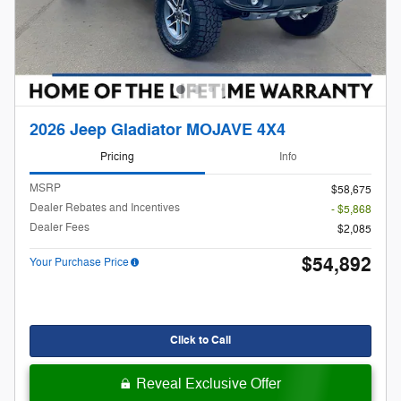
2026 Jeep Gladiator MOJAVE 4X4
Pricing
Info
MSRP
$58,675
Dealer Rebates and Incentives
- $5,868
Dealer Fees
$2,085
$54,892
Your Purchase Price
Click to Call
Reveal Exclusive Offer