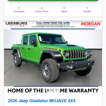
Compare
Track Price
Save
Details
2026 Jeep Gladiator MOJAVE 4X4