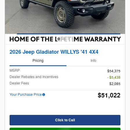
2026 Jeep Gladiator WILLYS '41 4X4
Pricing
Info
MSRP
$54,375
Dealer Rebates and Incentives
- $5,438
Dealer Fees
$2,085
$51,022
Your Purchase Price
Click to Call