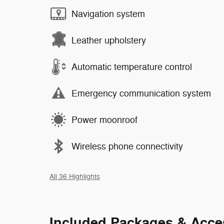
Navigation system
Leather upholstery
Automatic temperature control
Emergency communication system
Power moonroof
Wireless phone connectivity
All 36 Highlights
Included Packages & Acce