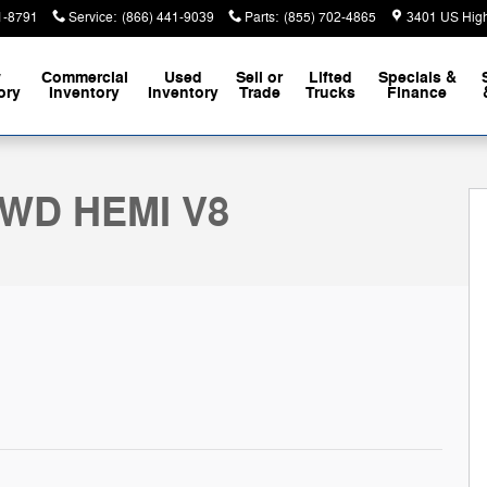
1-8791
Service
:
(866) 441-9039
Parts
:
(855) 702-4865
3401 US Hig
w
Commercial
Used
Sell or
Lifted
Specials &
ory
Inventory
Inventory
Trade
Trucks
Finance
tility Photo 1 of 41
AWD HEMI V8