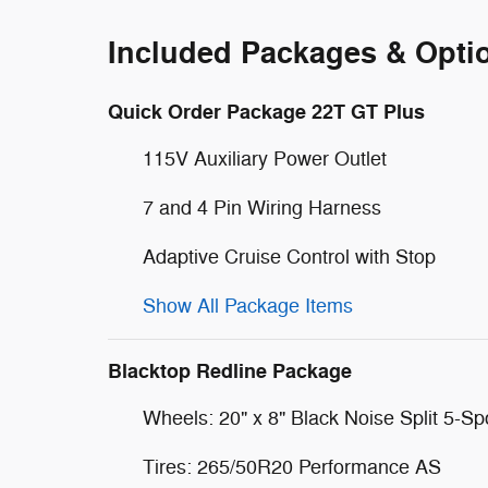
Included Packages & Opti
Quick Order Package 22T GT Plus
115V Auxiliary Power Outlet
7 and 4 Pin Wiring Harness
Adaptive Cruise Control with Stop
Show All Package Items
Blacktop Redline Package
Wheels: 20" x 8" Black Noise Split 5-S
Tires: 265/50R20 Performance AS