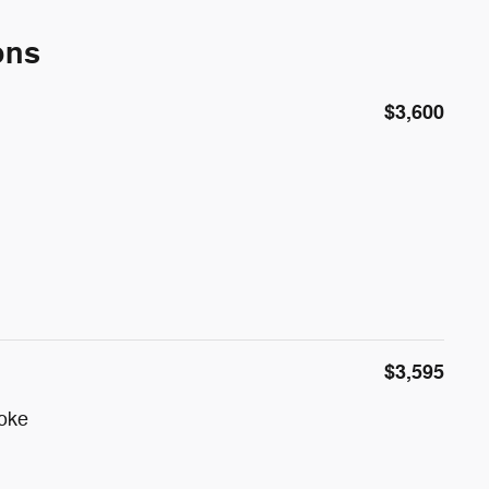
ons
$3,600
$3,595
poke