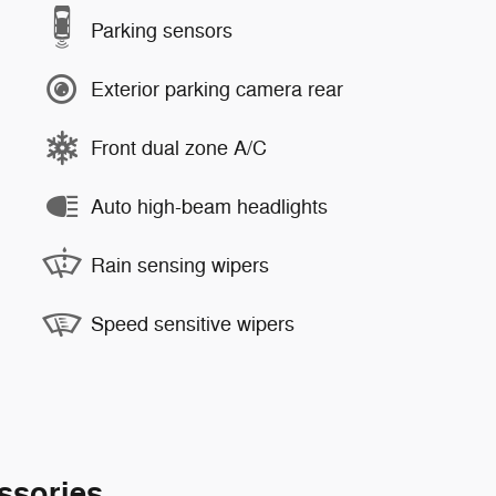
Parking sensors
Exterior parking camera rear
Front dual zone A/C
Auto high-beam headlights
Rain sensing wipers
Speed sensitive wipers
ssories