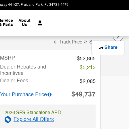
hway 441/27
Fruitland Park
,
FL
34731-4479
Today: 9:00 am - 7:00 pm
Service
About
& Parts
Us
Track Price
Save
Share
MSRP
$52,865
Dealer Rebates and
-$5,213
Incentives
Dealer Fees
$2,085
$49,737
Your Purchase Price
2026 SFS Standalone APR
Explore All Offers