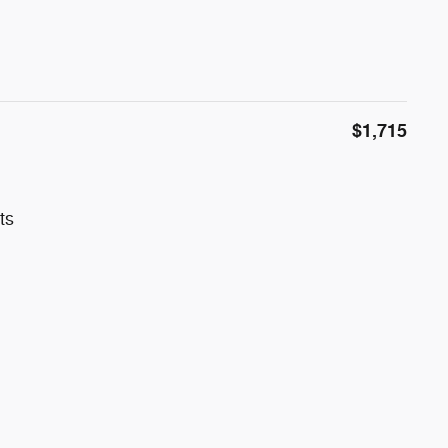
$1,715
ts