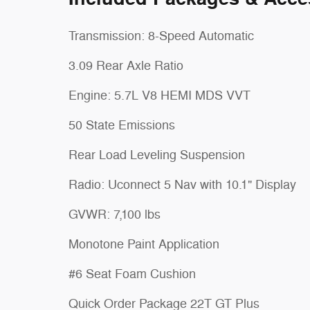
Transmission: 8-Speed Automatic
3.09 Rear Axle Ratio
Engine: 5.7L V8 HEMI MDS VVT
50 State Emissions
Rear Load Leveling Suspension
Radio: Uconnect 5 Nav with 10.1" Display
GVWR: 7,100 lbs
Monotone Paint Application
#6 Seat Foam Cushion
Quick Order Package 22T GT Plus