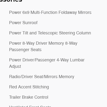
Power 6x9 Multi-Function Foldaway Mirrors
Power Sunroof
Power Tilt and Telescopic Steering Column
Power 8-Way Driver Memory 8-Way
Passenger Seats
Power Driver/Passenger 4-Way Lumbar
Adjust
Radio/Driver Seat/Mirrors Memory
Red Accent Stitching
Trailer Brake Control