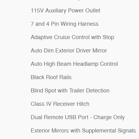
115V Auxiliary Power Outlet
7 and 4 Pin Wiring Harness
Adaptive Cruise Control with Stop
Auto Dim Exterior Driver Mirror
Auto High Beam Headlamp Control
Black Roof Rails
Blind Spot with Trailer Detection
Class IV Receiver Hitch
Dual Remote USB Port - Charge Only
Exterior Mirrors with Supplemental Signals