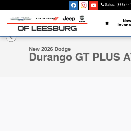
Skip to main content
Sales
:
(866) 44
Home
Ne
Invent
1 of 41 Photos
New 2026 Dodge Durango GT PLUS AWD HEMI V8 Sport U
New 2026 Dodge
Durango GT PLUS 