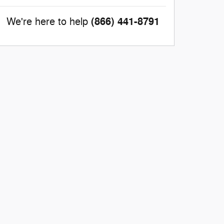
(866) 441-8791
We're here to help