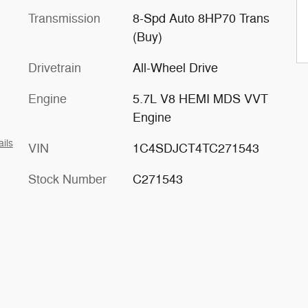
Transmission
8-Spd Auto 8HP70 Trans
(Buy)
Drivetrain
All-Wheel Drive
Engine
5.7L V8 HEMI MDS VVT
Engine
ails
VIN
1C4SDJCT4TC271543
Stock Number
C271543