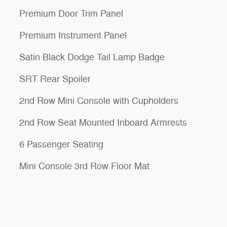
Premium Door Trim Panel
Premium Instrument Panel
Satin Black Dodge Tail Lamp Badge
SRT Rear Spoiler
2nd Row Mini Console with Cupholders
2nd Row Seat Mounted Inboard Armrests
6 Passenger Seating
Mini Console 3rd Row Floor Mat