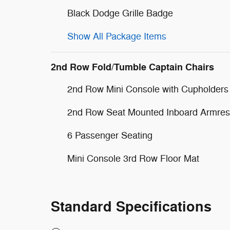
Black Dodge Grille Badge
Show All Package Items
2nd Row Fold/Tumble Captain Chairs
2nd Row Mini Console with Cupholders
2nd Row Seat Mounted Inboard Armres
6 Passenger Seating
Mini Console 3rd Row Floor Mat
Standard Specifications