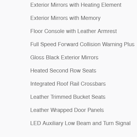
Exterior Mirrors with Heating Element
Exterior Mirrors with Memory
Floor Console with Leather Armrest
Full Speed Forward Collision Warning Plus
Gloss Black Exterior Mirrors
Heated Second Row Seats
Integrated Roof Rail Crossbars
Leather Trimmed Bucket Seats
Leather Wrapped Door Panels
LED Auxiliary Low Beam and Turn Signal