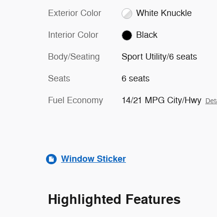
Exterior Color
White Knuckle
Interior Color
Black
Body/Seating
Sport Utility/6 seats
Seats
6 seats
Fuel Economy
14/21 MPG City/Hwy
Det
Window Sticker
Highlighted Features