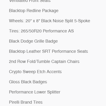
Ventilated Front Seats
Blacktop Redline Package
Wheels: 20" x 8" Black Noise Split 5-Spoke
Tires: 265/50R20 Performance AS
Black Dodge Grille Badge
Blacktop Leather SRT Performance Seats
2nd Row Fold/Tumble Captain Chairs
Crypto Sweep Etch Accents
Gloss Black Badges
Performance Lower Splitter
Pirelli Brand Tires