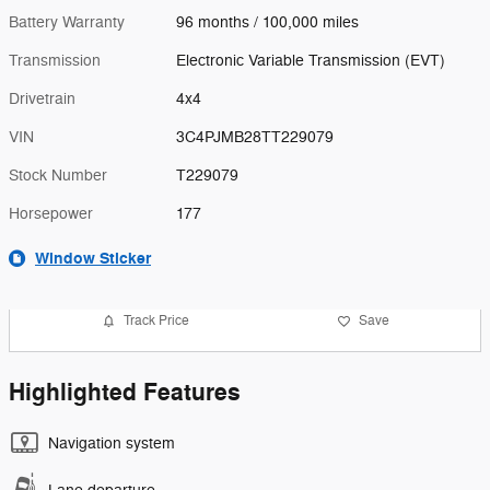
Battery Warranty
96 months / 100,000 miles
Transmission
Electronic Variable Transmission (EVT)
Drivetrain
4x4
VIN
3C4PJMB28TT229079
Stock Number
T229079
Horsepower
177
Window Sticker
Track Price
Save
Highlighted Features
Navigation system