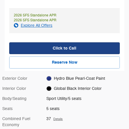
2026 SFS Standalone APR
2026 SFS Standalone APR
Explore All Offers
Click to Call
Reserve Now
Exterior Color
Hydro Blue Pearl-Coat Paint
Interior Color
Global Black Interior Color
Body/Seating
Sport Utility/5 seats
Seats
5 seats
Combined Fuel
37
Details
Economy