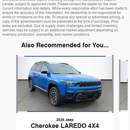
Lender, subject to approved credit. Please contact the dealer for the most
current information and details. While every reasonable effort has been made to
ensure the accuracy of this information, the dealership is not responsible for
errors or omissions on this site. To receive any special or advertised pricing, a
copy of the advertisement must be presented at the time of purchase. Prior
sales are excluded. Due to supply chain challenges and limited inventory,
vehicles may be subject to an additional market adjustment depending on
inventory production, availability, and market conditions.
Also Recommended for You...
Slide 1 of 6
2026 Jeep
Cherokee LAREDO 4X4