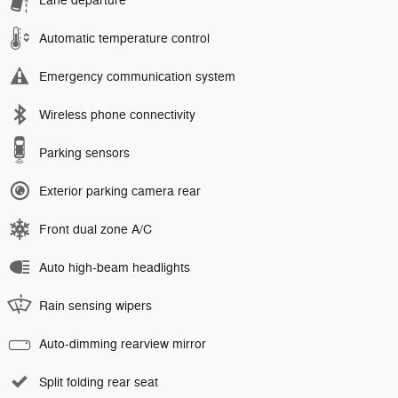
Lane departure
Automatic temperature control
Emergency communication system
Wireless phone connectivity
Parking sensors
Exterior parking camera rear
Front dual zone A/C
Auto high-beam headlights
Rain sensing wipers
Auto-dimming rearview mirror
Split folding rear seat