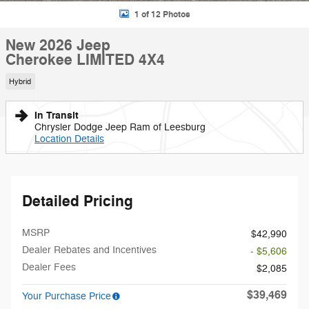
1 of 12 Photos
New 2026 Jeep
Cherokee LIMITED 4X4
Hybrid
In Transit
Chrysler Dodge Jeep Ram of Leesburg
Location Details
Detailed Pricing
MSRP
$42,990
Dealer Rebates and Incentives
- $5,606
Dealer Fees
$2,085
$39,469
Your Purchase Price