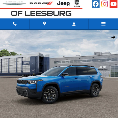
Skip to main content
New 2026 Jeep Cherokee LIMITED 4X4 Sport Utility Photo 1 of 12
Shar