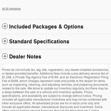
All 26 Highlights
Included Packages & Options
Standard Specifications
Dealer Notes
Prices do not include tax, tag, title, registration, any dealer-installed accessories,
or dealer-provided benefits. Additional fees include a pre-delivery service fee of
$1,298, a Private Tag Agency Fee of $189, and an Electronic Registration Filing
Fee of $598, which charges represent costs and profits to the dealer for items
such as inspecting, cleaning, and adjusting vehicles, and preparing documents
related to the sale. We strive to update our inventory regularly, but there may be
a delay between the sale of a vehicle and inventory updates. Prices,
specifications, and availability are subject to change without notice. Pricing
includes all applicable manufacturer incentives and may not be combined with
other exclusive offers. All advertised prices are for in-stock units only and
include all applicable dealer, manufacturer discounts and incentives. Some
offers and incentives require financing through the Manufacturer Captive