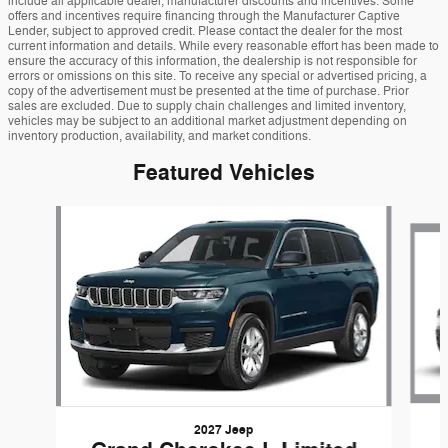
include all applicable dealer, manufacturer discounts and incentives. Some
offers and incentives require financing through the Manufacturer Captive
Lender, subject to approved credit. Please contact the dealer for the most
current information and details. While every reasonable effort has been made to
ensure the accuracy of this information, the dealership is not responsible for
errors or omissions on this site. To receive any special or advertised pricing, a
copy of the advertisement must be presented at the time of purchase. Prior
sales are excluded. Due to supply chain challenges and limited inventory,
vehicles may be subject to an additional market adjustment depending on
inventory production, availability, and market conditions.
Featured Vehicles
Slide 1 of 6
2027 Jeep