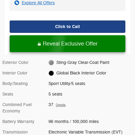
Explore All Offers
Click to Call
Reveal Exclusive Offer
Exterior Color
Sting-Gray Clear-Coat Paint
Interior Color
Global Black Interior Color
Body/Seating
Sport Utility/5 seats
Seats
5 seats
Combined Fuel
37
Details
Economy
Battery Warranty
96 months / 100,000 miles
Transmission
Electronic Variable Transmission (EVT)