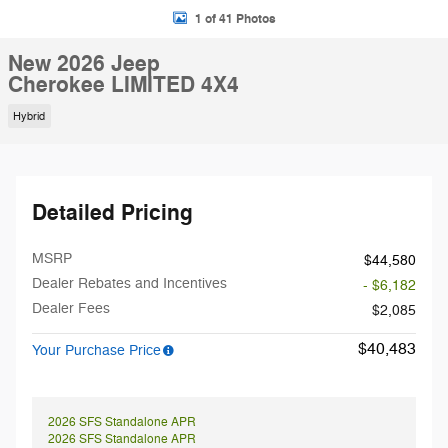
1 of 41 Photos
New 2026 Jeep
Cherokee LIMITED 4X4
Hybrid
Detailed Pricing
MSRP
$44,580
Dealer Rebates and Incentives
- $6,182
Dealer Fees
$2,085
$40,483
Your Purchase Price
2026 SFS Standalone APR
2026 SFS Standalone APR