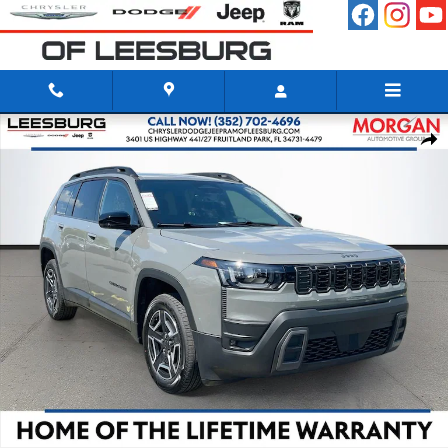
Skip to main content
New 2026 Jeep Cherokee LIMITED 4X4 Sport Utility Photo 1 of 41
Shar