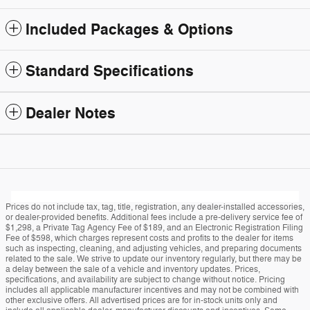
Included Packages & Options
Standard Specifications
Dealer Notes
Prices do not include tax, tag, title, registration, any dealer-installed accessories,
or dealer-provided benefits. Additional fees include a pre-delivery service fee of
$1,298, a Private Tag Agency Fee of $189, and an Electronic Registration Filing
Fee of $598, which charges represent costs and profits to the dealer for items
such as inspecting, cleaning, and adjusting vehicles, and preparing documents
related to the sale. We strive to update our inventory regularly, but there may be
a delay between the sale of a vehicle and inventory updates. Prices,
specifications, and availability are subject to change without notice. Pricing
includes all applicable manufacturer incentives and may not be combined with
other exclusive offers. All advertised prices are for in-stock units only and