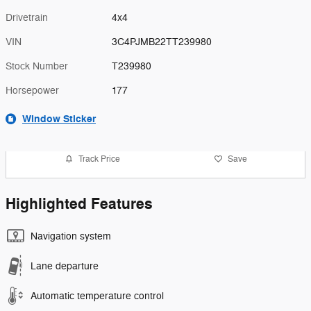
Drivetrain
4x4
VIN
3C4PJMB22TT239980
Stock Number
T239980
Horsepower
177
Window Sticker
Track Price
Save
Highlighted Features
Navigation system
Lane departure
Automatic temperature control