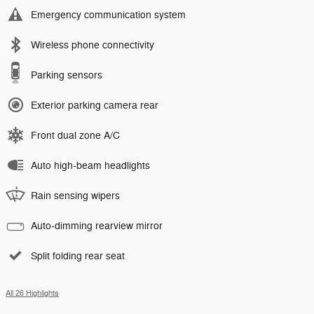
Emergency communication system
Wireless phone connectivity
Parking sensors
Exterior parking camera rear
Front dual zone A/C
Auto high-beam headlights
Rain sensing wipers
Auto-dimming rearview mirror
Split folding rear seat
All 26 Highlights