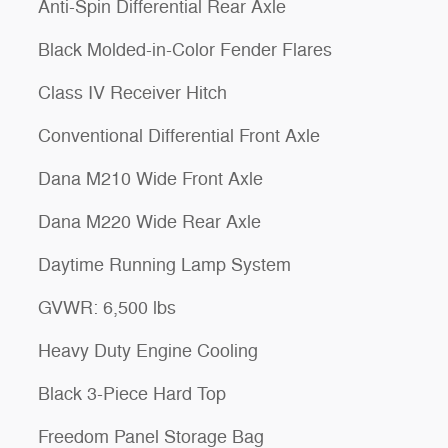
Anti-Spin Differential Rear Axle
Black Molded-in-Color Fender Flares
Class IV Receiver Hitch
Conventional Differential Front Axle
Dana M210 Wide Front Axle
Dana M220 Wide Rear Axle
Daytime Running Lamp System
GVWR: 6,500 lbs
Heavy Duty Engine Cooling
Black 3-Piece Hard Top
Freedom Panel Storage Bag