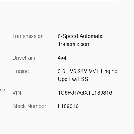
Transmission
8-Speed Automatic
Transmission
Drivetrain
4x4
Engine
3.6L V6 24V VVT Engine
Upg I w/ESS
ails
VIN
1C6RJTAGXTL189316
Stock Number
L189316