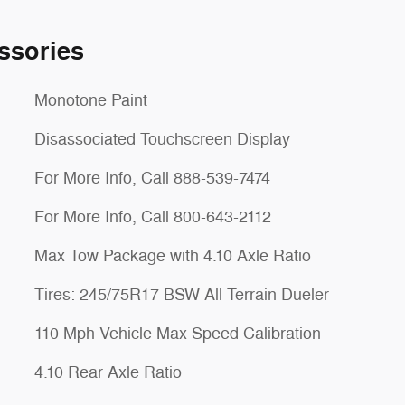
ssories
Monotone Paint
Disassociated Touchscreen Display
For More Info, Call 888-539-7474
For More Info, Call 800-643-2112
Max Tow Package with 4.10 Axle Ratio
Tires: 245/75R17 BSW All Terrain Dueler
110 Mph Vehicle Max Speed Calibration
4.10 Rear Axle Ratio