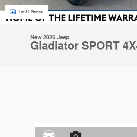
1 of 39 Photos
New 2026 Jeep
Gladiator SPORT 4X