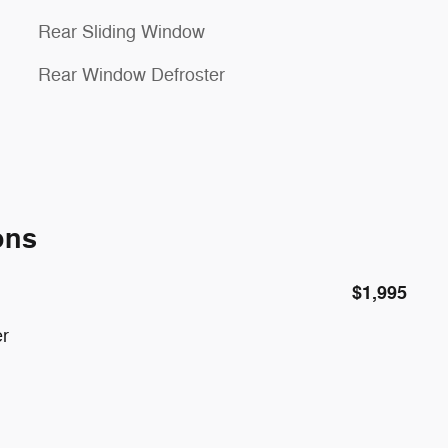
Rear Sliding Window
Rear Window Defroster
ons
$1,995
er