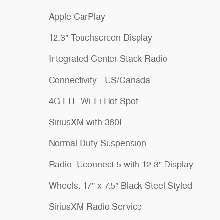
Apple CarPlay
12.3" Touchscreen Display
Integrated Center Stack Radio
Connectivity - US/Canada
4G LTE Wi-Fi Hot Spot
SiriusXM with 360L
Normal Duty Suspension
Radio: Uconnect 5 with 12.3" Display
Wheels: 17" x 7.5" Black Steel Styled
SiriusXM Radio Service