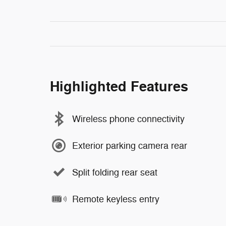
Highlighted Features
Wireless phone connectivity
Exterior parking camera rear
Split folding rear seat
Remote keyless entry