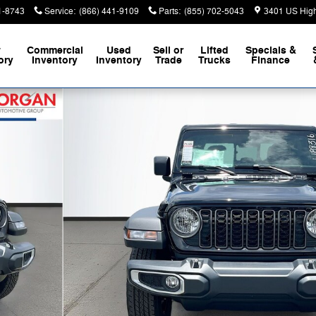
1-8743
Service
:
(866) 441-9109
Parts
:
(855) 702-5043
3401 US Hig
w
Commercial
Used
Sell or
Lifted
Specials &
ory
Inventory
Inventory
Trade
Trucks
Finance
f 39