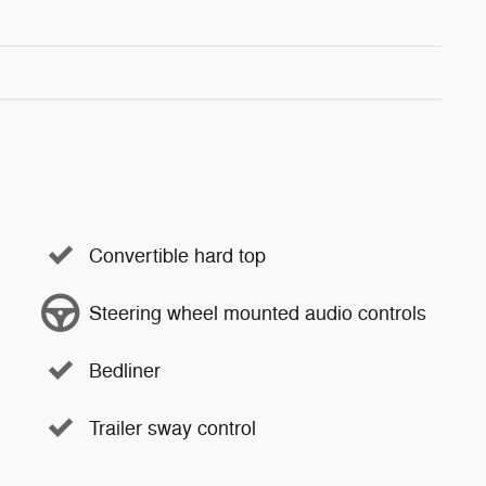
Convertible hard top
Steering wheel mounted audio controls
Bedliner
Trailer sway control