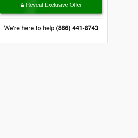
Reveal Exclusive Offer
(866) 441-8743
We're here to help