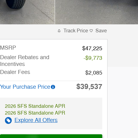
Track Price
Save
MSRP
$47,225
Dealer Rebates and
-$9,773
Incentives
Dealer Fees
$2,085
$39,537
Your Purchase Price
2026 SFS Standalone APR
2026 SFS Standalone APR
Explore All Offers