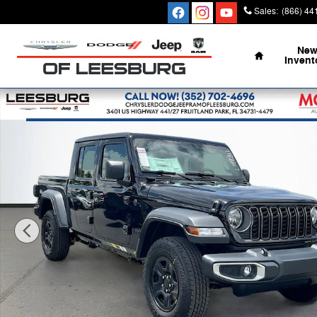
Skip to main content
Sales
:
(866) 44
Home
Ne
Invent
New 2026 Jeep Gladiator SPORT 4X4 Pickup Photo 1 o