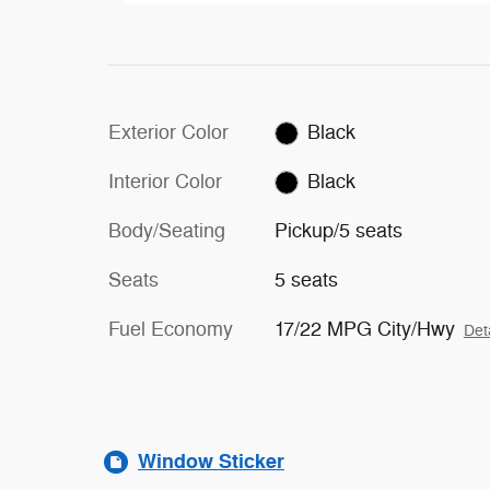
Exterior Color
Black
Interior Color
Black
Body/Seating
Pickup/5 seats
Seats
5 seats
Fuel Economy
17/22 MPG City/Hwy
Det
Window Sticker