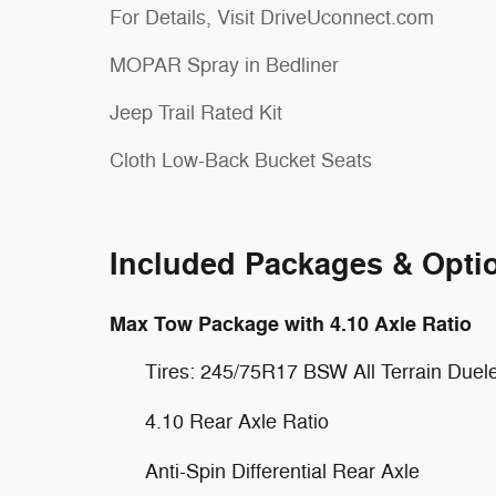
For Details, Visit DriveUconnect.com
MOPAR Spray in Bedliner
Jeep Trail Rated Kit
Cloth Low-Back Bucket Seats
Included Packages & Opti
Max Tow Package with 4.10 Axle Ratio
Tires: 245/75R17 BSW All Terrain Duel
4.10 Rear Axle Ratio
Anti-Spin Differential Rear Axle