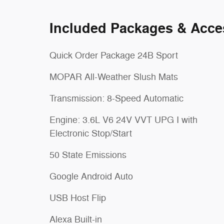
Included Packages & Acce
Quick Order Package 24B Sport
MOPAR All-Weather Slush Mats
Transmission: 8-Speed Automatic
Engine: 3.6L V6 24V VVT UPG I with
Electronic Stop/Start
50 State Emissions
Google Android Auto
USB Host Flip
Alexa Built-in