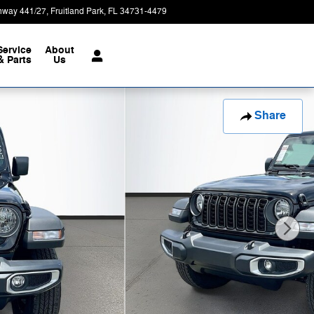
hway 441/27
Fruitland Park
,
FL
34731-4479
Today: 9:00 am - 8:00 pm
Service
About
& Parts
Us
Share