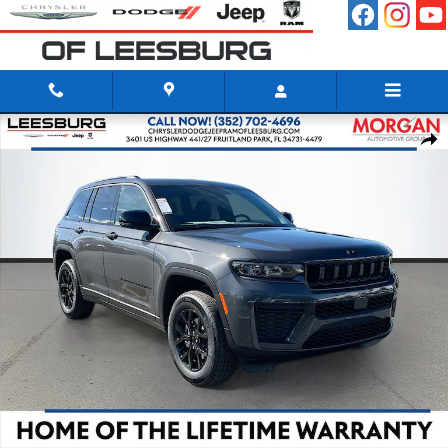
Skip to main content
New 2026 Jeep Grand Cherokee LAREDO ALTITUDE 4X2 Sport Utility 
Shar