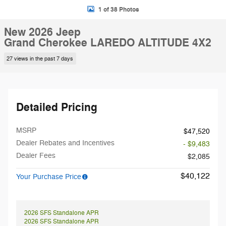
1 of 38 Photos
New 2026 Jeep
Grand Cherokee LAREDO ALTITUDE 4X2
27 views in the past 7 days
Detailed Pricing
MSRP
$47,520
Dealer Rebates and Incentives
- $9,483
Dealer Fees
$2,085
$40,122
Your Purchase Price
2026 SFS Standalone APR
2026 SFS Standalone APR