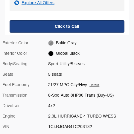
Explore All Offers
Click to Call
Exterior Color
Baltic Gray
Interior Color
Global Black
Body/Seating
Sport Utility/5 seats
Seats
5 seats
Fuel Economy
21/27 MPG City/Hwy
Details
Transmission
8-Spd Auto 8HP80 Trans (Buy-US)
Drivetrain
4x2
Engine
2.0L HURRICANE 4 TURBO W/ESS
VIN
1C4RJGAR4TC203132