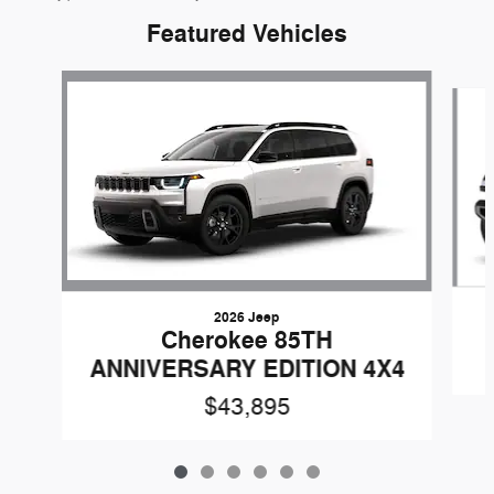
Featured Vehicles
Slide 1 of 6
2026 Jeep
Cherokee 85TH
ANNIVERSARY EDITION 4X4
$43,895