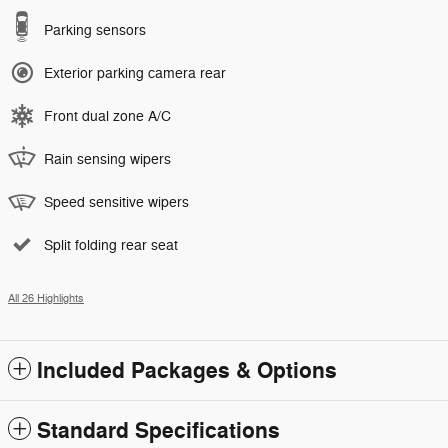
Parking sensors
Exterior parking camera rear
Front dual zone A/C
Rain sensing wipers
Speed sensitive wipers
Split folding rear seat
All 26 Highlights
Included Packages & Options
Standard Specifications