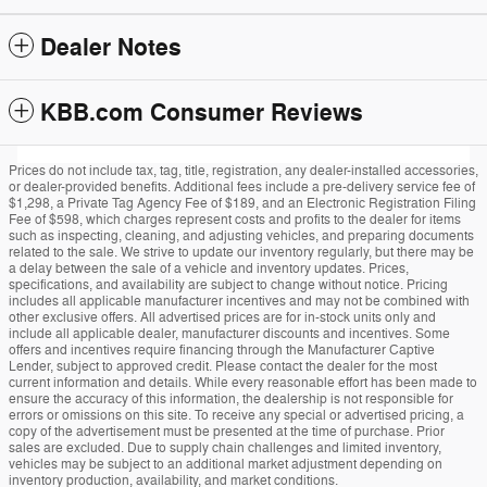
Dealer Notes
KBB.com Consumer Reviews
Prices do not include tax, tag, title, registration, any dealer-installed accessories,
or dealer-provided benefits. Additional fees include a pre-delivery service fee of
$1,298, a Private Tag Agency Fee of $189, and an Electronic Registration Filing
Fee of $598, which charges represent costs and profits to the dealer for items
such as inspecting, cleaning, and adjusting vehicles, and preparing documents
related to the sale. We strive to update our inventory regularly, but there may be
a delay between the sale of a vehicle and inventory updates. Prices,
specifications, and availability are subject to change without notice. Pricing
includes all applicable manufacturer incentives and may not be combined with
other exclusive offers. All advertised prices are for in-stock units only and
include all applicable dealer, manufacturer discounts and incentives. Some
offers and incentives require financing through the Manufacturer Captive
Lender, subject to approved credit. Please contact the dealer for the most
current information and details. While every reasonable effort has been made to
ensure the accuracy of this information, the dealership is not responsible for
errors or omissions on this site. To receive any special or advertised pricing, a
copy of the advertisement must be presented at the time of purchase. Prior
sales are excluded. Due to supply chain challenges and limited inventory,
vehicles may be subject to an additional market adjustment depending on
inventory production, availability, and market conditions.