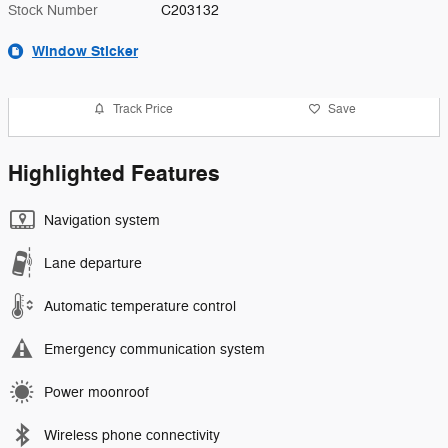
Stock Number
C203132
Window Sticker
Track Price
Save
Highlighted Features
Navigation system
Lane departure
Automatic temperature control
Emergency communication system
Power moonroof
Wireless phone connectivity