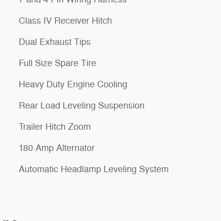
Class IV Receiver Hitch
Dual Exhaust Tips
Full Size Spare Tire
Heavy Duty Engine Cooling
Rear Load Leveling Suspension
Trailer Hitch Zoom
180 Amp Alternator
Automatic Headlamp Leveling System