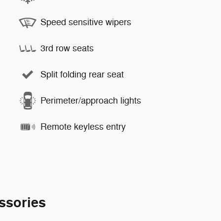
Speed sensitive wipers
3rd row seats
Split folding rear seat
Perimeter/approach lights
Remote keyless entry
ssories