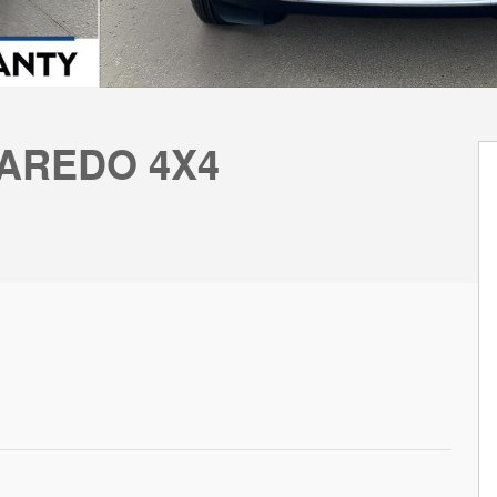
LAREDO 4X4