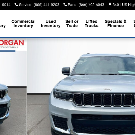
1-9014
Service
:
(866) 441-9203
Parts
:
(855) 702-5043
3401 US Hig
w
Commercial
Used
Sell or
Lifted
Specials &
ory
Inventory
Inventory
Trade
Trucks
Finance
lity Photo 1 of 41