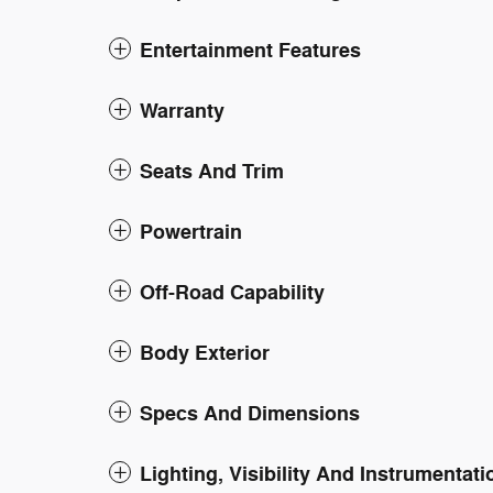
Entertainment Features
Warranty
Seats And Trim
Powertrain
Off-Road Capability
Body Exterior
Specs And Dimensions
Lighting, Visibility And Instrumentati