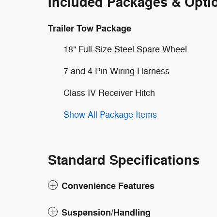
Included Packages & Opti
Trailer Tow Package
18" Full-Size Steel Spare Wheel
7 and 4 Pin Wiring Harness
Class IV Receiver Hitch
Show All Package Items
Standard Specifications
Convenience Features
Suspension/Handling