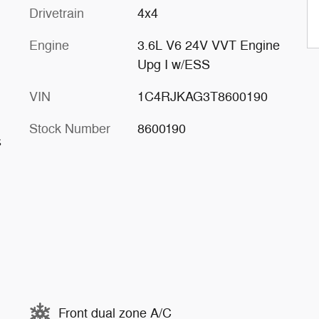
Drivetrain
4x4
Engine
3.6L V6 24V VVT Engine
Upg I w/ESS
VIN
1C4RJKAG3T8600190
Stock Number
8600190
s
Front dual zone A/C