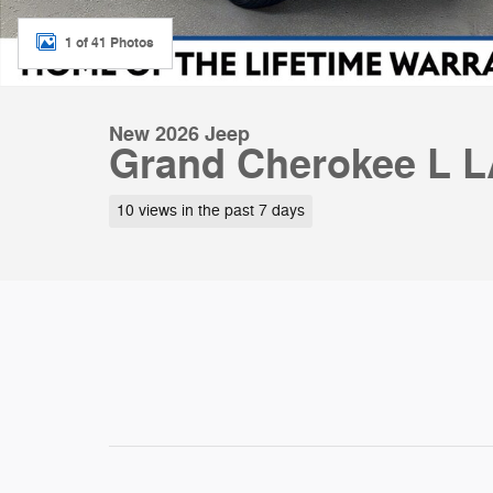
1 of 41 Photos
New 2026 Jeep
Grand Cherokee L 
10 views in the past 7 days