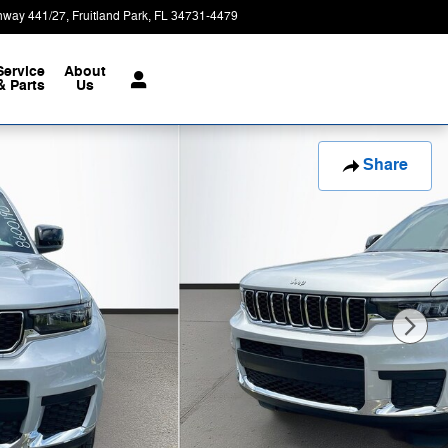
hway 441/27
Fruitland Park
,
FL
34731-4479
Today: 9:00 am - 8:00 pm
Service
About
& Parts
Us
Share