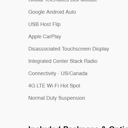
Google Android Auto
USB Host Flip
Apple CarPlay
Disassociated Touchscreen Display
Integrated Center Stack Radio
Connectivity - US/Canada
4G LTE Wi-Fi Hot Spot
Normal Duty Suspension