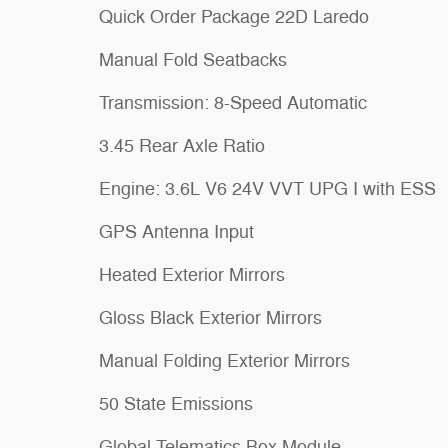
Quick Order Package 22D Laredo
Manual Fold Seatbacks
Transmission: 8-Speed Automatic
3.45 Rear Axle Ratio
Engine: 3.6L V6 24V VVT UPG I with ESS
GPS Antenna Input
Heated Exterior Mirrors
Gloss Black Exterior Mirrors
Manual Folding Exterior Mirrors
50 State Emissions
Global Telematics Box Module