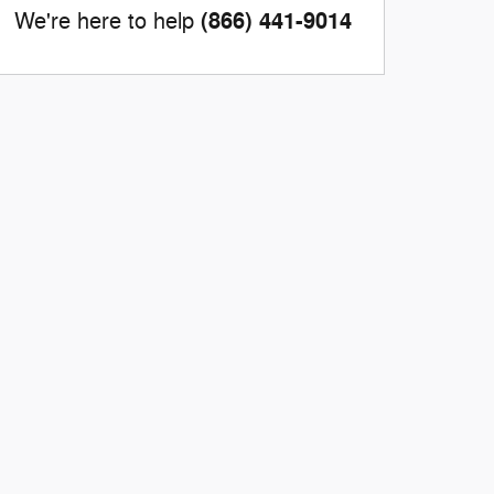
(866) 441-9014
We're here to help