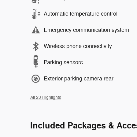
Automatic temperature control
Emergency communication system
Wireless phone connectivity
Parking sensors
Exterior parking camera rear
All 23 Highlights
Included Packages & Acce