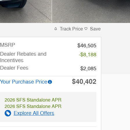
Track Price
Save
MSRP
$46,505
Dealer Rebates and
-$8,188
Incentives
Dealer Fees
$2,085
$40,402
Your Purchase Price
2026 SFS Standalone APR
2026 SFS Standalone APR
Explore All Offers