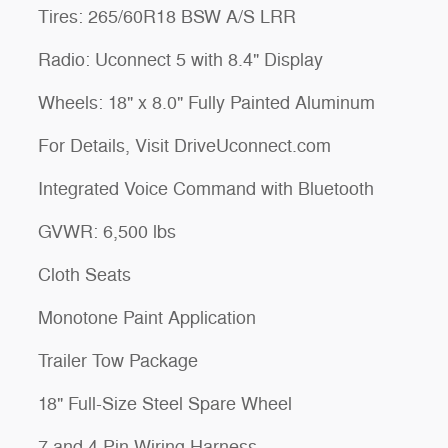
Tires: 265/60R18 BSW A/S LRR
Radio: Uconnect 5 with 8.4" Display
Wheels: 18" x 8.0" Fully Painted Aluminum
For Details, Visit DriveUconnect.com
Integrated Voice Command with Bluetooth
GVWR: 6,500 lbs
Cloth Seats
Monotone Paint Application
Trailer Tow Package
18" Full-Size Steel Spare Wheel
7 and 4 Pin Wiring Harness