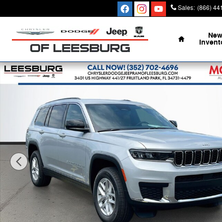
Skip to main content
Sales
:
(866) 44
Home
Ne
Invent
New 2026 Jeep Grand Cherokee L LAREDO 4X4 Sport Uti