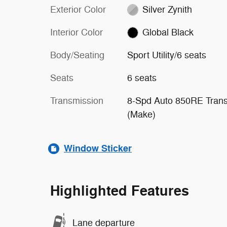
Exterior Color
Silver Zynith
Interior Color
Global Black
Body/Seating
Sport Utility/6 seats
Seats
6 seats
Transmission
8-Spd Auto 850RE Tran
(Make)
Window Sticker
Highlighted Features
Lane departure