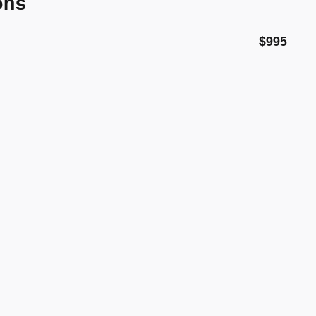
ons
$995