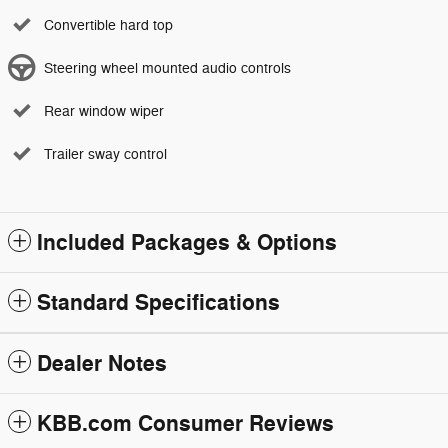
Convertible hard top
Steering wheel mounted audio controls
Rear window wiper
Trailer sway control
Included Packages & Options
Standard Specifications
Dealer Notes
KBB.com Consumer Reviews