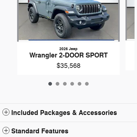
2026 Jeep
Wrangler 2-DOOR SPORT
$35,568
Included Packages & Accessories
Standard Features