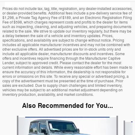
Prices do not include tax, tag, title, registration, any dealer-installed accessories,
or dealer-provided benefits. Additional fees include a pre-delivery service fee of
$1,298, a Private Tag Agency Fee of $189, and an Electronic Registration Filing
Fee of $598, which charges represent costs and profits to the dealer for items
such as inspecting, cleaning, and adjusting vehicles, and preparing documents
related to the sale. We strive to update our inventory regularly, but there may be
a delay between the sale of a vehicle and inventory updates. Prices,
specifications, and availability are subject to change without notice. Pricing
includes all applicable manufacturer incentives and may not be combined with
other exclusive offers. All advertised prices are for in-stock units only and
include all applicable dealer, manufacturer discounts and incentives. Some
offers and incentives require financing through the Manufacturer Captive
Lender, subject to approved credit. Please contact the dealer for the most
current information and details. While every reasonable effort has been made to
ensure the accuracy of this information, the dealership is not responsible for
errors or omissions on this site. To receive any special or advertised pricing, a
copy of the advertisement must be presented at the time of purchase. Prior
sales are excluded. Due to supply chain challenges and limited inventory,
vehicles may be subject to an additional market adjustment depending on
inventory production, availability, and market conditions.
Also Recommended for You...
Slide 1 of 6