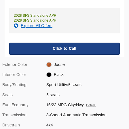
2026 SFS Standalone APR
2026 SFS Standalone APR
Explore All Offers
Click to Call
Exterior Color
Joose
Interior Color
Black
Body/Seating
Sport Utility/5 seats
Seats
5 seats
Fuel Economy
16/22 MPG City/Hwy
Details
Transmission
8-Speed Automatic Transmission
Drivetrain
4x4