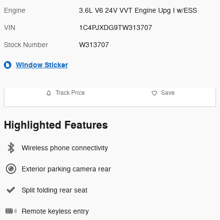
Engine
3.6L V6 24V VVT Engine Upg I w/ESS
VIN
1C4PJXDG9TW313707
Stock Number
W313707
Window Sticker
Track Price
Save
Highlighted Features
Wireless phone connectivity
Exterior parking camera rear
Split folding rear seat
Remote keyless entry