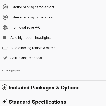
Exterior parking camera front
Exterior parking camera rear
Front dual zone A/C
Auto high-beam headlights
Auto-dimming rearview mirror
Split folding rear seat
All 23 Highlights
Included Packages & Options
Standard Specifications