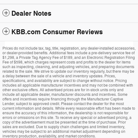
Dealer Notes
KBB.com Consumer Reviews
Prices do not include tax, tag, title, registration, any dealer-installed accessories,
or dealer-provided benefits. Additional fees include a pre-delivery service fee of
$1,298, a Private Tag Agency Fee of $189, and an Electronic Registration Filing
Fee of $598, which charges represent costs and profits to the dealer for items
such as inspecting, cleaning, and adjusting vehicles, and preparing documents
related to the sale. We strive to update our inventory regularly, but there may be
a delay between the sale of a vehicle and inventory updates. Prices,
specifications, and availability are subject to change without notice. Pricing
includes all applicable manufacturer incentives and may not be combined with
other exclusive offers. All advertised prices are for in-stock units only and
include all applicable dealer, manufacturer discounts and incentives. Some
offers and incentives require financing through the Manufacturer Captive
Lender, subject to approved credit. Please contact the dealer for the most
current information and details. While every reasonable effort has been made to
ensure the accuracy of this information, the dealership is not responsible for
errors or omissions on this site. To receive any special or advertised pricing, a
copy of the advertisement must be presented at the time of purchase. Prior
sales are excluded. Due to supply chain challenges and limited inventory,
vehicles may be subject to an additional market adjustment depending on
inventory production, availability, and market conditions.