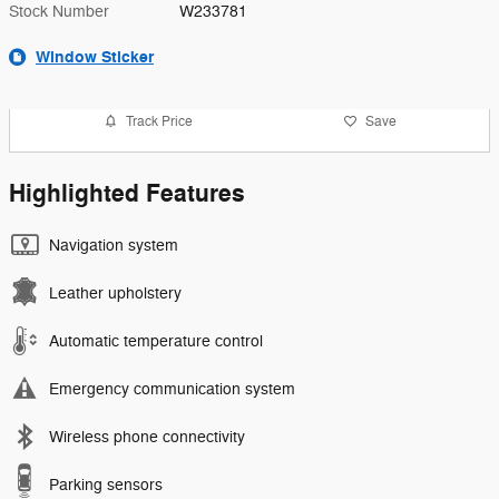
Stock Number
W233781
Window Sticker
Track Price
Save
Highlighted Features
Navigation system
Leather upholstery
Automatic temperature control
Emergency communication system
Wireless phone connectivity
Parking sensors