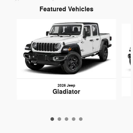
Featured Vehicles
Slide 1 of 5
2026 Jeep
Gladiator