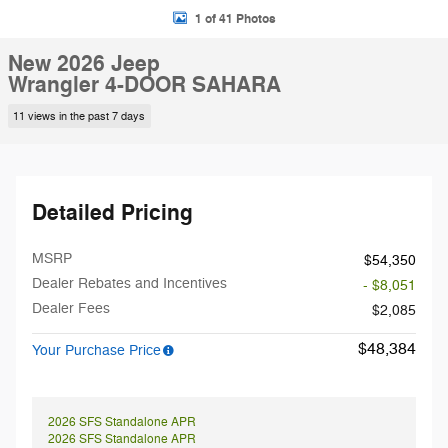
1 of 41 Photos
New 2026 Jeep
Wrangler 4-DOOR SAHARA
11 views in the past 7 days
Detailed Pricing
MSRP
$54,350
Dealer Rebates and Incentives
- $8,051
Dealer Fees
$2,085
$48,384
Your Purchase Price
2026 SFS Standalone APR
2026 SFS Standalone APR