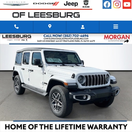
Skip to main content
New 2026 Jeep Wrangler 4-DOOR SAHARA Sport Utility Photo 1 of 41
Shar