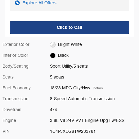
Explore All Offers
Click to Call
Exterior Color
Bright White
Interior Color
Black
Body/Seating
Sport Utility/5 seats
Seats
5 seats
Fuel Economy
18/23 MPG City/Hwy
Details
Transmission
8-Speed Automatic Transmission
Drivetrain
4x4
Engine
3.6L V6 24V VVT Engine Upg I w/ESS
VIN
1C4PJXEG6TW233781