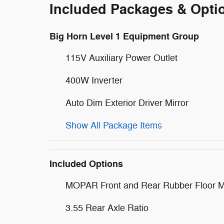
Included Packages & Opti
Big Horn Level 1 Equipment Group
115V Auxiliary Power Outlet
400W Inverter
Auto Dim Exterior Driver Mirror
Show All Package Items
Included Options
MOPAR Front and Rear Rubber Floor M
3.55 Rear Axle Ratio