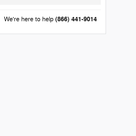
(866) 441-9014
We're here to help