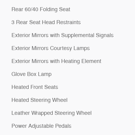
Rear 60/40 Folding Seat
3 Rear Seat Head Restraints
Exterior Mirrors with Supplemental Signals
Exterior Mirrors Courtesy Lamps
Exterior Mirrors with Heating Element
Glove Box Lamp
Heated Front Seats
Heated Steering Wheel
Leather Wrapped Steering Wheel
Power Adjustable Pedals