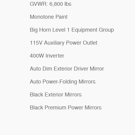
GVWR: 6,800 lbs
Monotone Paint
Big Horn Level 1 Equipment Group
115V Auxiliary Power Outlet
400W Inverter
Auto Dim Exterior Driver Mirror
Auto Power-Folding Mirrors
Black Exterior Mirrors
Black Premium Power Mirrors