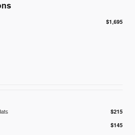
ons
$1,695
$215
ats
$145