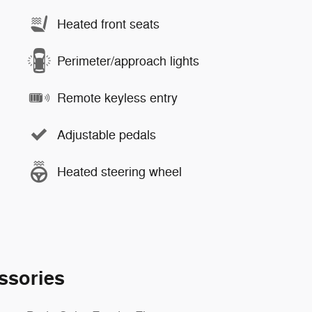
Heated front seats
Perimeter/approach lights
Remote keyless entry
Adjustable pedals
Heated steering wheel
ssories