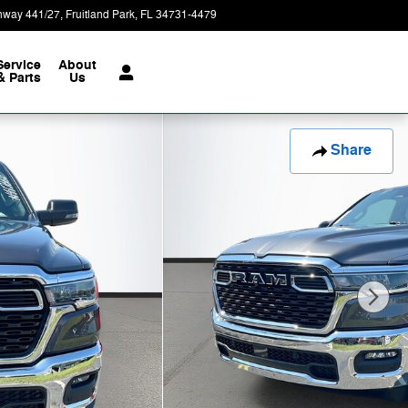
hway 441/27
Fruitland Park
,
FL
34731-4479
Today: 9:00 am - 7:00 pm
Service
About
& Parts
Us
Share