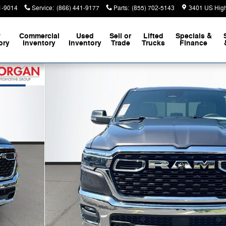
1-9014
Service
:
(866) 441-9177
Parts
:
(855) 702-5143
3401 US Hig
w
Commercial
Used
Sell or
Lifted
Specials &
ory
Inventory
Inventory
Trade
Trucks
Finance
 Pickup Photo 1 of 40