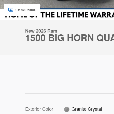
1 of 40 Photos
New 2026 Ram
1500 BIG HORN QUA
Exterior Color
Granite Crystal