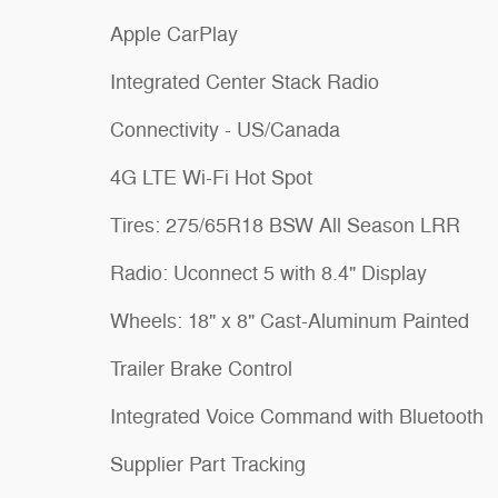
Apple CarPlay
Integrated Center Stack Radio
Connectivity - US/Canada
4G LTE Wi-Fi Hot Spot
Tires: 275/65R18 BSW All Season LRR
Radio: Uconnect 5 with 8.4" Display
Wheels: 18" x 8" Cast-Aluminum Painted
Trailer Brake Control
Integrated Voice Command with Bluetooth
Supplier Part Tracking