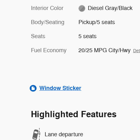
Interior Color
Diesel Gray/Black
Body/Seating
Pickup/5 seats
Seats
5 seats
Fuel Economy
20/25 MPG City/Hwy
Det
Window Sticker
Highlighted Features
Lane departure