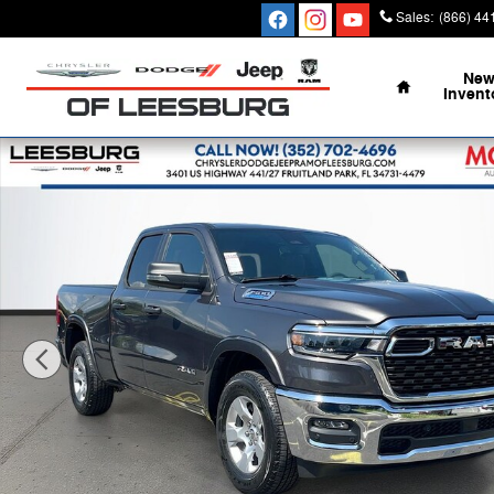
Skip to main content
Sales
:
(866) 44
Home
Ne
Invent
New 2026 Ram 1500 BIG HORN QUAD CAB 4X2 6'4 BOX