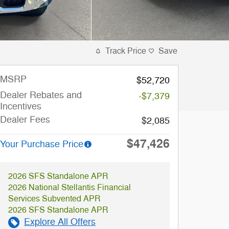
Track Price
Save
MSRP
$52,720
Dealer Rebates and
-$7,379
Incentives
Dealer Fees
$2,085
$47,426
Your Purchase Price
2026 SFS Standalone APR
2026 National Stellantis Financial
Services Subvented APR
2026 SFS Standalone APR
Explore All Offers