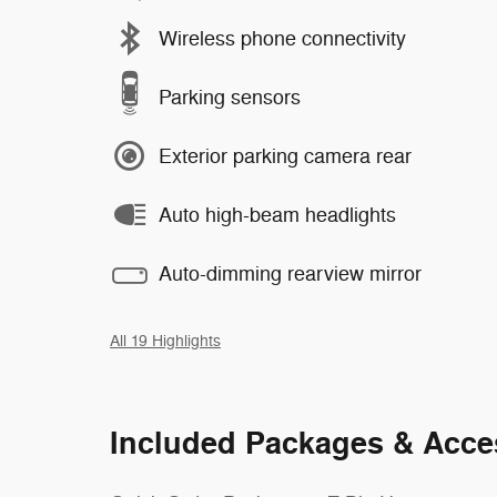
Wireless phone connectivity
Parking sensors
Exterior parking camera rear
Auto high-beam headlights
Auto-dimming rearview mirror
All 19 Highlights
Included Packages & Acce