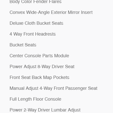
Body Color Fender Flares
Convex Wide-Angle Exterior Mirror Insert
Deluxe Cloth Bucket Seats
4 Way Front Headrests
Bucket Seats
Center Console Parts Module
Power Adjust 8-Way Driver Seat
Front Seat Back Map Pockets
Manual Adjust 4-Way Front Passenger Seat
Full Length Floor Console
Power 2-Way Driver Lumbar Adjust