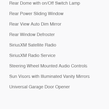
Rear Dome with on/Off Switch Lamp
Rear Power Sliding Window
Rear View Auto Dim Mirror
Rear Window Defroster
SiriusXM Satellite Radio
SiriusXM Radio Service
Steering Wheel Mounted Audio Controls
Sun Visors with Illuminated Vanity Mirrors
Universal Garage Door Opener