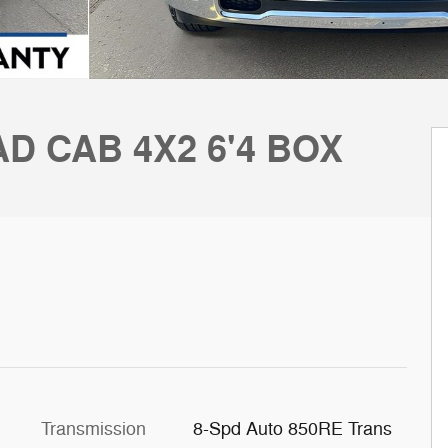
D CAB 4X2 6'4 BOX
Transmission
8-Spd Auto 850RE Trans