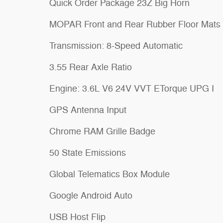
Quick Order Package 23Z Big Horn
MOPAR Front and Rear Rubber Floor Mats
Transmission: 8-Speed Automatic
3.55 Rear Axle Ratio
Engine: 3.6L V6 24V VVT ETorque UPG I
GPS Antenna Input
Chrome RAM Grille Badge
50 State Emissions
Global Telematics Box Module
Google Android Auto
USB Host Flip