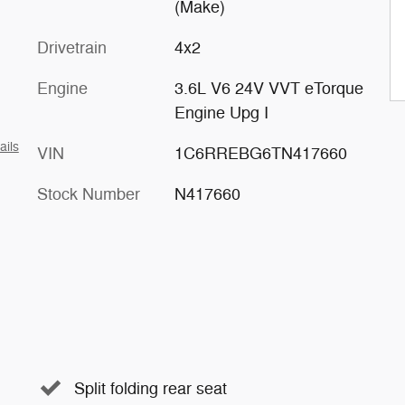
(Make)
Drivetrain
4x2
Engine
3.6L V6 24V VVT eTorque
Engine Upg I
ails
VIN
1C6RREBG6TN417660
Stock Number
N417660
Split folding rear seat