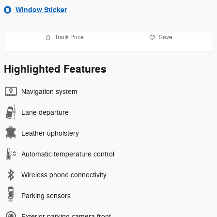
Window Sticker
Track Price
Save
Highlighted Features
Navigation system
Lane departure
Leather upholstery
Automatic temperature control
Wireless phone connectivity
Parking sensors
Exterior parking camera front