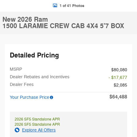
1 of 41 Photos
New 2026 Ram
1500 LARAMIE CREW CAB 4X4 5'7 BOX
Detailed Pricing
MSRP
$80,080
Dealer Rebates and Incentives
- $17,677
Dealer Fees
$2,085
$64,488
Your Purchase Price
2026 SFS Standalone APR
2026 SFS Standalone APR
Explore All Offers