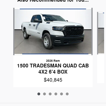
Slide 1 of 6
2026 Ram
1500 TRADESMAN QUAD CAB
4X2 6'4 BOX
$40,845