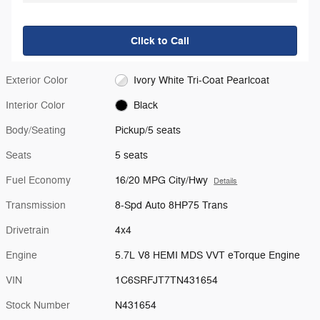
Click to Call
Exterior Color
Ivory White Tri-Coat Pearlcoat
Interior Color
Black
Body/Seating
Pickup/5 seats
Seats
5 seats
Fuel Economy
16/20 MPG City/Hwy
Details
Transmission
8-Spd Auto 8HP75 Trans
Drivetrain
4x4
Engine
5.7L V8 HEMI MDS VVT eTorque Engine
VIN
1C6SRFJT7TN431654
Stock Number
N431654