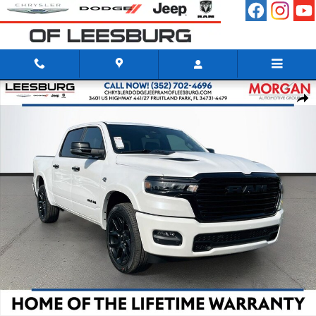
Skip to main content
New 2026 Ram 1500 LARAMIE CREW CAB 4X4 5'7 BOX Pickup Photo 
Shar