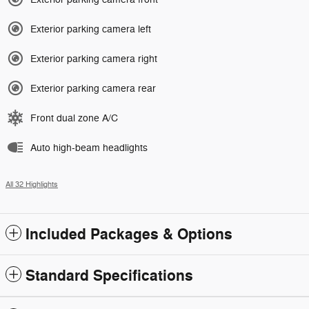
Exterior parking camera left
Exterior parking camera right
Exterior parking camera rear
Front dual zone A/C
Auto high-beam headlights
All 32 Highlights
Included Packages & Options
Standard Specifications