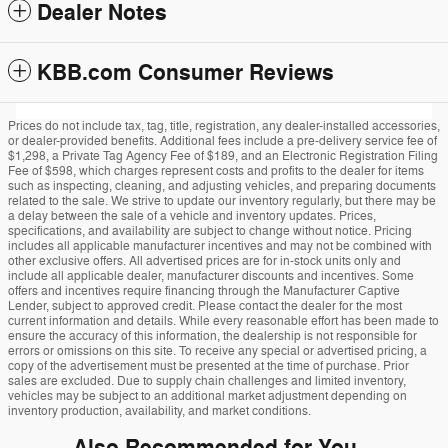
Dealer Notes
KBB.com Consumer Reviews
Prices do not include tax, tag, title, registration, any dealer-installed accessories,
or dealer-provided benefits. Additional fees include a pre-delivery service fee of
$1,298, a Private Tag Agency Fee of $189, and an Electronic Registration Filing
Fee of $598, which charges represent costs and profits to the dealer for items
such as inspecting, cleaning, and adjusting vehicles, and preparing documents
related to the sale. We strive to update our inventory regularly, but there may be
a delay between the sale of a vehicle and inventory updates. Prices,
specifications, and availability are subject to change without notice. Pricing
includes all applicable manufacturer incentives and may not be combined with
other exclusive offers. All advertised prices are for in-stock units only and
include all applicable dealer, manufacturer discounts and incentives. Some
offers and incentives require financing through the Manufacturer Captive
Lender, subject to approved credit. Please contact the dealer for the most
current information and details. While every reasonable effort has been made to
ensure the accuracy of this information, the dealership is not responsible for
errors or omissions on this site. To receive any special or advertised pricing, a
copy of the advertisement must be presented at the time of purchase. Prior
sales are excluded. Due to supply chain challenges and limited inventory,
vehicles may be subject to an additional market adjustment depending on
inventory production, availability, and market conditions.
Also Recommended for You...