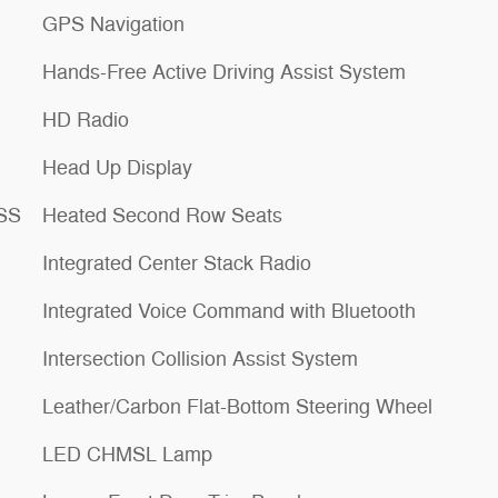
GPS Navigation
Hands-Free Active Driving Assist System
HD Radio
Head Up Display
ESS
Heated Second Row Seats
Integrated Center Stack Radio
Integrated Voice Command with Bluetooth
Intersection Collision Assist System
Leather/Carbon Flat-Bottom Steering Wheel
LED CHMSL Lamp