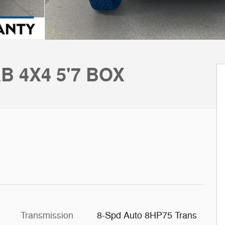
B 4X4 5'7 BOX
Transmission
8-Spd Auto 8HP75 Trans