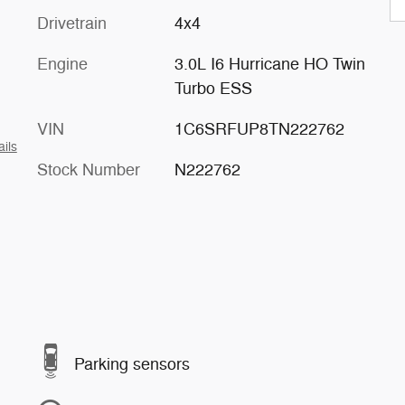
Drivetrain
4x4
Engine
3.0L I6 Hurricane HO Twin
Turbo ESS
VIN
1C6SRFUP8TN222762
ails
Stock Number
N222762
Parking sensors