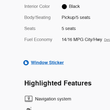
Interior Color
Black
Body/Seating
Pickup/5 seats
Seats
5 seats
Fuel Economy
14/16 MPG City/Hwy
Det
Window Sticker
Highlighted Features
Navigation system