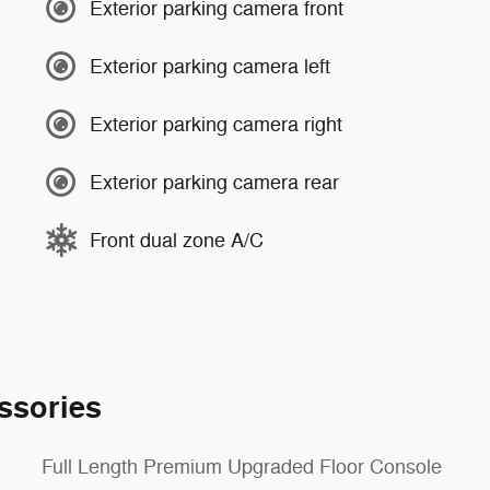
Exterior parking camera front
Exterior parking camera left
Exterior parking camera right
Exterior parking camera rear
Front dual zone A/C
ssories
Full Length Premium Upgraded Floor Console