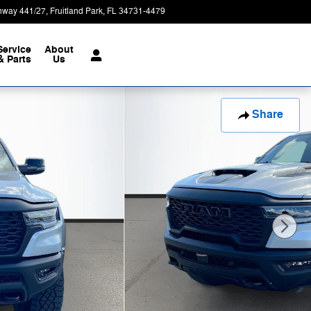
hway 441/27
Fruitland Park
,
FL
34731-4479
Today: 9:00 am - 7:00 pm
Service
About
& Parts
Us
Share