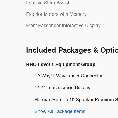
Evasive Steer Assist
Exterior Mirrors with Memory
Front Passenger Interactive Display
Included Packages & Opti
RHO Level 1 Equipment Group
12-Way/1-Way Trailer Connector
14.4" Touchscreen Display
Harman/Kardon 19 Speaker Premium 
Show All Package Items