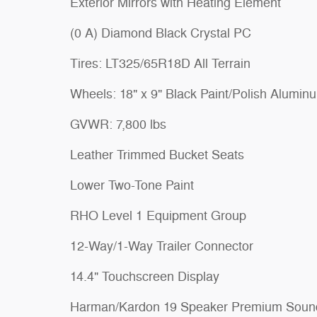
Exterior Mirrors with Heating Element
(0 A) Diamond Black Crystal PC
Tires: LT325/65R18D All Terrain
Wheels: 18" x 9" Black Paint/Polish Alumin
GVWR: 7,800 lbs
Leather Trimmed Bucket Seats
Lower Two-Tone Paint
RHO Level 1 Equipment Group
12-Way/1-Way Trailer Connector
14.4" Touchscreen Display
Harman/Kardon 19 Speaker Premium Soun