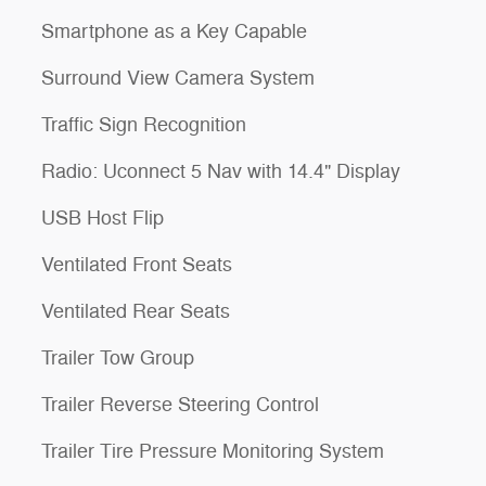
Smartphone as a Key Capable
Surround View Camera System
Traffic Sign Recognition
Radio: Uconnect 5 Nav with 14.4" Display
USB Host Flip
Ventilated Front Seats
Ventilated Rear Seats
Trailer Tow Group
Trailer Reverse Steering Control
Trailer Tire Pressure Monitoring System