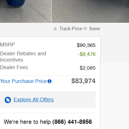
Track Price
Save
MSRP
$90,365
Dealer Rebates and
-$8,476
Incentives
Dealer Fees
$2,085
$83,974
Your Purchase Price
Explore All Offers
(866) 441-8956
We're here to help