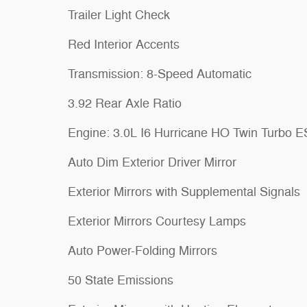
Trailer Light Check
Red Interior Accents
Transmission: 8-Speed Automatic
3.92 Rear Axle Ratio
Engine: 3.0L I6 Hurricane HO Twin Turbo 
Auto Dim Exterior Driver Mirror
Exterior Mirrors with Supplemental Signals
Exterior Mirrors Courtesy Lamps
Auto Power-Folding Mirrors
50 State Emissions