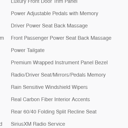
Luxury Front Door Trim Panel
Power Adjustable Pedals with Memory
Driver Power Seat Back Massage
um
Front Passenger Power Seat Back Massage
Power Tailgate
Premium Wrapped Instrument Panel Bezel
Radio/Driver Seat/Mirrors/Pedals Memory
Rain Sensitive Windshield Wipers
Real Carbon Fiber Interior Accents
Rear 60/40 Folding Split Recline Seat
d
SiriusXM Radio Service