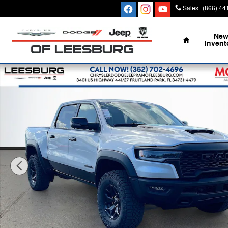
Skip to main content
Sales
:
(866) 44
Home
Ne
Invent
New 2026 Ram 1500 RHO CREW CAB 4X4 5'7 BOX Pick