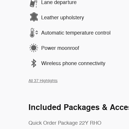
Lane departure
Leather upholstery
Automatic temperature control
Power moonroof
Wireless phone connectivity
All 37 Highlights
Included Packages & Acce
Quick Order Package 22Y RHO