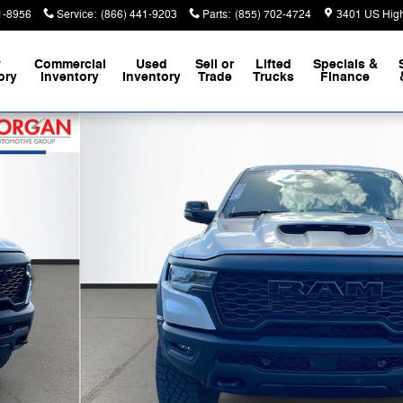
1-8956
Service
:
(866) 441-9203
Parts
:
(855) 702-4724
3401 US Hig
w
Commercial
Used
Sell or
Lifted
Specials &
ory
Inventory
Inventory
Trade
Trucks
Finance
up Photo 1 of 41