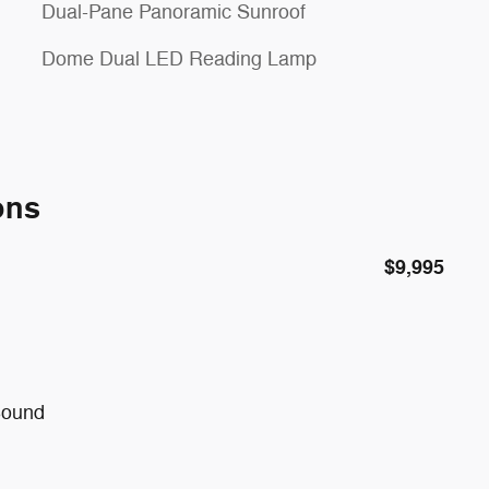
Dual-Pane Panoramic Sunroof
Dome Dual LED Reading Lamp
ons
$9,995
Sound