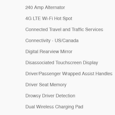
240 Amp Alternator
4G LTE Wi-Fi Hot Spot
Connected Travel and Traffic Services
Connectivity - US/Canada
Digital Rearview Mirror
Disassociated Touchscreen Display
Driver/Passenger Wrapped Assist Handles
Driver Seat Memory
Drowsy Driver Detection
Dual Wireless Charging Pad