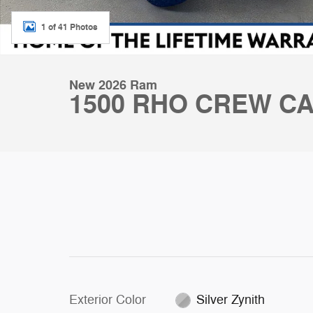
1 of 41 Photos
New 2026 Ram
1500 RHO CREW CA
Exterior Color
Silver Zynith