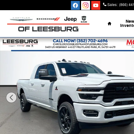
Skip to main content
Sales
:
(866) 44
Home
Ne
Invent
New 2026 Ram 2500 LARAMIE MEGA CAB 4X4 6'4 BOX 