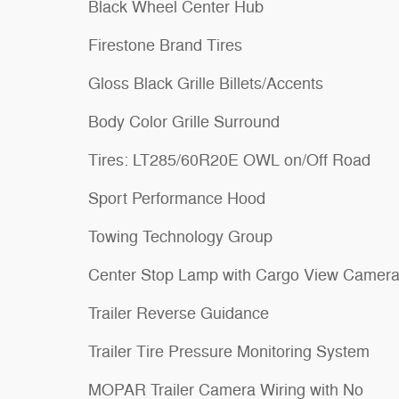
Black Wheel Center Hub
Firestone Brand Tires
Gloss Black Grille Billets/Accents
Body Color Grille Surround
Tires: LT285/60R20E OWL on/Off Road
Sport Performance Hood
Towing Technology Group
Center Stop Lamp with Cargo View Camer
Trailer Reverse Guidance
Trailer Tire Pressure Monitoring System
MOPAR Trailer Camera Wiring with No