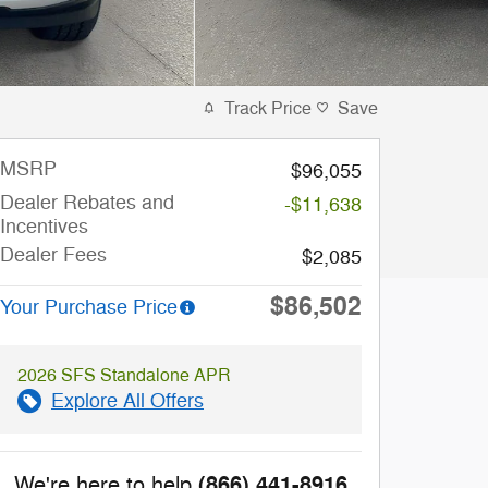
Track Price
Save
MSRP
$96,055
Dealer Rebates and
-$11,638
Incentives
Dealer Fees
$2,085
$86,502
Your Purchase Price
2026 SFS Standalone APR
Explore All Offers
(866) 441-8916
We're here to help