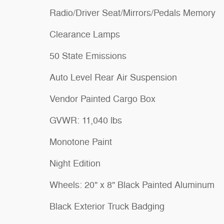
Radio/Driver Seat/Mirrors/Pedals Memory
Clearance Lamps
50 State Emissions
Auto Level Rear Air Suspension
Vendor Painted Cargo Box
GVWR: 11,040 lbs
Monotone Paint
Night Edition
Wheels: 20" x 8" Black Painted Aluminum
Black Exterior Truck Badging