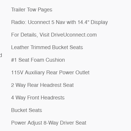
Trailer Tow Pages
Radio: Uconnect 5 Nav with 14.4" Display
For Details, Visit DriveUconnect.com
Leather Trimmed Bucket Seats
d
#1 Seat Foam Cushion
115V Auxiliary Rear Power Outlet
2 Way Rear Headrest Seat
4 Way Front Headrests
Bucket Seats
Power Adjust 8-Way Driver Seat