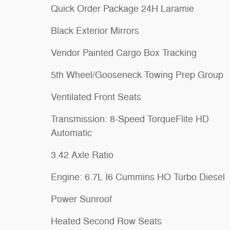
Quick Order Package 24H Laramie
Black Exterior Mirrors
Vendor Painted Cargo Box Tracking
5th Wheel/Gooseneck Towing Prep Group
Ventilated Front Seats
Transmission: 8-Speed TorqueFlite HD
Automatic
3.42 Axle Ratio
Engine: 6.7L I6 Cummins HO Turbo Diesel
Power Sunroof
Heated Second Row Seats