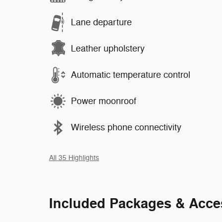
Lane departure
Leather upholstery
Automatic temperature control
Power moonroof
Wireless phone connectivity
All 35 Highlights
Included Packages & Acce