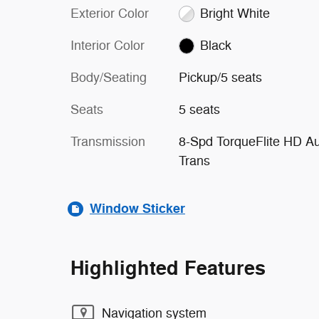
Exterior Color
Bright White
Interior Color
Black
Body/Seating
Pickup/5 seats
Seats
5 seats
Transmission
8-Spd TorqueFlite HD A
Trans
Window Sticker
Highlighted Features
Navigation system