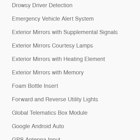
Drowsy Driver Detection
Emergency Vehicle Alert System
Exterior Mirrors with Supplemental Signals
Exterior Mirrors Courtesy Lamps
Exterior Mirrors with Heating Element
Exterior Mirrors with Memory
Foam Bottle Insert
Forward and Reverse Utility Lights
Global Telematics Box Module
Google Android Auto
GPS Antenna Input