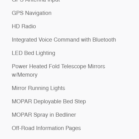
GPS Navigation
HD Radio
Integrated Voice Command with Bluetooth
LED Bed Lighting
Power Heated Fold Telescope Mirrors
w/Memory
Mirror Running Lights
MOPAR Deployable Bed Step
MOPAR Spray in Bedliner
Off-Road Information Pages