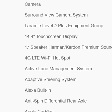
Camera
Surround View Camera System
Laramie Level 2 Plus Equipment Group
14.4" Touchscreen Display
17 Speaker Harman/Kardon Premium Soun
4G LTE Wi-Fi Hot Spot
Active Lane Management System
Adaptive Steering System
Alexa Built-in
Anti-Spin Differential Rear Axle
Apple CarPlay