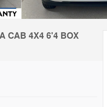
A CAB 4X4 6'4 BOX