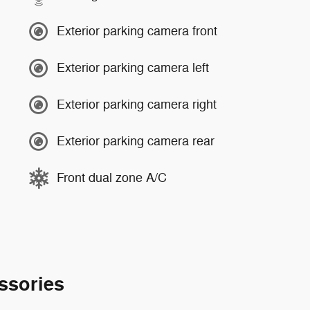
Exterior parking camera front
Exterior parking camera left
Exterior parking camera right
Exterior parking camera rear
Front dual zone A/C
ssories