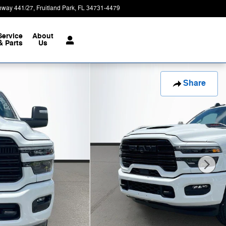
hway 441/27
Fruitland Park
,
FL
34731-4479
Today: 9:00 am - 8:00 pm
Service
About
& Parts
Us
Share