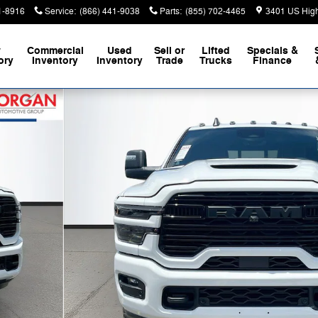
1-8916
Service
:
(866) 441-9038
Parts
:
(855) 702-4465
3401 US Hig
w
Commercial
Used
Sell or
Lifted
Specials &
ory
Inventory
Inventory
Trade
Trucks
Finance
Pickup Photo 1 of 42