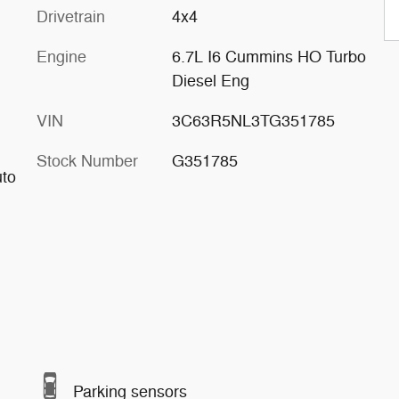
Drivetrain
4x4
Engine
6.7L I6 Cummins HO Turbo
Diesel Eng
VIN
3C63R5NL3TG351785
Stock Number
G351785
uto
Parking sensors