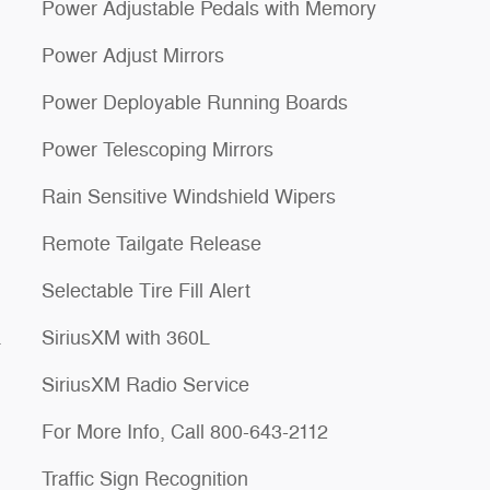
Power Adjustable Pedals with Memory
Power Adjust Mirrors
Power Deployable Running Boards
Power Telescoping Mirrors
Rain Sensitive Windshield Wipers
Remote Tailgate Release
Selectable Tire Fill Alert
a
SiriusXM with 360L
SiriusXM Radio Service
For More Info, Call 800-643-2112
Traffic Sign Recognition