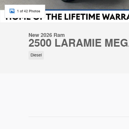
1 of 42 Photos
New 2026 Ram
2500 LARAMIE MEG
Diesel