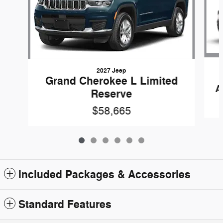
2027 Jeep
Grand Cherokee L Limited
A
Reserve
$58,665
Included Packages & Accessories
Standard Features