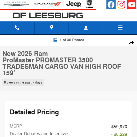
Skip to main content
New 2026 Ram ProMaster PROMASTER 3500 TRADESMAN CARGO VAN
1 of 36 Photos
Shar
New 2026 Ram
ProMaster PROMASTER 3500
TRADESMAN CARGO VAN HIGH ROOF
159'
8 views in the past 7 days
Detailed Pricing
MSRP
$59,970
Dealer Rebates and Incentives
- $8,229