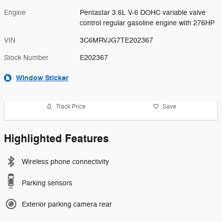
Engine
Pentastar 3.6L V-6 DOHC variable valve
control regular gasoline engine with 276HP
VIN
3C6MRVJG7TE202367
Stock Number
E202367
Window Sticker
Track Price
Save
Highlighted Features
Wireless phone connectivity
Parking sensors
Exterior parking camera rear