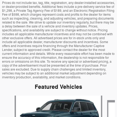
Prices do not include tax, tag, title, registration, any dealer-installed accessories,
or dealer-provided benefits. Additional fees include a pre-delivery service fee of
$1,298, a Private Tag Agency Fee of $189, and an Electronic Registration Filing
Fee of $598, which charges represent costs and profits to the dealer for items
such as inspecting, cleaning, and adjusting vehicles, and preparing documents
related to the sale. We strive to update our inventory regularly, but there may be
a delay between the sale of a vehicle and inventory updates. Prices,
specifications, and availability are subject to change without notice. Pricing
includes all applicable manufacturer incentives and may not be combined with
other exclusive offers. All advertised prices are for in-stock units only and
include all applicable dealer, manufacturer discounts and incentives. Some
offers and incentives require financing through the Manufacturer Captive
Lender, subject to approved credit. Please contact the dealer for the most
current information and details. While every reasonable effort has been made to
ensure the accuracy of this information, the dealership is not responsible for
errors or omissions on this site. To receive any special or advertised pricing, a
copy of the advertisement must be presented at the time of purchase. Prior
sales are excluded. Due to supply chain challenges and limited inventory,
vehicles may be subject to an additional market adjustment depending on
inventory production, availability, and market conditions.
Featured Vehicles
Slide 1 of 6