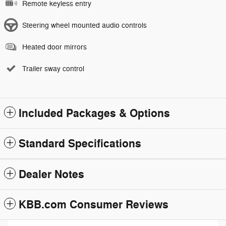
Remote keyless entry
Steering wheel mounted audio controls
Heated door mirrors
Trailer sway control
Included Packages & Options
Standard Specifications
Dealer Notes
KBB.com Consumer Reviews