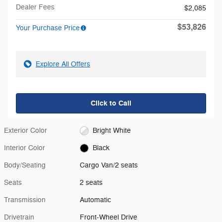
Dealer Fees
$2,085
$53,826
Your Purchase Price
Explore All Offers
Click to Call
Exterior Color
Bright White
Interior Color
Black
Body/Seating
Cargo Van/2 seats
Seats
2 seats
Transmission
Automatic
Drivetrain
Front-Wheel Drive