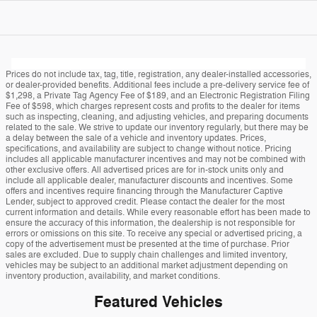
Prices do not include tax, tag, title, registration, any dealer-installed accessories,
or dealer-provided benefits. Additional fees include a pre-delivery service fee of
$1,298, a Private Tag Agency Fee of $189, and an Electronic Registration Filing
Fee of $598, which charges represent costs and profits to the dealer for items
such as inspecting, cleaning, and adjusting vehicles, and preparing documents
related to the sale. We strive to update our inventory regularly, but there may be
a delay between the sale of a vehicle and inventory updates. Prices,
specifications, and availability are subject to change without notice. Pricing
includes all applicable manufacturer incentives and may not be combined with
other exclusive offers. All advertised prices are for in-stock units only and
include all applicable dealer, manufacturer discounts and incentives. Some
offers and incentives require financing through the Manufacturer Captive
Lender, subject to approved credit. Please contact the dealer for the most
current information and details. While every reasonable effort has been made to
ensure the accuracy of this information, the dealership is not responsible for
errors or omissions on this site. To receive any special or advertised pricing, a
copy of the advertisement must be presented at the time of purchase. Prior
sales are excluded. Due to supply chain challenges and limited inventory,
vehicles may be subject to an additional market adjustment depending on
inventory production, availability, and market conditions.
Featured Vehicles