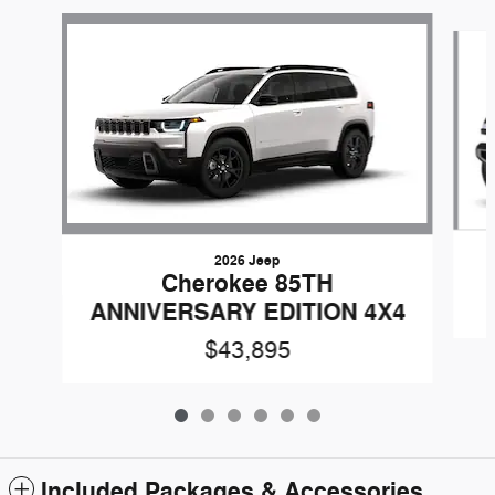
Slide 1 of 6
2026 Jeep
Cherokee 85TH
ANNIVERSARY EDITION 4X4
$43,895
Included Packages & Accessories