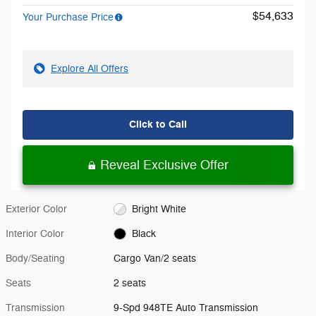
$54,633
Your Purchase Price
Explore All Offers
Click to Call
Reveal Exclusive Offer
Exterior Color
Bright White
Interior Color
Black
Body/Seating
Cargo Van/2 seats
Seats
2 seats
Transmission
9-Spd 948TE Auto Transmission