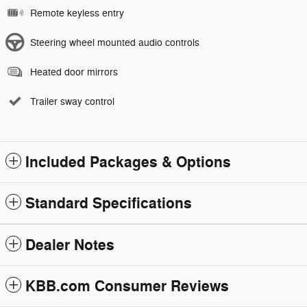
Remote keyless entry
Steering wheel mounted audio controls
Heated door mirrors
Trailer sway control
Included Packages & Options
Standard Specifications
Dealer Notes
KBB.com Consumer Reviews