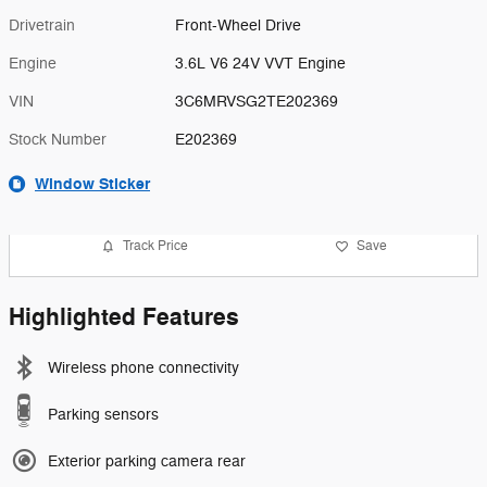
Drivetrain
Front-Wheel Drive
Engine
3.6L V6 24V VVT Engine
VIN
3C6MRVSG2TE202369
Stock Number
E202369
Window Sticker
Track Price
Save
Highlighted Features
Wireless phone connectivity
Parking sensors
Exterior parking camera rear