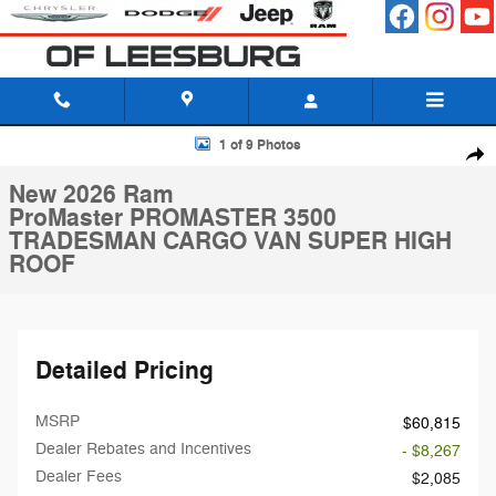
Skip to main content
New 2026 Ram ProMaster PROMASTER 3500 TRADESMAN CARGO VA
1 of 9 Photos
Shar
New 2026 Ram
ProMaster PROMASTER 3500
TRADESMAN CARGO VAN SUPER HIGH
ROOF
Detailed Pricing
MSRP
$60,815
Dealer Rebates and Incentives
- $8,267
Dealer Fees
$2,085