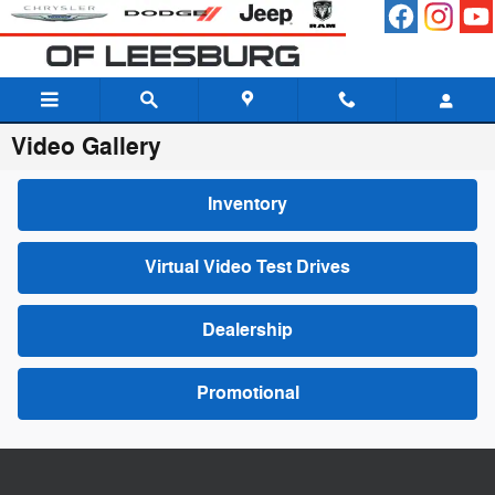
Skip to main content
Video Gallery
Inventory
Virtual Video Test Drives
Dealership
Promotional