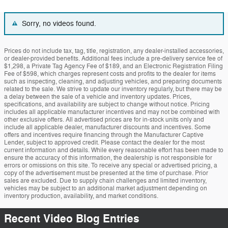
Sorry, no videos found.
Prices do not include tax, tag, title, registration, any dealer-installed accessories,
or dealer-provided benefits. Additional fees include a pre-delivery service fee of
$1,298, a Private Tag Agency Fee of $189, and an Electronic Registration Filing
Fee of $598, which charges represent costs and profits to the dealer for items
such as inspecting, cleaning, and adjusting vehicles, and preparing documents
related to the sale. We strive to update our inventory regularly, but there may be
a delay between the sale of a vehicle and inventory updates. Prices,
specifications, and availability are subject to change without notice. Pricing
includes all applicable manufacturer incentives and may not be combined with
other exclusive offers. All advertised prices are for in-stock units only and
include all applicable dealer, manufacturer discounts and incentives. Some
offers and incentives require financing through the Manufacturer Captive
Lender, subject to approved credit. Please contact the dealer for the most
current information and details. While every reasonable effort has been made to
ensure the accuracy of this information, the dealership is not responsible for
errors or omissions on this site. To receive any special or advertised pricing, a
copy of the advertisement must be presented at the time of purchase. Prior
sales are excluded. Due to supply chain challenges and limited inventory,
vehicles may be subject to an additional market adjustment depending on
inventory production, availability, and market conditions.
Recent Video Blog Entries