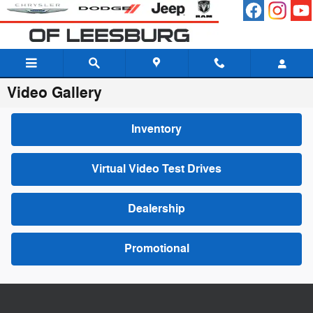
Skip to main content
Video Gallery
Inventory
Virtual Video Test Drives
Dealership
Promotional