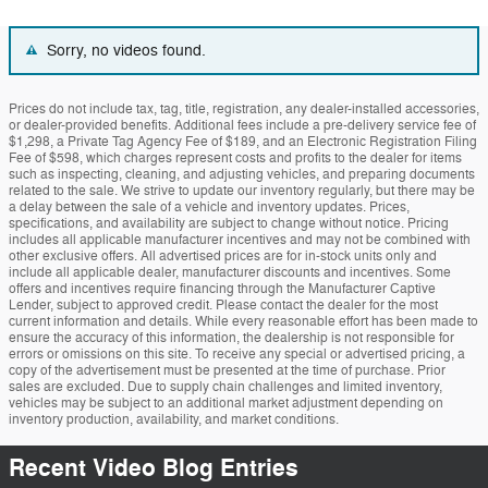
Sorry, no videos found.
Prices do not include tax, tag, title, registration, any dealer-installed accessories,
or dealer-provided benefits. Additional fees include a pre-delivery service fee of
$1,298, a Private Tag Agency Fee of $189, and an Electronic Registration Filing
Fee of $598, which charges represent costs and profits to the dealer for items
such as inspecting, cleaning, and adjusting vehicles, and preparing documents
related to the sale. We strive to update our inventory regularly, but there may be
a delay between the sale of a vehicle and inventory updates. Prices,
specifications, and availability are subject to change without notice. Pricing
includes all applicable manufacturer incentives and may not be combined with
other exclusive offers. All advertised prices are for in-stock units only and
include all applicable dealer, manufacturer discounts and incentives. Some
offers and incentives require financing through the Manufacturer Captive
Lender, subject to approved credit. Please contact the dealer for the most
current information and details. While every reasonable effort has been made to
ensure the accuracy of this information, the dealership is not responsible for
errors or omissions on this site. To receive any special or advertised pricing, a
copy of the advertisement must be presented at the time of purchase. Prior
sales are excluded. Due to supply chain challenges and limited inventory,
vehicles may be subject to an additional market adjustment depending on
inventory production, availability, and market conditions.
Recent Video Blog Entries